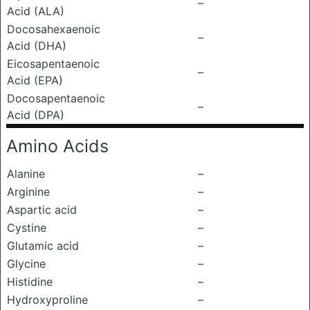
–
Acid (ALA)
Docosahexaenoic
–
Acid (DHA)
Eicosapentaenoic
–
Acid (EPA)
Docosapentaenoic
–
Acid (DPA)
Amino Acids
Alanine
–
Arginine
–
Aspartic acid
–
Cystine
–
Glutamic acid
–
Glycine
–
Histidine
–
Hydroxyproline
–