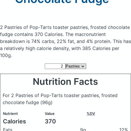
2 Pastries of Pop-Tarts toaster pastries, frosted chocolate
fudge
contains 370 Calories.
The macronutrient
breakdown is 74% carbs, 22% fat, and 4% protein. This has
a relatively high calorie density, with 385 Calories per
100g.
Nutrition Facts
For 2 Pastries of Pop-Tarts toaster pastries, frosted
chocolate fudge
(96g)
Nutrient
Value
%DV
Calories
370
Fats
9g
12%