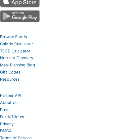
Browse Foods
Calorie Calculator
TDEE Calculator
Nutrient Glossary
Meal Planning Blog
Gift Codes
Resources
Partner API
About Us
Press
For Affiliates
Privacy
DMCA
Terms of Service