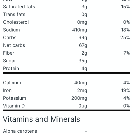
Saturated fats
3g
15%
Trans fats
0g
Cholesterol
0mg
0%
Sodium
410mg
18%
Carbs
69g
25%
Net carbs
67g
Fiber
2g
7%
Sugar
35g
Protein
4g
Calcium
40mg
4%
Iron
2mg
19%
Potassium
200mg
4%
Vitamin D
0μg
0%
Vitamins and Minerals
Alpha carotene
–