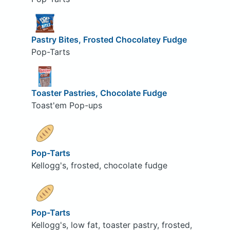
Pastry Bites, Frosted Chocolatey Fudge
Pop-Tarts
Toaster Pastries, Chocolate Fudge
Toast'em Pop-ups
Pop-Tarts
Kellogg's, frosted, chocolate fudge
Pop-Tarts
Kellogg's, low fat, toaster pastry, frosted,