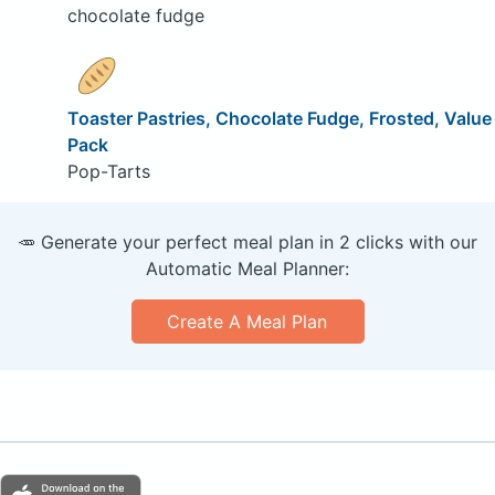
chocolate fudge
Toaster Pastries, Chocolate Fudge, Frosted, Value
Pack
Pop-Tarts
🥕 Generate your perfect meal plan in 2 clicks with our
Automatic Meal Planner:
Create A Meal Plan