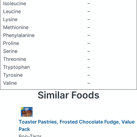
Isoleucine
–
Leucine
–
Lysine
–
Methionine
–
Phenylalanine
–
Proline
–
Serine
–
Threonine
–
Tryptophan
–
Tyrosine
–
Valine
–
Similar Foods
Toaster Pastries, Frosted Chocolate Fudge, Value
Pack
Pop-Tarts