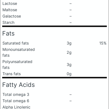
Lactose
–
Maltose
–
Galactose
–
Starch
–
Fats
Saturated fats
3g
15%
Monounsaturated
2g
fats
Polyunsaturated
3g
fats
Trans fats
0g
Fatty Acids
Total omega 3
–
Total omega 6
–
Alpha Linolenic