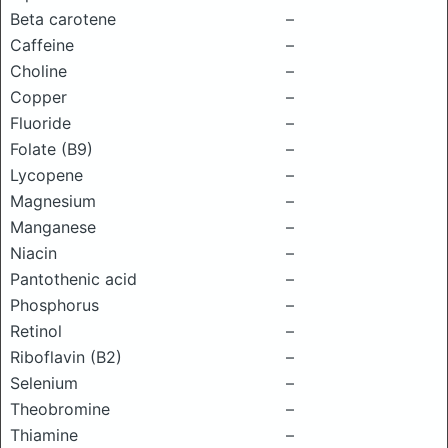
Beta carotene
–
Caffeine
–
Choline
–
Copper
–
Fluoride
–
Folate (B9)
–
Lycopene
–
Magnesium
–
Manganese
–
Niacin
–
Pantothenic acid
–
Phosphorus
–
Retinol
–
Riboflavin (B2)
–
Selenium
–
Theobromine
–
Thiamine
–