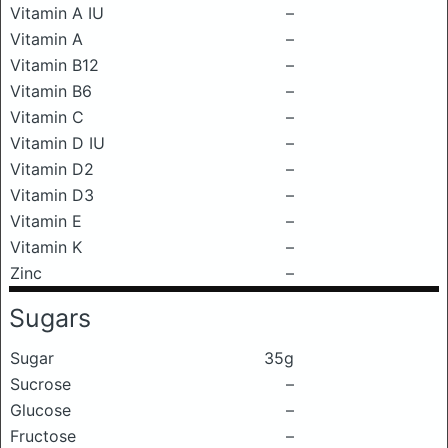
Vitamin A IU
–
Vitamin A
–
Vitamin B12
–
Vitamin B6
–
Vitamin C
–
Vitamin D IU
–
Vitamin D2
–
Vitamin D3
–
Vitamin E
–
Vitamin K
–
Zinc
–
Sugars
Sugar
35g
Sucrose
–
Glucose
–
Fructose
–