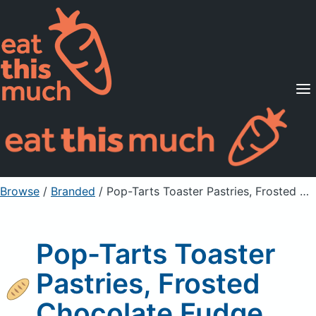
Supported Diets
Pricing
For Professionals
Sign Up
Already a member? Sign in
Browse
/
Branded
/
Pop-Tarts Toaster Pastries, Frosted Chocolate Fudge
Pop-Tarts Toaster
Pastries, Frosted
Chocolate Fudge