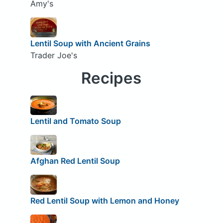
Amy's
Lentil Soup with Ancient Grains
Trader Joe's
Recipes
Lentil and Tomato Soup
Afghan Red Lentil Soup
Red Lentil Soup with Lemon and Honey