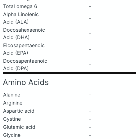
Total omega 6
–
Alpha Linolenic
–
Acid (ALA)
Docosahexaenoic
–
Acid (DHA)
Eicosapentaenoic
–
Acid (EPA)
Docosapentaenoic
–
Acid (DPA)
Amino Acids
Alanine
–
Arginine
–
Aspartic acid
–
Cystine
–
Glutamic acid
–
Glycine
–