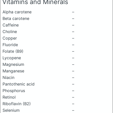
Vitamins and Minerals
Alpha carotene
–
Beta carotene
–
Caffeine
–
Choline
–
Copper
–
Fluoride
–
Folate (B9)
–
Lycopene
–
Magnesium
–
Manganese
–
Niacin
–
Pantothenic acid
–
Phosphorus
–
Retinol
–
Riboflavin (B2)
–
Selenium
–