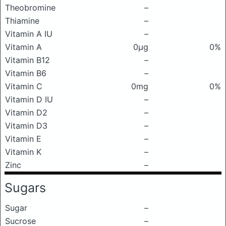
Theobromine
–
Thiamine
–
Vitamin A IU
–
Vitamin A
0μg
0%
Vitamin B12
–
Vitamin B6
–
Vitamin C
0mg
0%
Vitamin D IU
–
Vitamin D2
–
Vitamin D3
–
Vitamin E
–
Vitamin K
–
Zinc
–
Sugars
Sugar
–
Sucrose
–