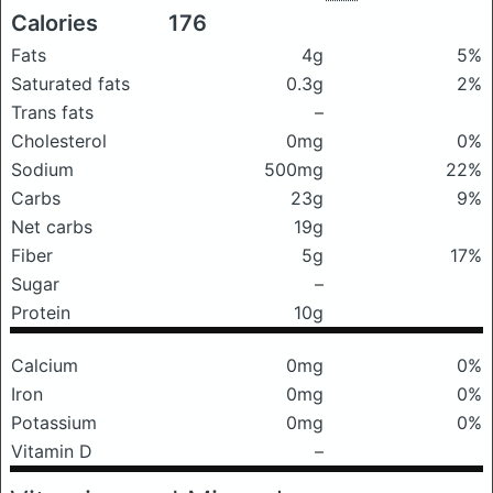
Calories
176
Fats
4g
5%
Saturated fats
0.3g
2%
Trans fats
–
Cholesterol
0mg
0%
Sodium
500mg
22%
Carbs
23g
9%
Net carbs
19g
Fiber
5g
17%
Sugar
–
Protein
10g
Calcium
0mg
0%
Iron
0mg
0%
Potassium
0mg
0%
Vitamin D
–