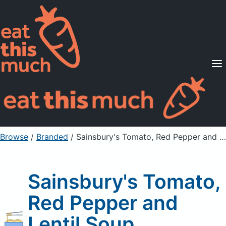
Supported Diets
Pricing
For Professionals
Sign Up
Already a member? Sign in
Browse
/
Branded
/
Sainsbury's Tomato, Red Pepper and Lentil Soup
Sainsbury's Tomato,
Red Pepper and
Lentil Soup