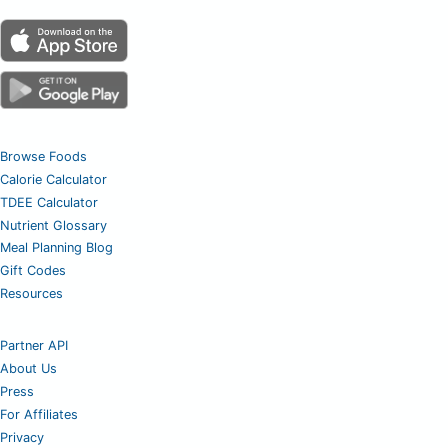
Browse Foods
Calorie Calculator
TDEE Calculator
Nutrient Glossary
Meal Planning Blog
Gift Codes
Resources
Partner API
About Us
Press
For Affiliates
Privacy