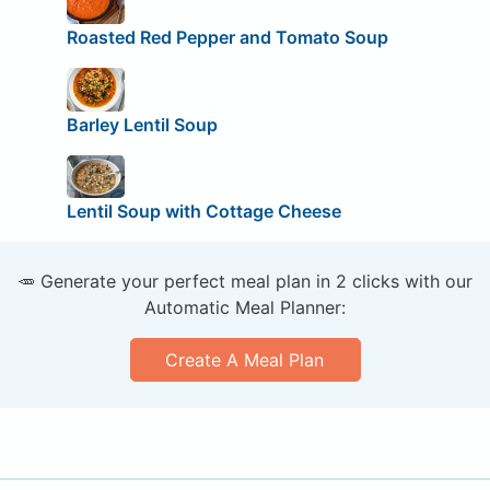
Roasted Red Pepper and Tomato Soup
Barley Lentil Soup
Lentil Soup with Cottage Cheese
🥕 Generate your perfect meal plan in 2 clicks with our
Automatic Meal Planner:
Create A Meal Plan