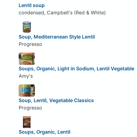
Lentil soup
condensed, Campbell's (Red & White)
Soup, Mediterranean Style Lentil
Progresso
Soups, Organic, Light in Sodium, Lentil Vegetable
Amy's
Soup, Lentil, Vegetable Classics
Progresso
Soups, Organic, Lentil