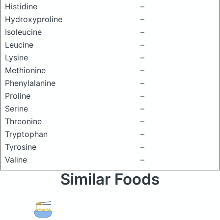
Histidine
–
Hydroxyproline
–
Isoleucine
–
Leucine
–
Lysine
–
Methionine
–
Phenylalanine
–
Proline
–
Serine
–
Threonine
–
Tryptophan
–
Tyrosine
–
Valine
–
Similar Foods