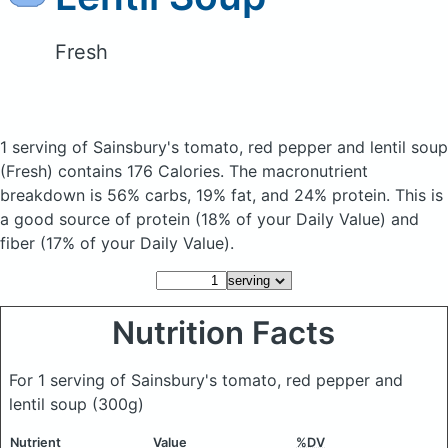
Fresh
1 serving of Sainsbury's tomato, red pepper and lentil soup
(Fresh)
contains 176 Calories.
The macronutrient
breakdown is 56% carbs, 19% fat, and 24% protein. This is
a good source of protein (18% of your Daily Value) and
fiber (17% of your Daily Value).
Nutrition Facts
For 1 serving of Sainsbury's tomato, red pepper and
lentil soup
(300g)
Nutrient
Value
%DV