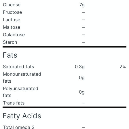
Glucose
7g
Fructose
–
Lactose
–
Maltose
–
Galactose
–
Starch
–
Fats
Saturated fats
0.3g
2%
Monounsaturated
0g
fats
Polyunsaturated
0g
fats
Trans fats
–
Fatty Acids
Total omega 3
–