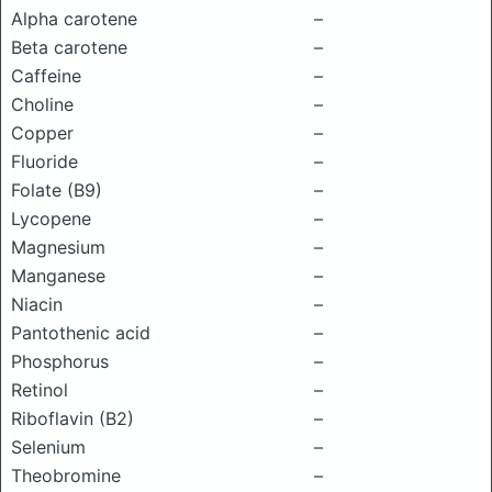
Alpha carotene
–
Beta carotene
–
Caffeine
–
Choline
–
Copper
–
Fluoride
–
Folate (B9)
–
Lycopene
–
Magnesium
–
Manganese
–
Niacin
–
Pantothenic acid
–
Phosphorus
–
Retinol
–
Riboflavin (B2)
–
Selenium
–
Theobromine
–