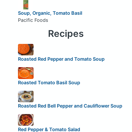
Soup, Organic, Tomato Basil
Pacific Foods
Recipes
Roasted Red Pepper and Tomato Soup
Roasted Tomato Basil Soup
Roasted Red Bell Pepper and Cauliflower Soup
Red Pepper & Tomato Salad