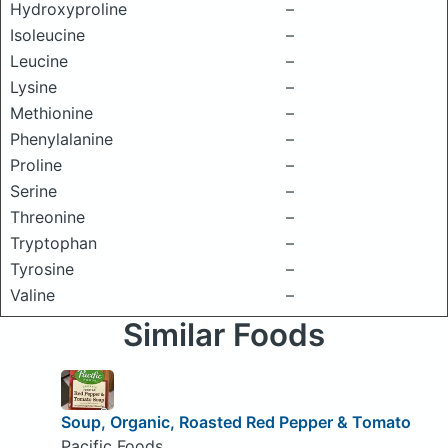
Hydroxyproline
–
Isoleucine
–
Leucine
–
Lysine
–
Methionine
–
Phenylalanine
–
Proline
–
Serine
–
Threonine
–
Tryptophan
–
Tyrosine
–
Valine
–
Similar Foods
Soup, Organic, Roasted Red Pepper & Tomato
Pacific Foods