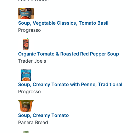
Soup, Vegetable Classics, Tomato Basil
Progresso
Organic Tomato & Roasted Red Pepper Soup
Trader Joe's
Soup, Creamy Tomato with Penne, Traditional
Progresso
Soup, Creamy Tomato
Panera Bread