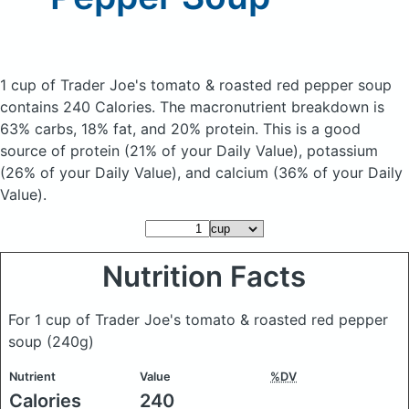
1 cup of Trader Joe's tomato & roasted red pepper soup
contains 240 Calories.
The macronutrient breakdown is
63% carbs, 18% fat, and 20% protein. This is a good
source of protein (21% of your Daily Value), potassium
(26% of your Daily Value), and calcium (36% of your Daily
Value).
Nutrition Facts
For 1 cup of Trader Joe's tomato & roasted red pepper
soup
(240g)
Nutrient
Value
%DV
Calories
240