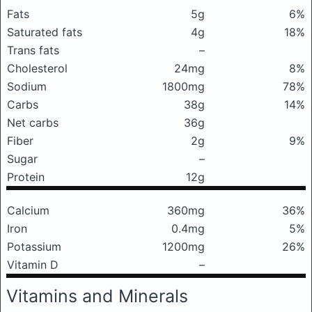
Fats
5g
6%
Saturated fats
4g
18%
Trans fats
–
Cholesterol
24mg
8%
Sodium
1800mg
78%
Carbs
38g
14%
Net carbs
36g
Fiber
2g
9%
Sugar
–
Protein
12g
Calcium
360mg
36%
Iron
0.4mg
5%
Potassium
1200mg
26%
Vitamin D
–
Vitamins and Minerals