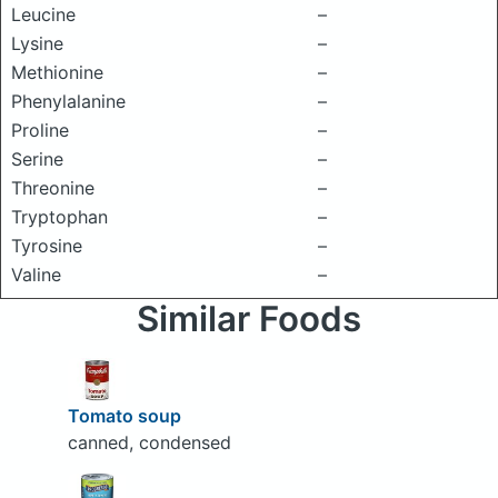
Leucine
–
Lysine
–
Methionine
–
Phenylalanine
–
Proline
–
Serine
–
Threonine
–
Tryptophan
–
Tyrosine
–
Valine
–
Similar Foods
Tomato soup
canned, condensed