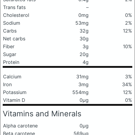
Trans fats
–
Cholesterol
0mg
0%
Sodium
53mg
2%
Carbs
32g
12%
Net carbs
30g
Fiber
3g
10%
Sugar
20g
Protein
4g
Calcium
31mg
3%
Iron
3mg
34%
Potassium
554mg
12%
Vitamin D
0μg
0%
Vitamins and Minerals
Alpha carotene
0μg
Beta carotene
569μg