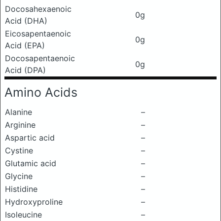
Docosahexaenoic
0g
Acid (DHA)
Eicosapentaenoic
0g
Acid (EPA)
Docosapentaenoic
0g
Acid (DPA)
Amino Acids
Alanine
–
Arginine
–
Aspartic acid
–
Cystine
–
Glutamic acid
–
Glycine
–
Histidine
–
Hydroxyproline
–
Isoleucine
–