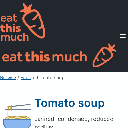
Supported Diets
Pricing
For Professionals
Sign Up
Already a member? Sign in
Browse
/
Food
/
Tomato soup
Tomato soup
canned, condensed, reduced
sodium