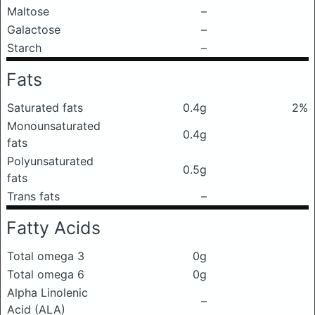
Maltose
–
Galactose
–
Starch
–
Fats
Saturated fats
0.4g
2%
Monounsaturated
0.4g
fats
Polyunsaturated
0.5g
fats
Trans fats
–
Fatty Acids
Total omega 3
0g
Total omega 6
0g
Alpha Linolenic
–
Acid (ALA)