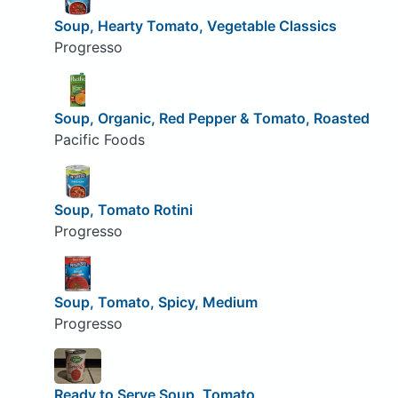
Soup, Hearty Tomato, Vegetable Classics
Progresso
Soup, Organic, Red Pepper & Tomato, Roasted
Pacific Foods
Soup, Tomato Rotini
Progresso
Soup, Tomato, Spicy, Medium
Progresso
Ready to Serve Soup, Tomato