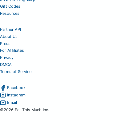
Gift Codes
Resources
Partner API
About Us
Press
For Affiliates
Privacy
DMCA
Terms of Service
Facebook
Instagram
Email
©2026 Eat This Much Inc.