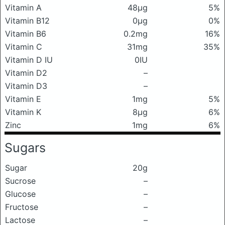
Vitamin A
48μg
5%
Vitamin B12
0μg
0%
Vitamin B6
0.2mg
16%
Vitamin C
31mg
35%
Vitamin D IU
0IU
Vitamin D2
–
Vitamin D3
–
Vitamin E
1mg
5%
Vitamin K
8μg
6%
Zinc
1mg
6%
Sugars
Sugar
20g
Sucrose
–
Glucose
–
Fructose
–
Lactose
–