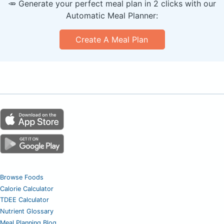
🥕 Generate your perfect meal plan in 2 clicks with our
Automatic Meal Planner:
Create A Meal Plan
Browse Foods
Calorie Calculator
TDEE Calculator
Nutrient Glossary
Meal Planning Blog