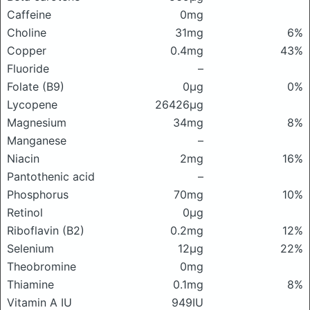
Caffeine
0mg
Choline
31mg
6%
Copper
0.4mg
43%
Fluoride
–
Folate (B9)
0μg
0%
Lycopene
26426μg
Magnesium
34mg
8%
Manganese
–
Niacin
2mg
16%
Pantothenic acid
–
Phosphorus
70mg
10%
Retinol
0μg
Riboflavin (B2)
0.2mg
12%
Selenium
12μg
22%
Theobromine
0mg
Thiamine
0.1mg
8%
Vitamin A IU
949IU