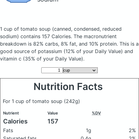
1 cup of tomato soup
(canned, condensed, reduced
sodium)
contains 157 Calories.
The macronutrient
breakdown is 82% carbs, 8% fat, and 10% protein. This is a
good source of potassium (12% of your Daily Value) and
vitamin c (35% of your Daily Value).
Nutrition Facts
For 1 cup of tomato soup
(242g)
Nutrient
Value
%DV
Calories
157
Fats
1g
2%
Saturated fats
0.4g
2%