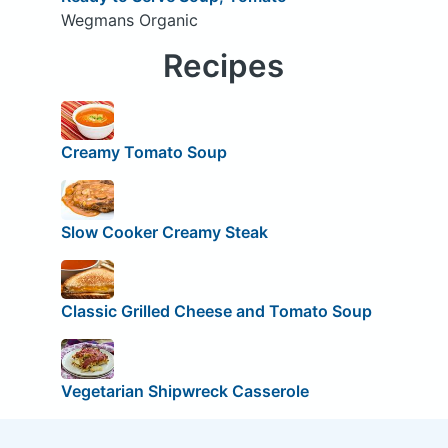
Wegmans Organic
Recipes
Creamy Tomato Soup
Slow Cooker Creamy Steak
Classic Grilled Cheese and Tomato Soup
Vegetarian Shipwreck Casserole