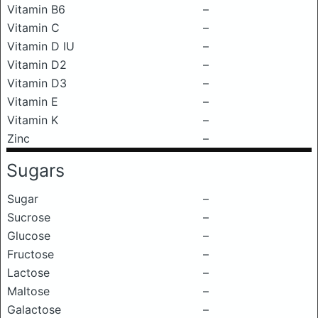
Vitamin B6
–
Vitamin C
–
Vitamin D IU
–
Vitamin D2
–
Vitamin D3
–
Vitamin E
–
Vitamin K
–
Zinc
–
Sugars
Sugar
–
Sucrose
–
Glucose
–
Fructose
–
Lactose
–
Maltose
–
Galactose
–