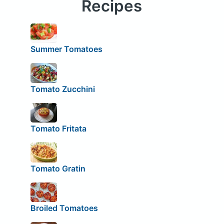
Recipes
Summer Tomatoes
Tomato Zucchini
Tomato Fritata
Tomato Gratin
Broiled Tomatoes