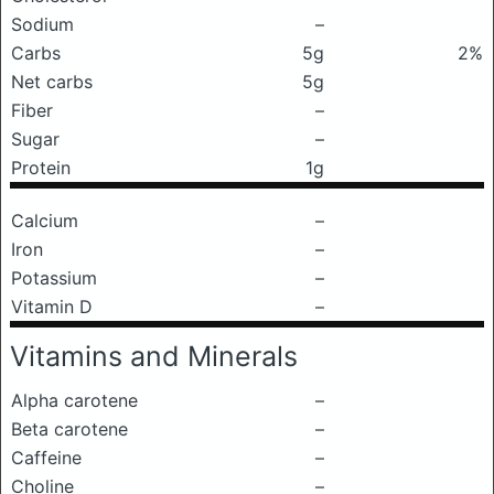
Sodium
–
Carbs
5g
2%
Net carbs
5g
Fiber
–
Sugar
–
Protein
1g
Calcium
–
Iron
–
Potassium
–
Vitamin D
–
Vitamins and Minerals
Alpha carotene
–
Beta carotene
–
Caffeine
–
Choline
–