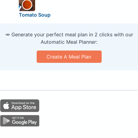
Tomato Soup
🥕 Generate your perfect meal plan in 2 clicks with our
Automatic Meal Planner:
Create A Meal Plan