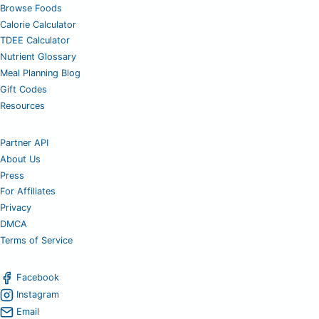
Browse Foods
Calorie Calculator
TDEE Calculator
Nutrient Glossary
Meal Planning Blog
Gift Codes
Resources
Partner API
About Us
Press
For Affiliates
Privacy
DMCA
Terms of Service
Facebook
Instagram
Email