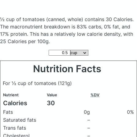
½ cup of tomatoes
(canned, whole)
contains 30 Calories.
The macronutrient breakdown is 83% carbs, 0% fat, and
17% protein. This has a relatively low calorie density, with
25 Calories per 100g.
Nutrition Facts
For ½ cup of tomatoes
(121g)
Nutrient
Value
%DV
Calories
30
Fats
0g
0%
Saturated fats
–
Trans fats
–
Cholesterol
–