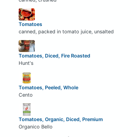
Tomatoes
canned, packed in tomato juice, unsalted
Tomatoes, Diced, Fire Roasted
Hunt's
Tomatoes, Peeled, Whole
Cento
Tomatoes, Organic, Diced, Premium
Organico Bello