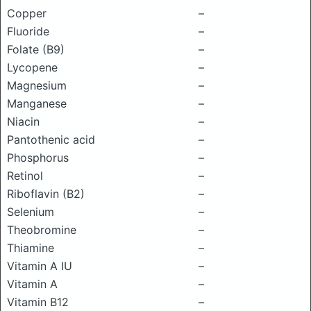
Copper
–
Fluoride
–
Folate (B9)
–
Lycopene
–
Magnesium
–
Manganese
–
Niacin
–
Pantothenic acid
–
Phosphorus
–
Retinol
–
Riboflavin (B2)
–
Selenium
–
Theobromine
–
Thiamine
–
Vitamin A IU
–
Vitamin A
–
Vitamin B12
–