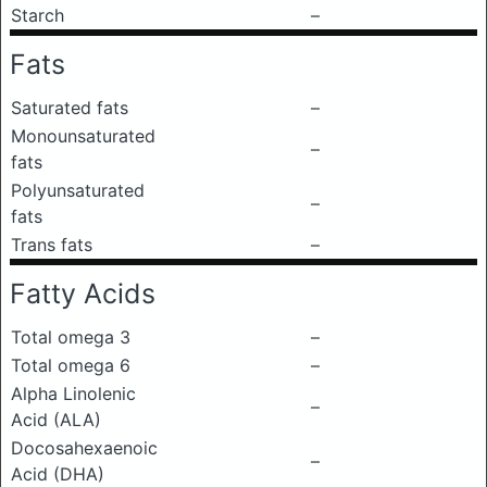
Starch
–
Fats
Saturated fats
–
Monounsaturated
–
fats
Polyunsaturated
–
fats
Trans fats
–
Fatty Acids
Total omega 3
–
Total omega 6
–
Alpha Linolenic
–
Acid (ALA)
Docosahexaenoic
–
Acid (DHA)