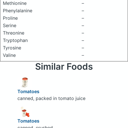
Methionine
–
Phenylalanine
–
Proline
–
Serine
–
Threonine
–
Tryptophan
–
Tyrosine
–
Valine
–
Similar Foods
Tomatoes
canned, packed in tomato juice
Tomatoes
canned, crushed