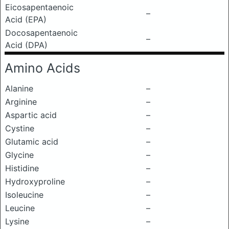
Eicosapentaenoic
–
Acid (EPA)
Docosapentaenoic
–
Acid (DPA)
Amino Acids
Alanine
–
Arginine
–
Aspartic acid
–
Cystine
–
Glutamic acid
–
Glycine
–
Histidine
–
Hydroxyproline
–
Isoleucine
–
Leucine
–
Lysine
–