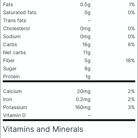
Fats
0.5g
1%
Saturated fats
0g
0%
Trans fats
–
Cholesterol
0mg
0%
Sodium
0mg
0%
Carbs
16g
6%
Net carbs
11g
Fiber
5g
18%
Sugar
8g
Protein
1g
Calcium
20mg
2%
Iron
0.2mg
2%
Potassium
160mg
3%
Vitamin D
–
Vitamins and Minerals