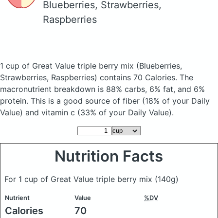
Blueberries, Strawberries,
Raspberries
1 cup of Great Value triple berry mix
(Blueberries,
Strawberries, Raspberries)
contains 70 Calories.
The
macronutrient breakdown is 88% carbs, 6% fat, and 6%
protein. This is a good source of fiber (18% of your Daily
Value) and vitamin c (33% of your Daily Value).
Nutrition Facts
For 1 cup of Great Value triple berry mix
(140g)
Nutrient
Value
%DV
Calories
70