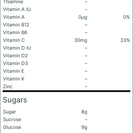
Thiamine
–
Vitamin A IU
–
Vitamin A
0μg
0%
Vitamin B12
–
Vitamin B6
–
Vitamin C
30mg
33%
Vitamin D IU
–
Vitamin D2
–
Vitamin D3
–
Vitamin E
–
Vitamin K
–
Zinc
–
Sugars
Sugar
8g
Sucrose
–
Glucose
9g