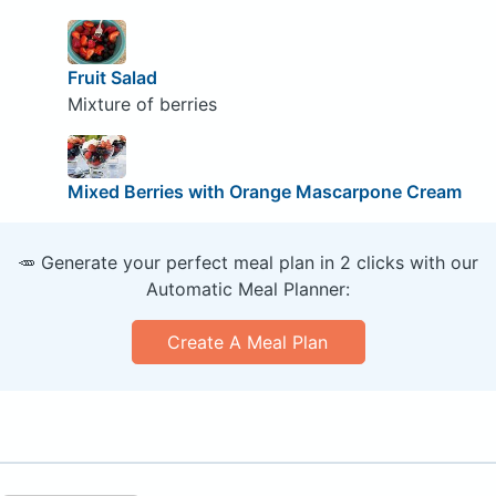
Fruit Salad
Mixture of berries
Mixed Berries with Orange Mascarpone Cream
🥕 Generate your perfect meal plan in 2 clicks with our
Automatic Meal Planner:
Create A Meal Plan