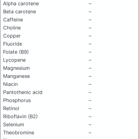
Alpha carotene
–
Beta carotene
–
Caffeine
–
Choline
–
Copper
–
Fluoride
–
Folate (B9)
–
Lycopene
–
Magnesium
–
Manganese
–
Niacin
–
Pantothenic acid
–
Phosphorus
–
Retinol
–
Riboflavin (B2)
–
Selenium
–
Theobromine
–