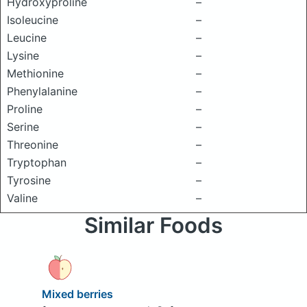
Hydroxyproline
–
Isoleucine
–
Leucine
–
Lysine
–
Methionine
–
Phenylalanine
–
Proline
–
Serine
–
Threonine
–
Tryptophan
–
Tyrosine
–
Valine
–
Similar Foods
Mixed berries