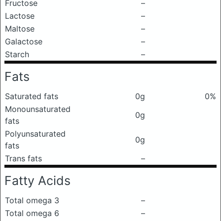
Fructose
–
Lactose
–
Maltose
–
Galactose
–
Starch
–
Fats
Saturated fats
0g
0%
Monounsaturated
0g
fats
Polyunsaturated
0g
fats
Trans fats
–
Fatty Acids
Total omega 3
–
Total omega 6
–