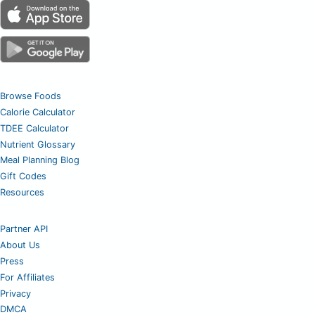
Browse Foods
Calorie Calculator
TDEE Calculator
Nutrient Glossary
Meal Planning Blog
Gift Codes
Resources
Partner API
About Us
Press
For Affiliates
Privacy
DMCA