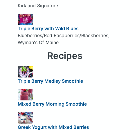
Kirkland Signature
Triple Berry with Wild Blues
Blueberries/Red Raspberries/Blackberries,
Wyman's Of Maine
Recipes
Triple Berry Medley Smoothie
Mixed Berry Morning Smoothie
Greek Yogurt with Mixed Berries