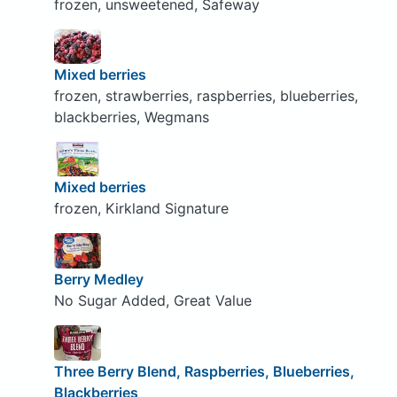
frozen, unsweetened, Safeway
Mixed berries
frozen, strawberries, raspberries, blueberries,
blackberries, Wegmans
Mixed berries
frozen, Kirkland Signature
Berry Medley
No Sugar Added, Great Value
Three Berry Blend, Raspberries, Blueberries,
Blackberries