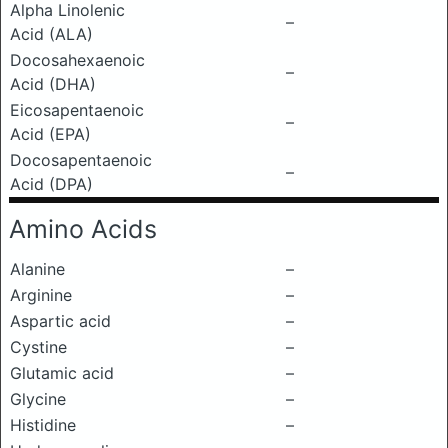
Alpha Linolenic
–
Acid (ALA)
Docosahexaenoic
–
Acid (DHA)
Eicosapentaenoic
–
Acid (EPA)
Docosapentaenoic
–
Acid (DPA)
Amino Acids
Alanine
–
Arginine
–
Aspartic acid
–
Cystine
–
Glutamic acid
–
Glycine
–
Histidine
–