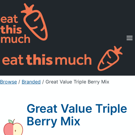
Supported Diets
Pricing
For Professionals
Sign Up
Already a member? Sign in
Browse
/
Branded
/
Great Value Triple Berry Mix
Great Value Triple
Berry Mix