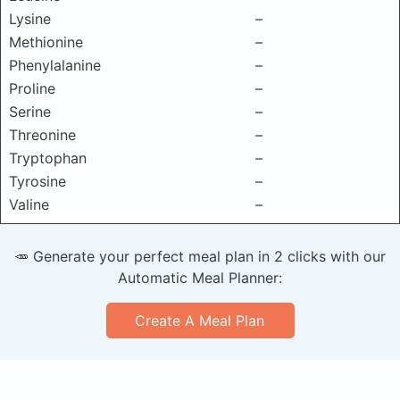
Lysine
–
Methionine
–
Phenylalanine
–
Proline
–
Serine
–
Threonine
–
Tryptophan
–
Tyrosine
–
Valine
–
🥕 Generate your perfect meal plan in 2 clicks with our
Automatic Meal Planner:
Create A Meal Plan