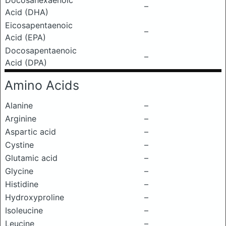
Docosahexaenoic
–
Acid (DHA)
Eicosapentaenoic
–
Acid (EPA)
Docosapentaenoic
–
Acid (DPA)
Amino Acids
Alanine
–
Arginine
–
Aspartic acid
–
Cystine
–
Glutamic acid
–
Glycine
–
Histidine
–
Hydroxyproline
–
Isoleucine
–
Leucine
–