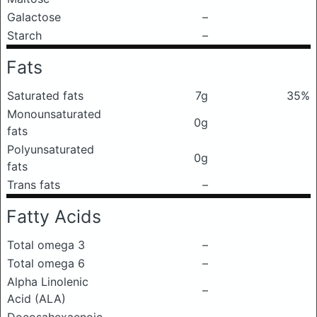
Galactose
–
Starch
–
Fats
Saturated fats
7g
35%
Monounsaturated
0g
fats
Polyunsaturated
0g
fats
Trans fats
–
Fatty Acids
Total omega 3
–
Total omega 6
–
Alpha Linolenic
–
Acid (ALA)