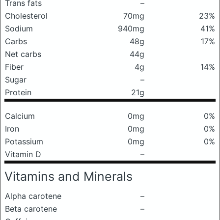
Trans fats
–
Cholesterol
70mg
23%
Sodium
940mg
41%
Carbs
48g
17%
Net carbs
44g
Fiber
4g
14%
Sugar
–
Protein
21g
Calcium
0mg
0%
Iron
0mg
0%
Potassium
0mg
0%
Vitamin D
–
Vitamins and Minerals
Alpha carotene
–
Beta carotene
–