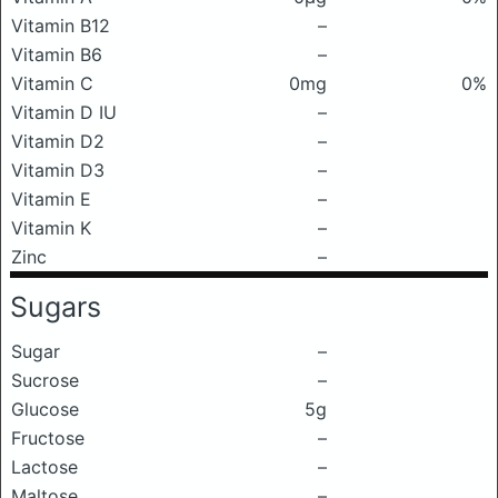
Vitamin B12
–
Vitamin B6
–
Vitamin C
0mg
0%
Vitamin D IU
–
Vitamin D2
–
Vitamin D3
–
Vitamin E
–
Vitamin K
–
Zinc
–
Sugars
Sugar
–
Sucrose
–
Glucose
5g
Fructose
–
Lactose
–
Maltose
–