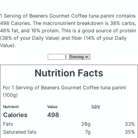
1 Serving of Beaners Gourmet Coffee tuna panini
contains
498 Calories.
The macronutrient breakdown is 38% carbs,
46% fat, and 16% protein. This is a good source of protein
(38% of your Daily Value) and fiber (14% of your Daily
Value).
Nutrition Facts
For 1 Serving of Beaners Gourmet Coffee tuna panini
(100g)
Nutrient
Value
%DV
Calories
498
Fats
26g
33%
Saturated fats
7g
35%