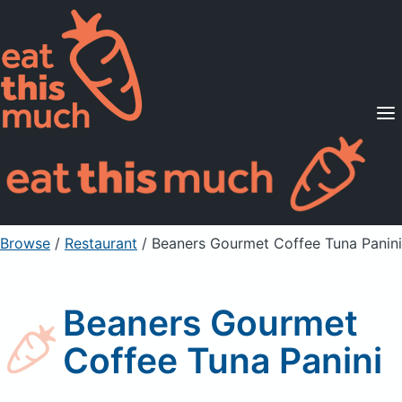
Supported Diets
Pricing
For Professionals
Sign Up
Already a member? Sign in
Browse
/
Restaurant
/
Beaners Gourmet Coffee Tuna Panini
Beaners Gourmet
Coffee Tuna Panini