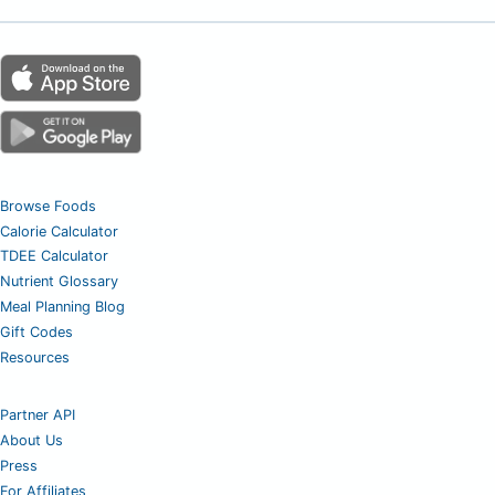
Browse Foods
Calorie Calculator
TDEE Calculator
Nutrient Glossary
Meal Planning Blog
Gift Codes
Resources
Partner API
About Us
Press
For Affiliates