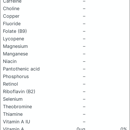
Caffeine
–
Choline
–
Copper
–
Fluoride
–
Folate (B9)
–
Lycopene
–
Magnesium
–
Manganese
–
Niacin
–
Pantothenic acid
–
Phosphorus
–
Retinol
–
Riboflavin (B2)
–
Selenium
–
Theobromine
–
Thiamine
–
Vitamin A IU
–
Vitamin A
0μg
0%