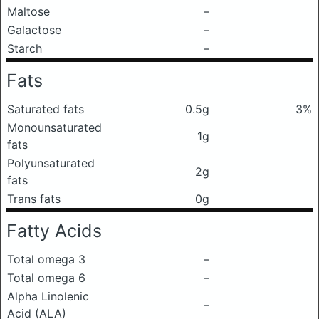
Maltose
–
Galactose
–
Starch
–
Fats
Saturated fats
0.5g
3%
Monounsaturated
1g
fats
Polyunsaturated
2g
fats
Trans fats
0g
Fatty Acids
Total omega 3
–
Total omega 6
–
Alpha Linolenic
–
Acid (ALA)