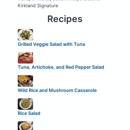
Kirkland Signature
Recipes
Grilled Veggie Salad with Tuna
Tuna, Artichoke, and Red Pepper Salad
Wild Rice and Mushroom Casserole
Rice Salad