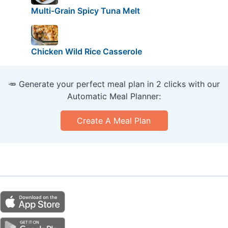
Multi-Grain Spicy Tuna Melt
Chicken Wild Rice Casserole
🥕 Generate your perfect meal plan in 2 clicks with our
Automatic Meal Planner:
Create A Meal Plan