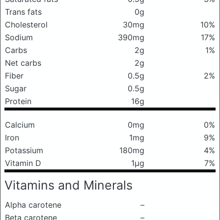
Trans fats
0g
Cholesterol
30mg
10%
Sodium
390mg
17%
Carbs
2g
1%
Net carbs
2g
Fiber
0.5g
2%
Sugar
0.5g
Protein
16g
Calcium
0mg
0%
Iron
1mg
9%
Potassium
180mg
4%
Vitamin D
1μg
7%
Vitamins and Minerals
Alpha carotene
–
Beta carotene
–