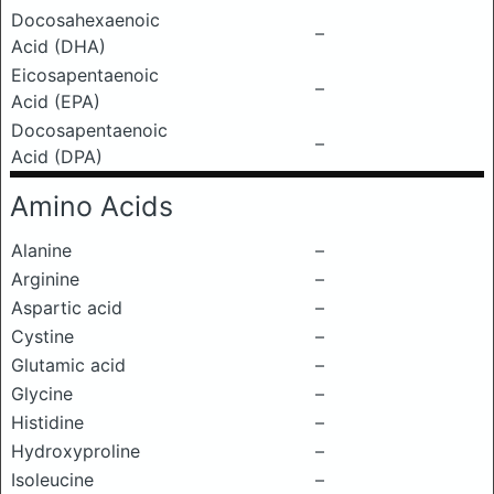
Docosahexaenoic
–
Acid (DHA)
Eicosapentaenoic
–
Acid (EPA)
Docosapentaenoic
–
Acid (DPA)
Amino Acids
Alanine
–
Arginine
–
Aspartic acid
–
Cystine
–
Glutamic acid
–
Glycine
–
Histidine
–
Hydroxyproline
–
Isoleucine
–