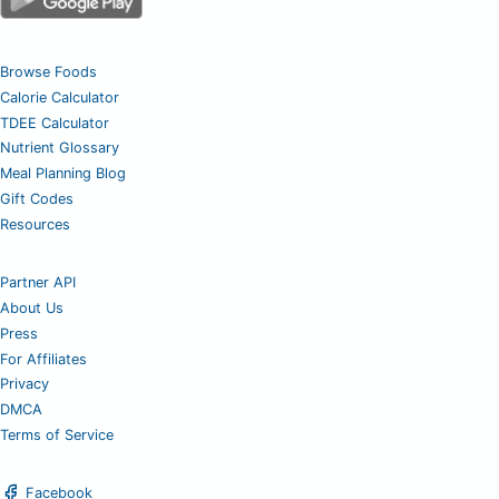
Browse Foods
Calorie Calculator
TDEE Calculator
Nutrient Glossary
Meal Planning Blog
Gift Codes
Resources
Partner API
About Us
Press
For Affiliates
Privacy
DMCA
Terms of Service
Facebook