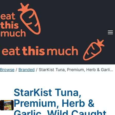
Supported Diets
Pricing
For Professionals
Sign Up
Already a member? Sign in
Browse
/
Branded
/
StarKist Tuna, Premium, Herb & Garlic, Wild Caught
StarKist Tuna,
Premium, Herb &
Garlic, Wild Caught