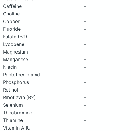
Caffeine
–
Choline
–
Copper
–
Fluoride
–
Folate (B9)
–
Lycopene
–
Magnesium
–
Manganese
–
Niacin
–
Pantothenic acid
–
Phosphorus
–
Retinol
–
Riboflavin (B2)
–
Selenium
–
Theobromine
–
Thiamine
–
Vitamin A IU
–