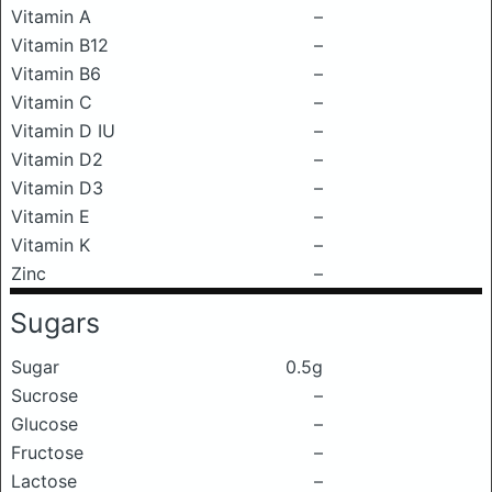
Vitamin A
–
Vitamin B12
–
Vitamin B6
–
Vitamin C
–
Vitamin D IU
–
Vitamin D2
–
Vitamin D3
–
Vitamin E
–
Vitamin K
–
Zinc
–
Sugars
Sugar
0.5g
Sucrose
–
Glucose
–
Fructose
–
Lactose
–