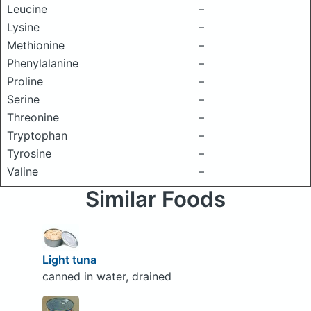
Leucine
–
Lysine
–
Methionine
–
Phenylalanine
–
Proline
–
Serine
–
Threonine
–
Tryptophan
–
Tyrosine
–
Valine
–
Similar Foods
Light tuna
canned in water, drained