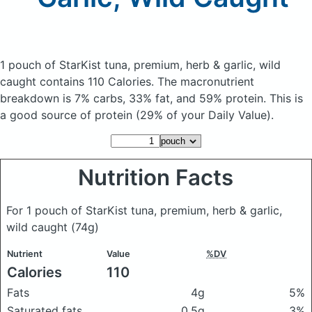
1 pouch of StarKist tuna, premium, herb & garlic, wild
caught
contains 110 Calories.
The macronutrient
breakdown is 7% carbs, 33% fat, and 59% protein. This is
a good source of protein (29% of your Daily Value).
Nutrition Facts
For 1 pouch of StarKist tuna, premium, herb & garlic,
wild caught
(74g)
Nutrient
Value
%DV
Calories
110
Fats
4g
5%
Saturated fats
0.5g
3%