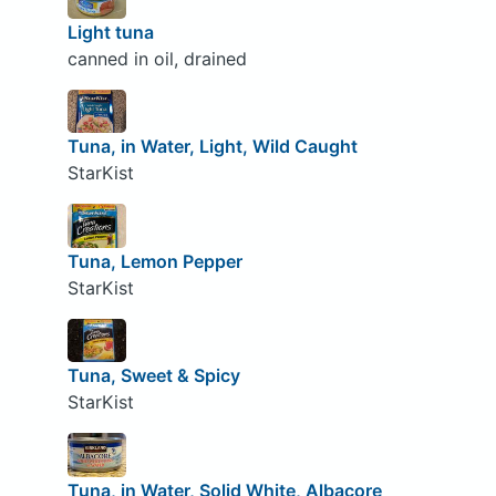
Light tuna
canned in oil, drained
Tuna, in Water, Light, Wild Caught
StarKist
Tuna, Lemon Pepper
StarKist
Tuna, Sweet & Spicy
StarKist
Tuna, in Water, Solid White, Albacore