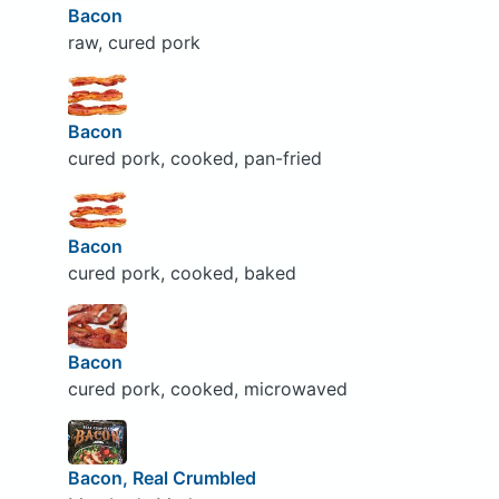
Bacon
raw, cured pork
Bacon
cured pork, cooked, pan-fried
Bacon
cured pork, cooked, baked
Bacon
cured pork, cooked, microwaved
Bacon, Real Crumbled