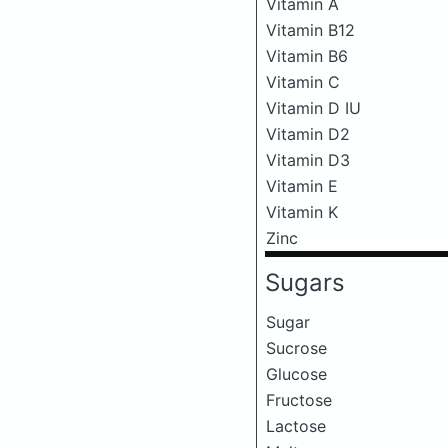
Vitamin A
Vitamin B12
Vitamin B6
Vitamin C
Vitamin D IU
Vitamin D2
Vitamin D3
Vitamin E
Vitamin K
Zinc
Sugars
Sugar
Sucrose
Glucose
Fructose
Lactose