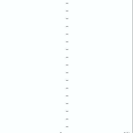
–
–
–
–
–
–
–
–
–
–
–
–
–
–
–
–
–