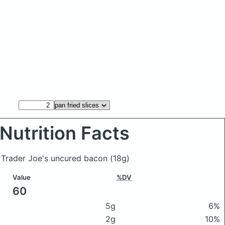
Nutrition Facts
of Trader Joe's uncured bacon
(18g)
Value
%DV
60
5g
6%
2g
10%