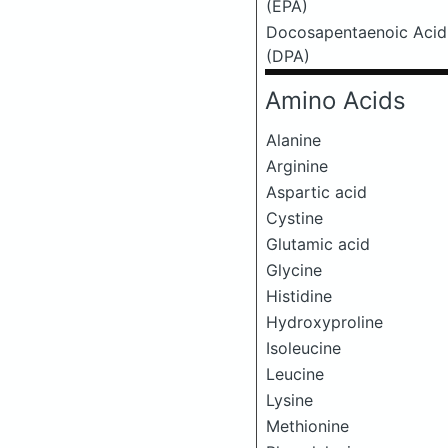
(EPA)
Docosapentaenoic Acid
(DPA)
Amino Acids
Alanine
Arginine
Aspartic acid
Cystine
Glutamic acid
Glycine
Histidine
Hydroxyproline
Isoleucine
Leucine
Lysine
Methionine