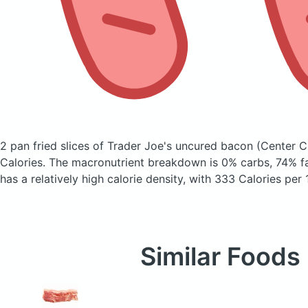
2 pan fried slices of Trader Joe's uncured bacon
(Center C
Calories.
The macronutrient breakdown is 0% carbs, 74% fa
has a relatively high calorie density, with 333 Calories per
Similar Foods