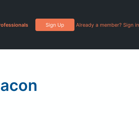
rofessionals
Sign Up
Already a member? Sign in
Bacon