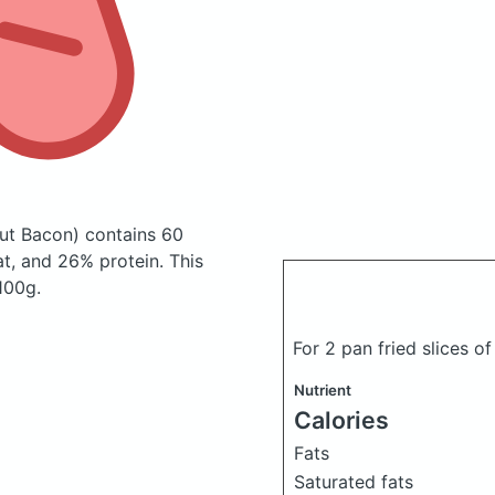
ut Bacon)
contains 60
t, and 26% protein. This
 100g.
For 2 pan fried slices 
Nutrient
Calories
Fats
Saturated fats