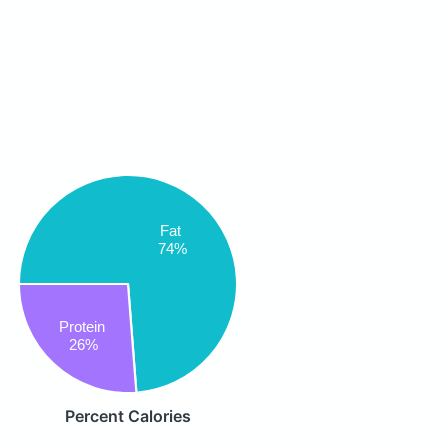
Fat
74%
Protein
26%
Percent Calories