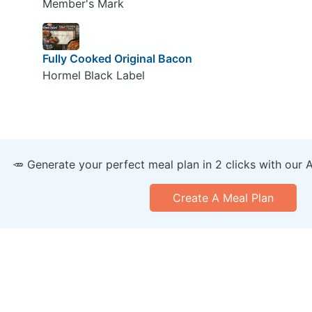
Member's Mark
Fully Cooked Original Bacon
Hormel Black Label
🥕 Generate your perfect meal plan in 2 clicks with our 
Create A Meal Plan