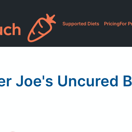
Supported Diets
Pricing
For P
er Joe's Uncured 