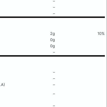
–
–
–
2g
10%
0g
0g
–
–
–
LA)
–
–
–