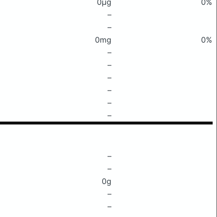
0μg
0%
–
–
0mg
0%
–
–
–
–
–
–
–
–
0g
–
–