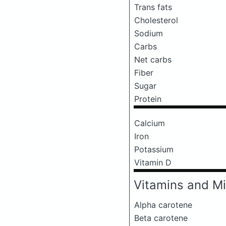
Trans fats
Cholesterol
Sodium
Carbs
Net carbs
Fiber
Sugar
Protein
Calcium
Iron
Potassium
Vitamin D
Vitamins and Mi
Alpha carotene
Beta carotene