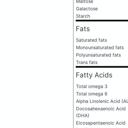
Maltose
Galactose
Starch
Fats
Saturated fats
Monounsaturated fats
Polyunsaturated fats
Trans fats
Fatty Acids
Total omega 3
Total omega 6
Alpha Linolenic Acid (A
Docosahexaenoic Acid
(DHA)
Eicosapentaenoic Acid