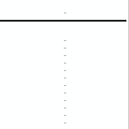
–
–
–
–
–
–
–
–
–
–
–
–
–