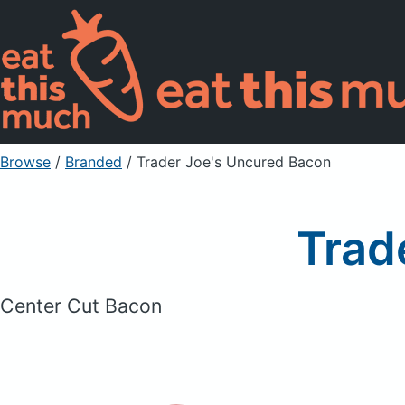
Browse
/
Branded
/
Trader Joe's Uncured Bacon
Trad
Center Cut Bacon