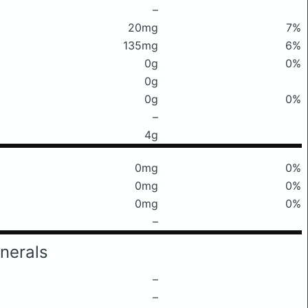
–
20mg
7%
135mg
6%
0g
0%
0g
0g
0%
–
4g
0mg
0%
0mg
0%
0mg
0%
–
nerals
–
–