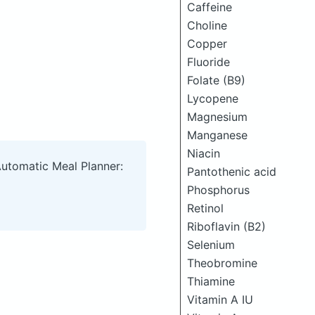
Caffeine
Choline
Copper
Fluoride
Folate (B9)
Lycopene
Magnesium
Manganese
Niacin
Automatic Meal Planner:
Pantothenic acid
Phosphorus
Retinol
Riboflavin (B2)
Selenium
Theobromine
Thiamine
Vitamin A IU