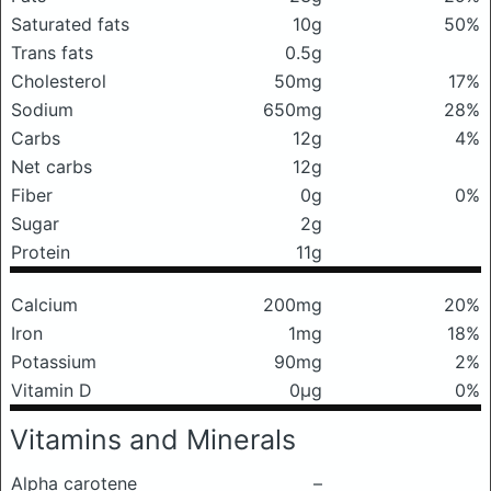
Saturated fats
10g
50%
Trans fats
0.5g
Cholesterol
50mg
17%
Sodium
650mg
28%
Carbs
12g
4%
Net carbs
12g
Fiber
0g
0%
Sugar
2g
Protein
11g
Calcium
200mg
20%
Iron
1mg
18%
Potassium
90mg
2%
Vitamin D
0μg
0%
Vitamins and Minerals
Alpha carotene
–