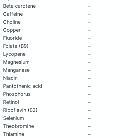
Beta carotene
–
Caffeine
–
Choline
–
Copper
–
Fluoride
–
Folate (B9)
–
Lycopene
–
Magnesium
–
Manganese
–
Niacin
–
Pantothenic acid
–
Phosphorus
–
Retinol
–
Riboflavin (B2)
–
Selenium
–
Theobromine
–
Thiamine
–