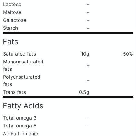
Lactose
–
Maltose
–
Galactose
–
Starch
–
Fats
Saturated fats
10g
50%
Monounsaturated
–
fats
Polyunsaturated
–
fats
Trans fats
0.5g
Fatty Acids
Total omega 3
–
Total omega 6
–
Alpha Linolenic