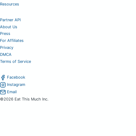
Resources
Partner API
About Us
Press
For Affiliates
Privacy
DMCA
Terms of Service
Facebook
Instagram
Email
©2026 Eat This Much Inc.