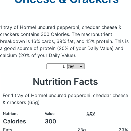
1 tray of Hormel uncured pepperoni, cheddar cheese &
crackers
contains 300 Calories.
The macronutrient
breakdown is 16% carbs, 69% fat, and 15% protein. This is
a good source of protein (20% of your Daily Value) and
calcium (20% of your Daily Value).
Nutrition Facts
For 1 tray of Hormel uncured pepperoni, cheddar cheese
& crackers
(65g)
Nutrient
Value
%DV
Calories
300
Fats
23g
29%