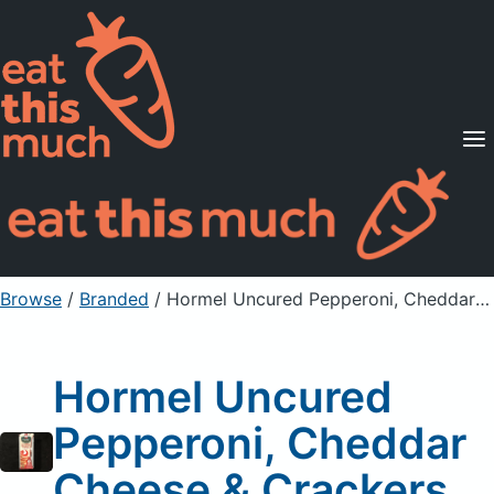
Supported Diets
Pricing
For Professionals
Sign Up
Already a member? Sign in
Browse
/
Branded
/
Hormel Uncured Pepperoni, Cheddar Cheese & Crackers
Hormel Uncured
Pepperoni, Cheddar
Cheese & Crackers