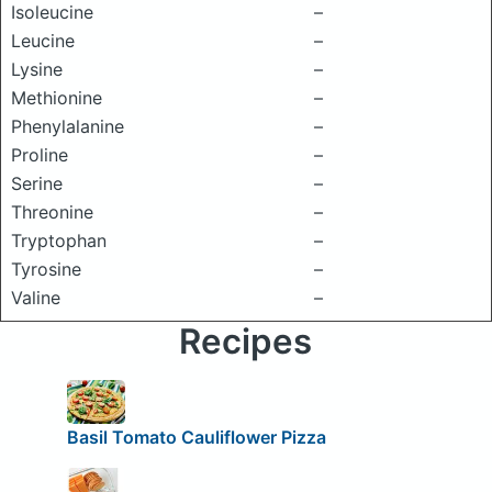
Isoleucine
–
Leucine
–
Lysine
–
Methionine
–
Phenylalanine
–
Proline
–
Serine
–
Threonine
–
Tryptophan
–
Tyrosine
–
Valine
–
Recipes
Basil Tomato Cauliflower Pizza