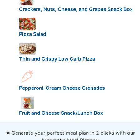
Crackers, Nuts, Cheese, and Grapes Snack Box
Pizza Salad
Thin and Crispy Low Carb Pizza
Pepperoni-Cream Cheese Grenades
Fruit and Cheese Snack/Lunch Box
🥕 Generate your perfect meal plan in 2 clicks with our