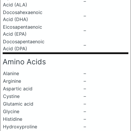
–
Acid (ALA)
Docosahexaenoic
–
Acid (DHA)
Eicosapentaenoic
–
Acid (EPA)
Docosapentaenoic
–
Acid (DPA)
Amino Acids
Alanine
–
Arginine
–
Aspartic acid
–
Cystine
–
Glutamic acid
–
Glycine
–
Histidine
–
Hydroxyproline
–