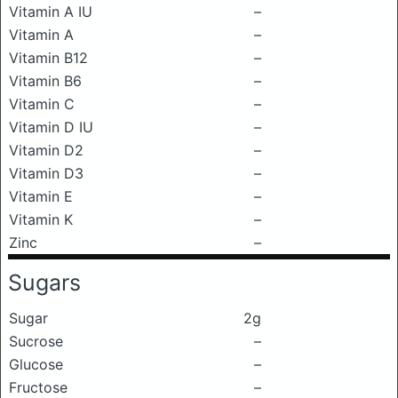
Vitamin A IU
–
Vitamin A
–
Vitamin B12
–
Vitamin B6
–
Vitamin C
–
Vitamin D IU
–
Vitamin D2
–
Vitamin D3
–
Vitamin E
–
Vitamin K
–
Zinc
–
Sugars
Sugar
2g
Sucrose
–
Glucose
–
Fructose
–