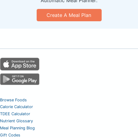
Automatic Meal Planner:
Create A Meal Plan
Browse Foods
Calorie Calculator
TDEE Calculator
Nutrient Glossary
Meal Planning Blog
Gift Codes