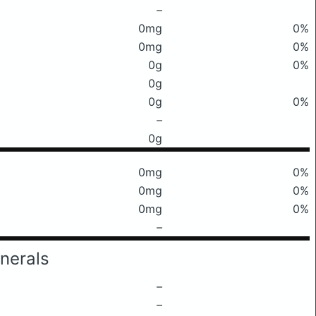
–
0mg
0%
0mg
0%
0g
0%
0g
0g
0%
–
0g
0mg
0%
0mg
0%
0mg
0%
–
nerals
–
–