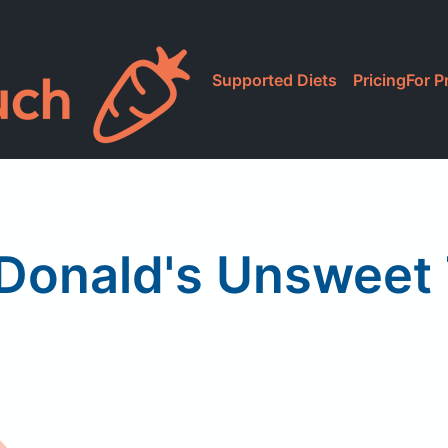
Supported Diets
Pricing
For P
onald's Unsweet