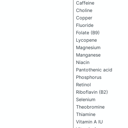
Caffeine
Choline
Copper
Fluoride
Folate (B9)
Lycopene
Magnesium
Manganese
Niacin
Pantothenic acid
Phosphorus
Retinol
Riboflavin (B2)
Selenium
Theobromine
Thiamine
Vitamin A IU