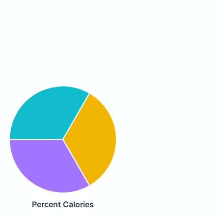
Percent Calories