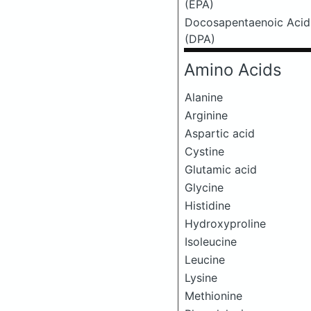
(EPA)
Docosapentaenoic Acid
(DPA)
Amino Acids
Alanine
Arginine
Aspartic acid
Cystine
Glutamic acid
Glycine
Histidine
Hydroxyproline
Isoleucine
Leucine
Lysine
Methionine