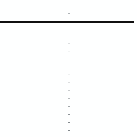
–
–
–
–
–
–
–
–
–
–
–
–
–