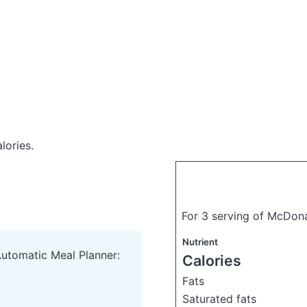
lories.
For 3 serving of McDon
Nutrient
Automatic Meal Planner:
Calories
Fats
Saturated fats