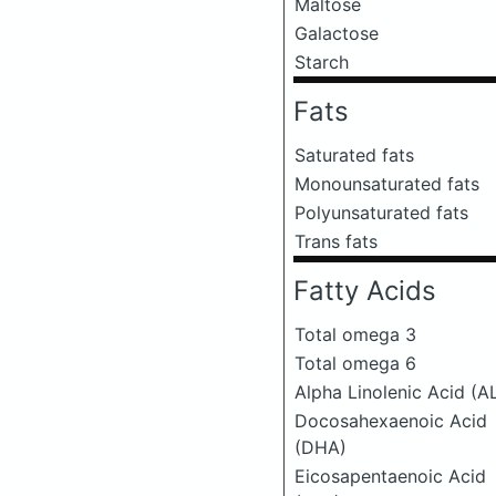
Maltose
Galactose
Starch
Fats
Saturated fats
Monounsaturated fats
Polyunsaturated fats
Trans fats
Fatty Acids
Total omega 3
Total omega 6
Alpha Linolenic Acid (A
Docosahexaenoic Acid
(DHA)
Eicosapentaenoic Acid