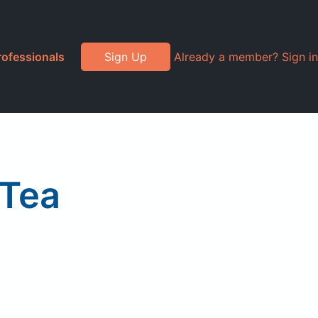
rofessionals
Sign Up
Already a member? Sign in
 Tea