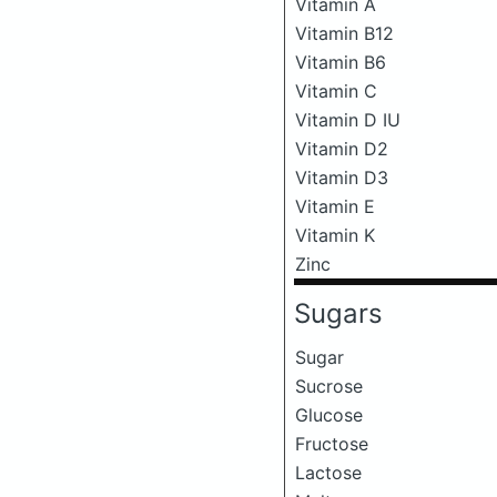
Vitamin A
Vitamin B12
Vitamin B6
Vitamin C
Vitamin D IU
Vitamin D2
Vitamin D3
Vitamin E
Vitamin K
Zinc
Sugars
Sugar
Sucrose
Glucose
Fructose
Lactose