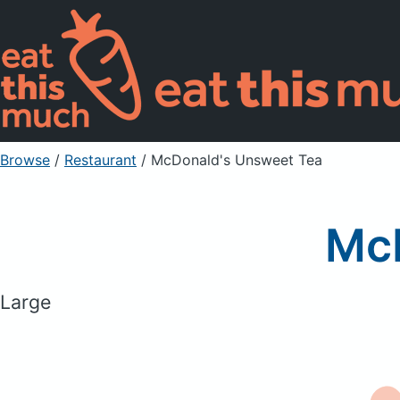
Browse
/
Restaurant
/
McDonald's Unsweet Tea
McD
Large