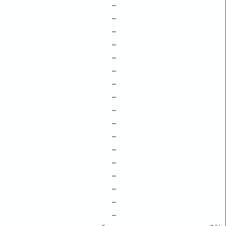
–
–
–
–
–
–
–
–
–
–
–
–
–
–
–
–
–