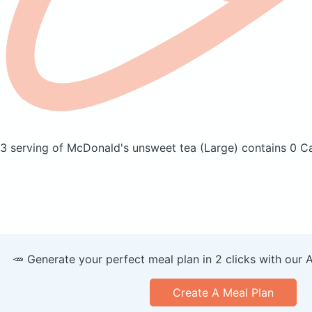
3 serving of McDonald's unsweet tea
(Large)
contains 0 Ca
🥕 Generate your perfect meal plan in 2 clicks with our 
Create A Meal Plan