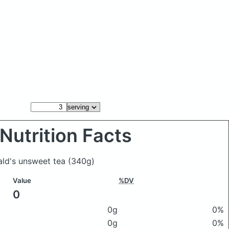
Nutrition Facts
ald's unsweet tea
(340g)
Value
%DV
0
0g
0%
0g
0%