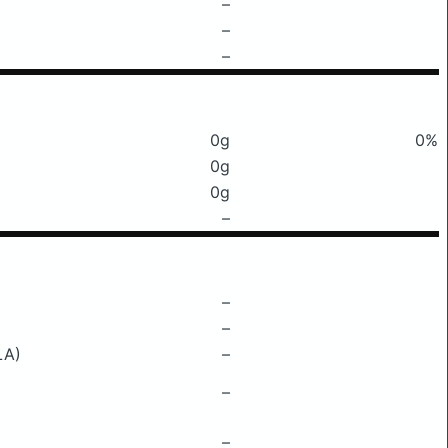
–
–
–
0g
0%
0g
0g
–
–
–
LA)
–
–
–