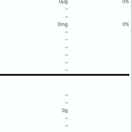
0μg
0%
–
–
0mg
0%
–
–
–
–
–
–
–
–
0g
–
–