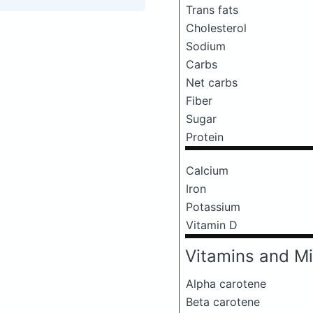
Trans fats
Cholesterol
Sodium
Carbs
Net carbs
Fiber
Sugar
Protein
Calcium
Iron
Potassium
Vitamin D
Vitamins and Mi
Alpha carotene
Beta carotene