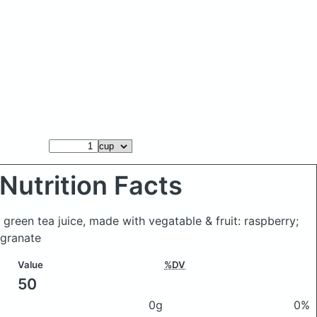
Nutrition Facts
 green tea juice, made with vegatable & fruit: raspberry;
granate
Value
%DV
50
0g
0%