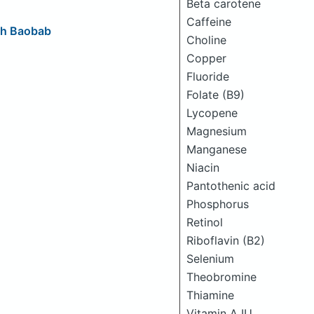
Beta carotene
Caffeine
ith Baobab
Choline
Copper
Fluoride
Folate (B9)
Lycopene
Magnesium
Manganese
Niacin
Pantothenic acid
Phosphorus
Retinol
Riboflavin (B2)
Selenium
Theobromine
Thiamine
Vitamin A IU