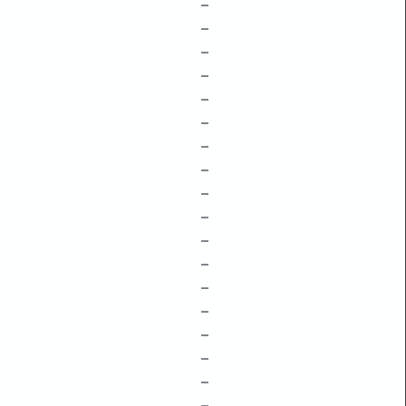
–
–
–
–
–
–
–
–
–
–
–
–
–
–
–
–
–
–