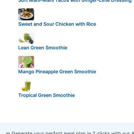
Soft Mahi-Mahi Tacos with Ginger-Lime Dressing
Sweet and Sour Chicken with Rice
Lean Green Smoothie
Mango Pineapple Green Smoothie
Tropical Green Smoothie
🥕 Generate your perfect meal plan in 2 clicks with our 