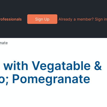
rofessionals
Sign Up
Already a member? Sign in
nate
 with Vegatable &
go; Pomegranate