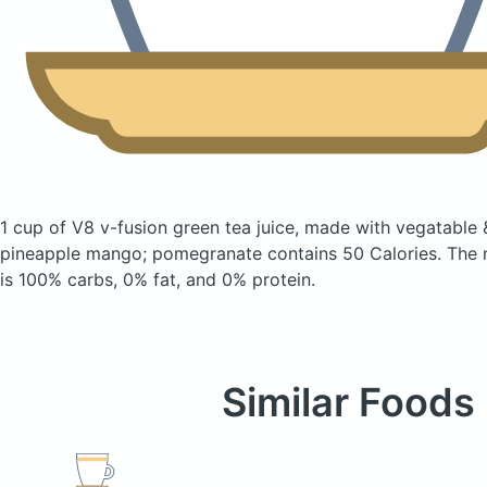
1 cup of V8 v-fusion green tea juice, made with vegatable &
pineapple mango; pomegranate
contains 50 Calories.
The 
is 100% carbs, 0% fat, and 0% protein.
Similar Foods