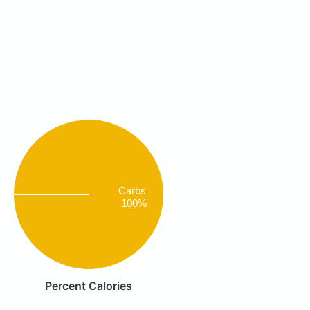
Carbs
100%
Percent Calories