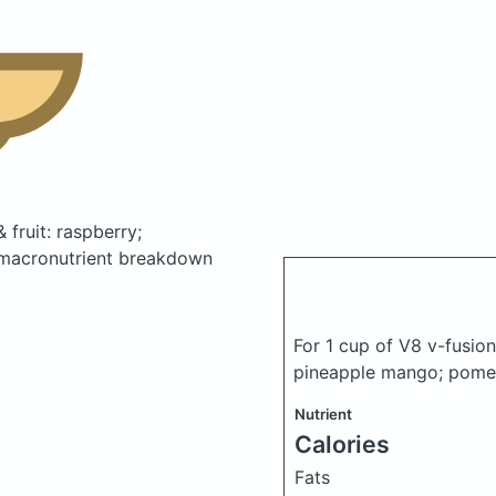
 fruit: raspberry;
macronutrient breakdown
For 1 cup of V8 v-fusion
pineapple mango; pome
Nutrient
Calories
Fats