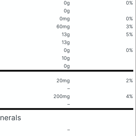
0g
0%
0g
0mg
0%
60mg
3%
13g
5%
13g
0g
0%
10g
0g
20mg
2%
–
200mg
4%
–
nerals
–