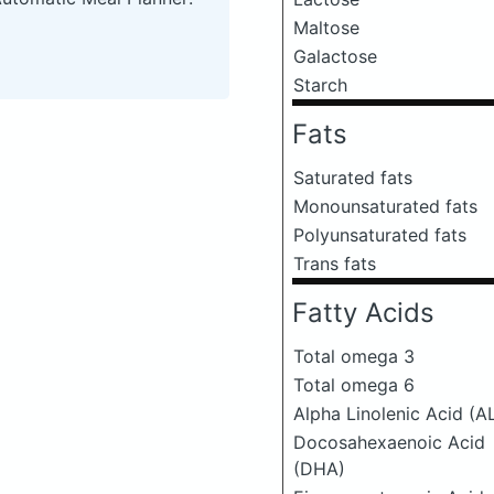
Maltose
Galactose
Starch
Fats
Saturated fats
Monounsaturated fats
Polyunsaturated fats
Trans fats
Fatty Acids
Total omega 3
Total omega 6
Alpha Linolenic Acid (A
Docosahexaenoic Acid
(DHA)