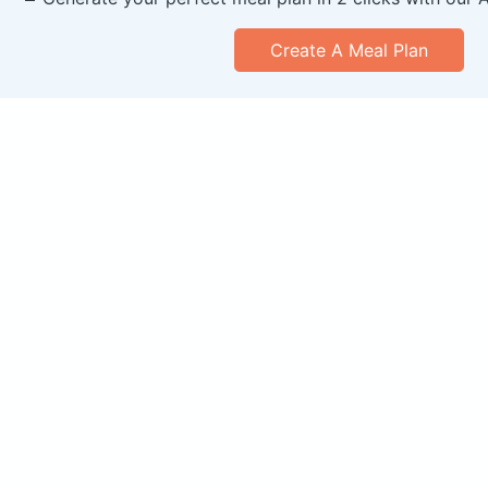
Create A Meal Plan