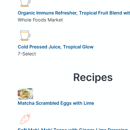
Organic Immune Refresher, Tropical Fruit Blend w
Whole Foods Market
Cold Pressed Juice, Tropical Glow
7-Select
Recipes
Matcha Scrambled Eggs with Lime