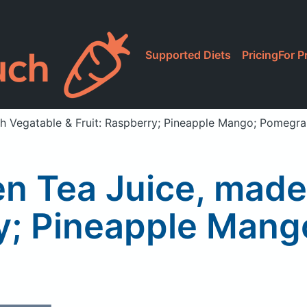
Supported Diets
Pricing
For P
h Vegatable & Fruit: Raspberry; Pineapple Mango; Pomegra
n Tea Juice, made
ry; Pineapple Man