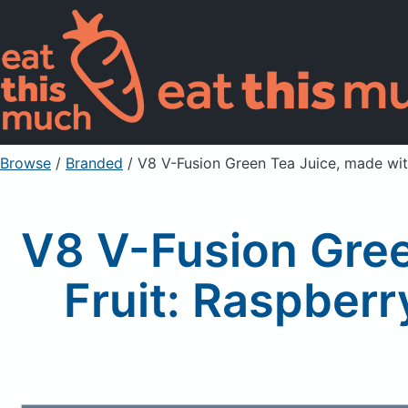
Browse
/
Branded
/
V8 V-Fusion Green Tea Juice, made wit
V8 V-Fusion Gree
Fruit: Raspber