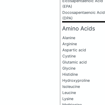
Eicosapentaenoic Acid
(EPA)
Docosapentaenoic Acid
(DPA)
Amino Acids
Alanine
Arginine
Aspartic acid
Cystine
Glutamic acid
Glycine
Histidine
Hydroxyproline
Isoleucine
Leucine
Lysine
Methionine