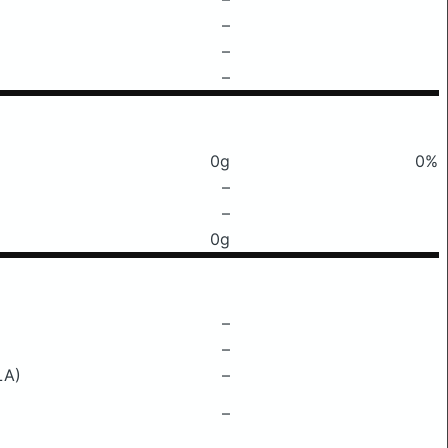
–
–
–
0g
0%
–
–
0g
–
–
LA)
–
–