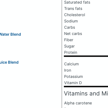
Saturated fats
Trans fats
Cholesterol
Sodium
Carbs
Net carbs
 Water Blend
Fiber
Sugar
Protein
uice Blend
Calcium
Iron
Potassium
Vitamin D
Vitamins and Mi
Alpha carotene