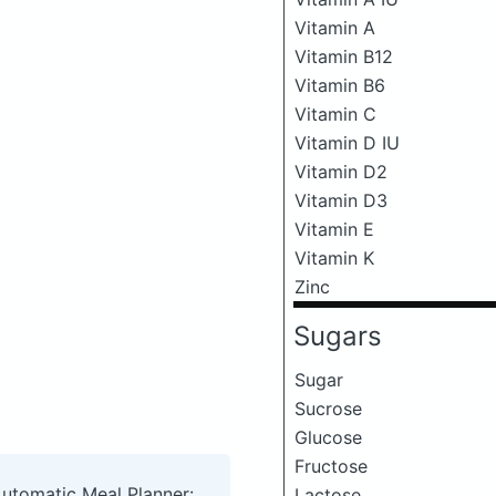
Vitamin A
Vitamin B12
Vitamin B6
Vitamin C
Vitamin D IU
Vitamin D2
Vitamin D3
Vitamin E
Vitamin K
Zinc
Sugars
Sugar
Sucrose
Glucose
Fructose
Automatic Meal Planner:
Lactose