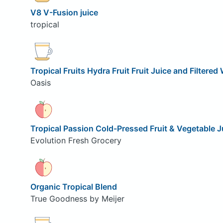
V8 V-Fusion juice
tropical
Tropical Fruits Hydra Fruit Fruit Juice and Filtered
Oasis
Tropical Passion Cold-Pressed Fruit & Vegetable J
Evolution Fresh Grocery
Organic Tropical Blend
True Goodness by Meijer