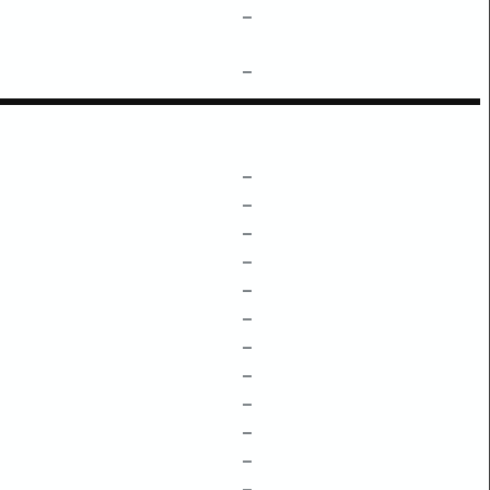
–
–
–
–
–
–
–
–
–
–
–
–
–
–