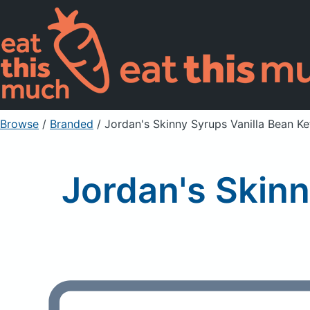
Browse
/
Branded
/
Jordan's Skinny Syrups Vanilla Bean K
Jordan's Skinn