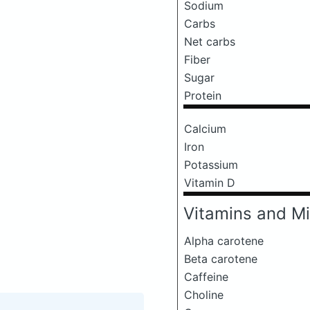
Sodium
Carbs
Net carbs
Fiber
Sugar
Protein
Calcium
Iron
Potassium
Vitamin D
Vitamins and Mi
Alpha carotene
Beta carotene
Caffeine
Choline