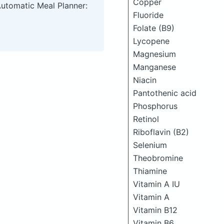
Copper
Automatic Meal Planner:
Fluoride
Folate (B9)
Lycopene
Magnesium
Manganese
Niacin
Pantothenic acid
Phosphorus
Retinol
Riboflavin (B2)
Selenium
Theobromine
Thiamine
Vitamin A IU
Vitamin A
Vitamin B12
Vitamin B6