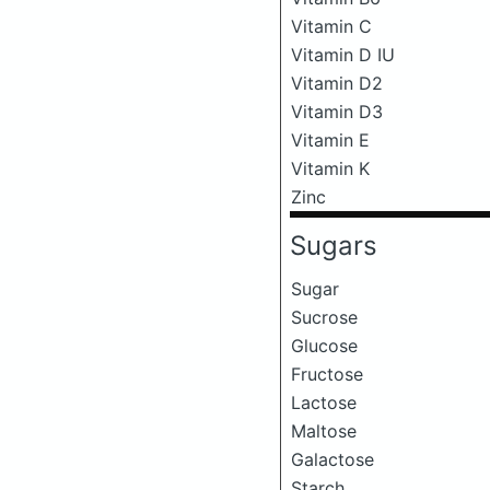
Vitamin C
Vitamin D IU
Vitamin D2
Vitamin D3
Vitamin E
Vitamin K
Zinc
Sugars
Sugar
Sucrose
Glucose
Fructose
Lactose
Maltose
Galactose
Starch