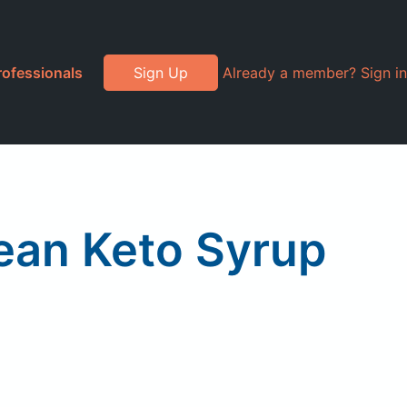
rofessionals
Sign Up
Already a member? Sign in
Bean Keto Syrup