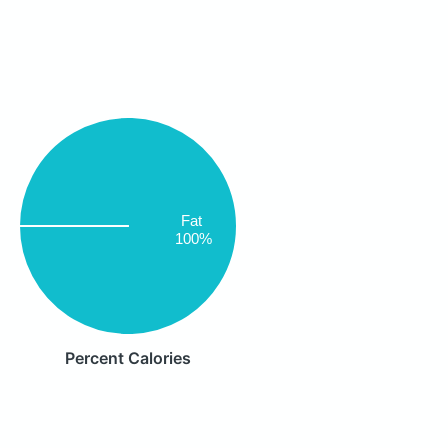
Fat
100%
Percent Calories