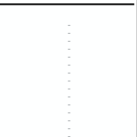
–
–
–
–
–
–
–
–
–
–
–
–
–
–
–