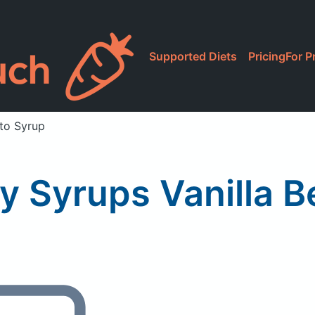
Supported Diets
Pricing
For P
eto Syrup
y Syrups Vanilla 