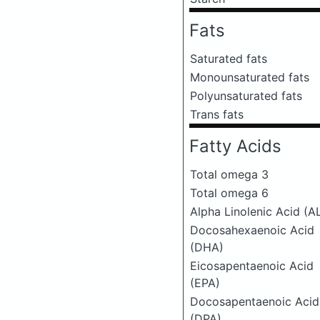
Fats
Saturated fats
Monounsaturated fats
Polyunsaturated fats
Trans fats
Fatty Acids
Total omega 3
Total omega 6
Alpha Linolenic Acid (A
Docosahexaenoic Acid
(DHA)
Eicosapentaenoic Acid
(EPA)
Docosapentaenoic Acid
(DPA)