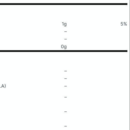
1g
5%
–
–
0g
–
–
LA)
–
–
–
–