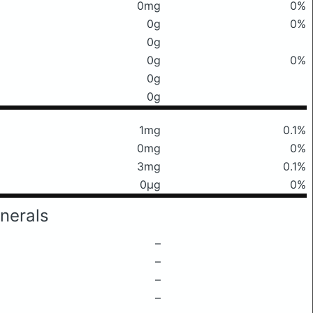
0mg
0%
0g
0%
0g
0g
0%
0g
0g
1mg
0.1%
0mg
0%
3mg
0.1%
0μg
0%
nerals
–
–
–
–