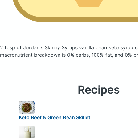
2 tbsp of Jordan's Skinny Syrups vanilla bean keto syrup
c
macronutrient breakdown is 0% carbs, 100% fat, and 0% pr
Recipes
Keto Beef & Green Bean Skillet