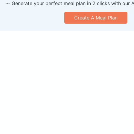
🥕 Generate your perfect meal plan in 2 clicks with our 
Create A Meal Plan