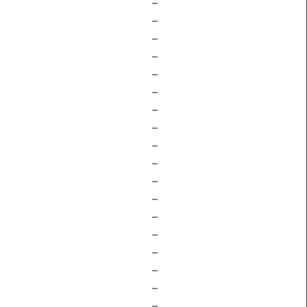
–
–
–
–
–
–
–
–
–
–
–
–
–
–
–
–
–
–