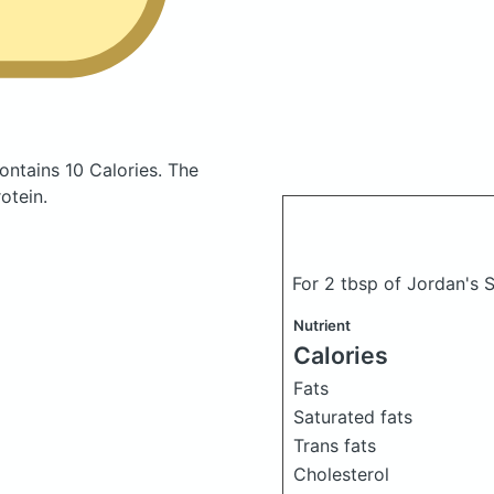
ontains 10 Calories.
The
otein.
For 2 tbsp of Jordan's 
Nutrient
Calories
Fats
Saturated fats
Trans fats
Cholesterol