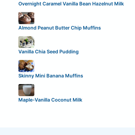
Overnight Caramel Vanilla Bean Hazelnut Milk
Almond Peanut Butter Chip Muffins
Vanilla Chia Seed Pudding
Skinny Mini Banana Muffins
Maple-Vanilla Coconut Milk