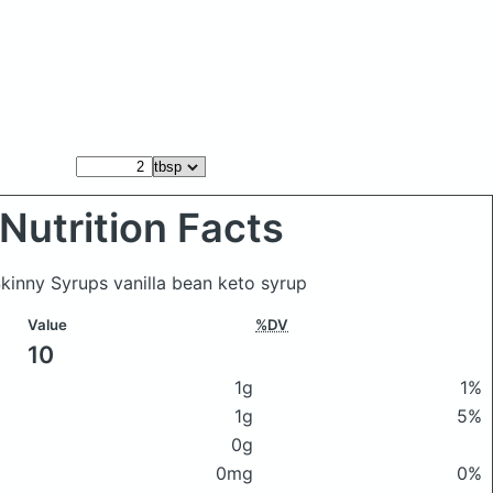
Nutrition Facts
Skinny Syrups vanilla bean keto syrup
Value
%DV
10
1g
1%
1g
5%
0g
0mg
0%