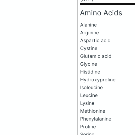
Amino Acids
Alanine
Arginine
Aspartic acid
Cystine
Glutamic acid
Glycine
Histidine
Hydroxyproline
Isoleucine
Leucine
Lysine
Methionine
Phenylalanine
Proline
Serine