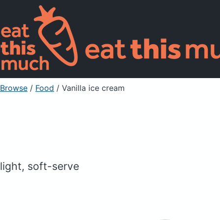
Browse
/
Food
/
Vanilla ice cream
light, soft-serve