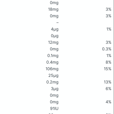
0mg
18mg
3%
0mg
3%
–
4μg
1%
0μg
12mg
3%
0mg
0.3%
0.1mg
1%
0.4mg
8%
106mg
15%
25μg
0.2mg
13%
3μg
6%
0mg
0mg
4%
91IU