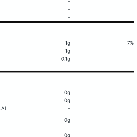
–
–
–
1g
7%
1g
0.1g
–
0g
0g
LA)
–
0g
0g