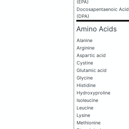
(EPA)
Docosapentaenoic Acid
(DPA)
Amino Acids
Alanine
Arginine
Aspartic acid
Cystine
Glutamic acid
Glycine
Histidine
Hydroxyproline
Isoleucine
Leucine
Lysine
Methionine