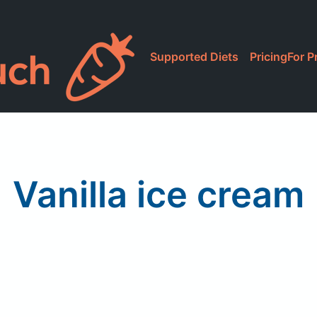
Supported Diets
Pricing
For P
Vanilla ice cream