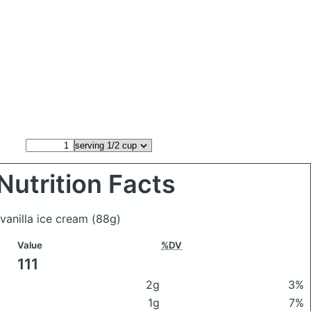
Nutrition Facts
 vanilla ice cream
(88g)
Value
%DV
111
2g
3%
1g
7%