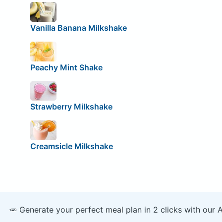
Vanilla Banana Milkshake
Peachy Mint Shake
Strawberry Milkshake
Creamsicle Milkshake
🥕 Generate your perfect meal plan in 2 clicks with our 