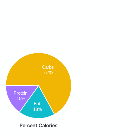
Carbs
67%
Protein
15%
Fat
18%
Percent Calories