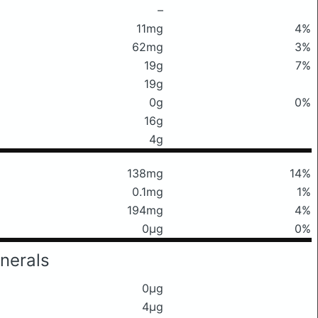
–
11mg
4%
62mg
3%
19g
7%
19g
0g
0%
16g
4g
138mg
14%
0.1mg
1%
194mg
4%
0μg
0%
nerals
0μg
4μg