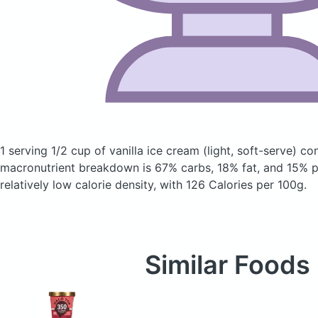
1 serving 1/2 cup of vanilla ice cream
(light, soft-serve)
con
macronutrient breakdown is 67% carbs, 18% fat, and 15% pr
relatively low calorie density, with 126 Calories per 100g.
Similar Foods