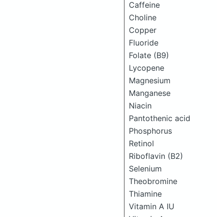
Caffeine
Choline
Copper
Fluoride
Folate (B9)
Lycopene
Magnesium
Manganese
Niacin
Pantothenic acid
Phosphorus
Retinol
Riboflavin (B2)
Selenium
Theobromine
Thiamine
Vitamin A IU