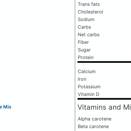
Trans fats
Cholesterol
Sodium
Carbs
Net carbs
Fiber
Sugar
Protein
Calcium
Iron
Potassium
Vitamin D
Vitamins and Mi
e Mix
Alpha carotene
Beta carotene