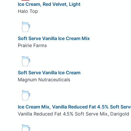
Ice Cream, Red Velvet, Light
Halo Top
Soft Serve Vanilla Ice Cream Mix
Prairie Farms
Soft Serve Vanilla Ice Cream
Magnum Nutraceuticals
Ice Cream Mix, Vanilla Reduced Fat 4.5% Soft Serv
Vanilla Reduced Fat 4.5% Soft Serve Mix, Darigold