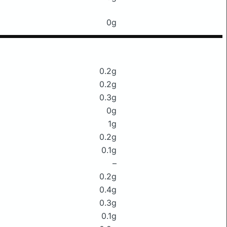
0g
0.2g
0.2g
0.3g
0g
1g
0.2g
0.1g
–
0.2g
0.4g
0.3g
0.1g