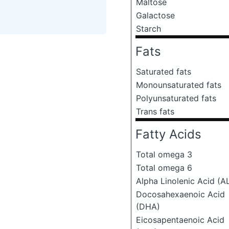
Maltose
Galactose
Starch
Fats
Saturated fats
Monounsaturated fats
Polyunsaturated fats
Trans fats
Fatty Acids
Total omega 3
Total omega 6
Alpha Linolenic Acid (A
Docosahexaenoic Acid
(DHA)
Eicosapentaenoic Acid