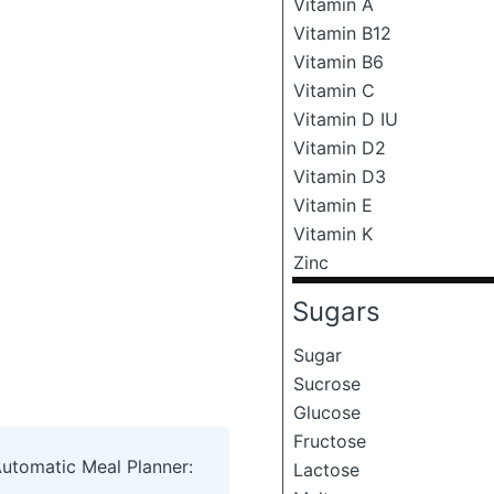
Vitamin A
Vitamin B12
Vitamin B6
Vitamin C
Vitamin D IU
Vitamin D2
Vitamin D3
Vitamin E
Vitamin K
Zinc
Sugars
Sugar
Sucrose
Glucose
Fructose
Automatic Meal Planner:
Lactose