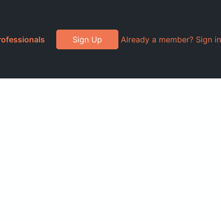
rofessionals
Sign Up
Already a member? Sign in