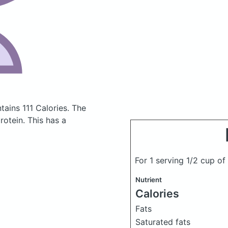
tains 111 Calories.
The
otein. This has a
For 1 serving 1/2 cup of
Nutrient
Calories
Fats
Saturated fats