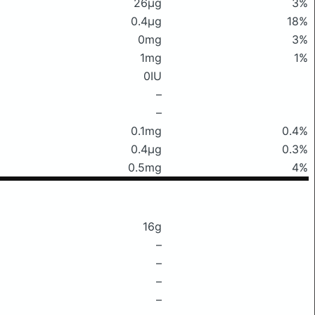
26μg
3%
0.4μg
18%
0mg
3%
1mg
1%
0IU
–
–
0.1mg
0.4%
0.4μg
0.3%
0.5mg
4%
16g
–
–
–
–