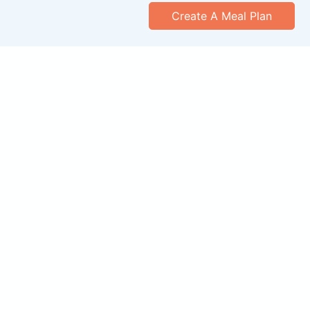
Create A Meal Plan