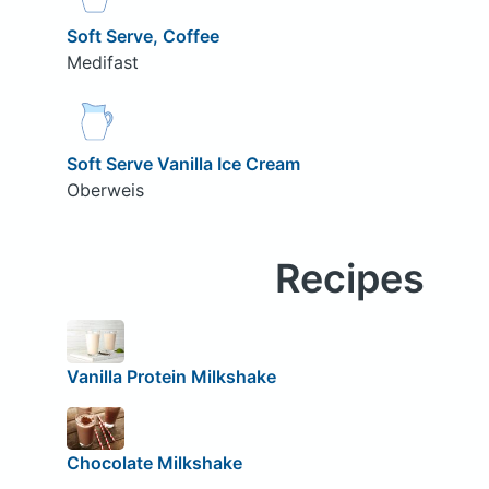
Soft Serve, Coffee
Medifast
Soft Serve Vanilla Ice Cream
Oberweis
Recipes
Vanilla Protein Milkshake
Chocolate Milkshake