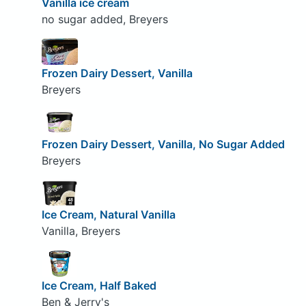
Vanilla ice cream
no sugar added, Breyers
Frozen Dairy Dessert, Vanilla
Breyers
Frozen Dairy Dessert, Vanilla, No Sugar Added
Breyers
Ice Cream, Natural Vanilla
Vanilla, Breyers
Ice Cream, Half Baked
Ben & Jerry's