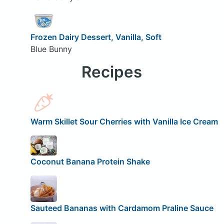
Frozen Dairy Dessert, Vanilla, Soft
Blue Bunny
Recipes
Warm Skillet Sour Cherries with Vanilla Ice Cream
Coconut Banana Protein Shake
Sauteed Bananas with Cardamom Praline Sauce