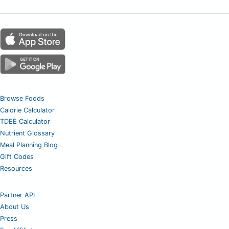
Browse Foods
Calorie Calculator
TDEE Calculator
Nutrient Glossary
Meal Planning Blog
Gift Codes
Resources
Partner API
About Us
Press