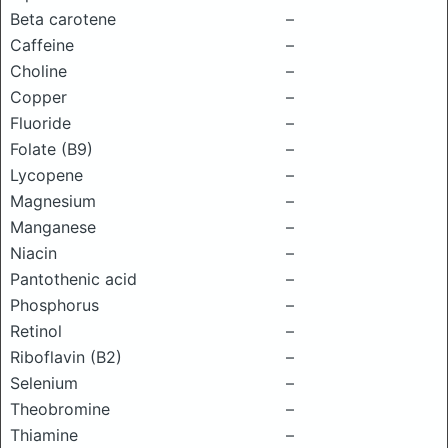
Beta carotene
–
Caffeine
–
Choline
–
Copper
–
Fluoride
–
Folate (B9)
–
Lycopene
–
Magnesium
–
Manganese
–
Niacin
–
Pantothenic acid
–
Phosphorus
–
Retinol
–
Riboflavin (B2)
–
Selenium
–
Theobromine
–
Thiamine
–