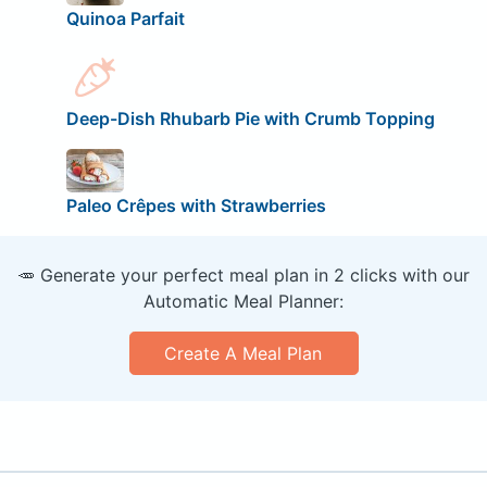
Quinoa Parfait
Deep-Dish Rhubarb Pie with Crumb Topping
Paleo Crêpes with Strawberries
🥕 Generate your perfect meal plan in 2 clicks with our
Automatic Meal Planner:
Create A Meal Plan