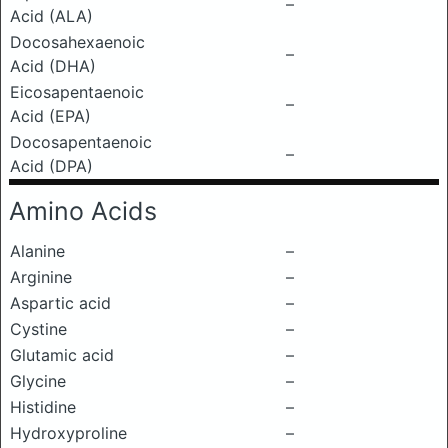
–
Acid (ALA)
Docosahexaenoic
–
Acid (DHA)
Eicosapentaenoic
–
Acid (EPA)
Docosapentaenoic
–
Acid (DPA)
Amino Acids
Alanine
–
Arginine
–
Aspartic acid
–
Cystine
–
Glutamic acid
–
Glycine
–
Histidine
–
Hydroxyproline
–