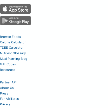
Browse Foods
Calorie Calculator
TDEE Calculator
Nutrient Glossary
Meal Planning Blog
Gift Codes
Resources
Partner API
About Us
Press
For Affiliates
Privacy