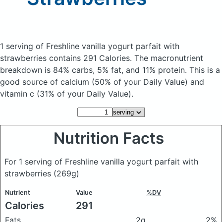
1 serving of Freshline vanilla yogurt parfait with
strawberries
contains 291 Calories.
The macronutrient
breakdown is 84% carbs, 5% fat, and 11% protein. This is a
good source of calcium (50% of your Daily Value) and
vitamin c (31% of your Daily Value).
Nutrition Facts
For 1 serving of Freshline vanilla yogurt parfait with
strawberries
(269g)
Nutrient
Value
%DV
Calories
291
Fats
2g
2%