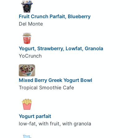
Fruit Crunch Parfait, Blueberry
Del Monte
Yogurt, Strawberry, Lowfat, Granola
YoCrunch
Mixed Berry Greek Yogurt Bowl
Tropical Smoothie Cafe
Yogurt parfait
low-fat, with fruit, with granola