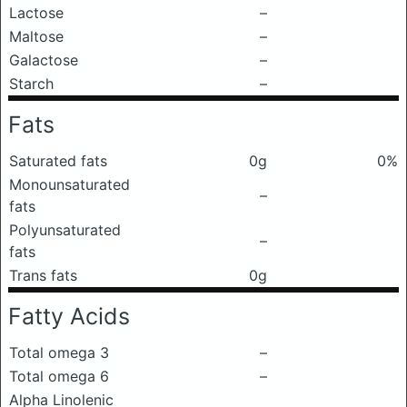
Lactose
–
Maltose
–
Galactose
–
Starch
–
Fats
Saturated fats
0g
0%
Monounsaturated
–
fats
Polyunsaturated
–
fats
Trans fats
0g
Fatty Acids
Total omega 3
–
Total omega 6
–
Alpha Linolenic