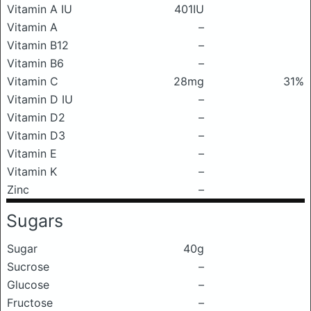
Vitamin A IU
401IU
Vitamin A
–
Vitamin B12
–
Vitamin B6
–
Vitamin C
28mg
31%
Vitamin D IU
–
Vitamin D2
–
Vitamin D3
–
Vitamin E
–
Vitamin K
–
Zinc
–
Sugars
Sugar
40g
Sucrose
–
Glucose
–
Fructose
–