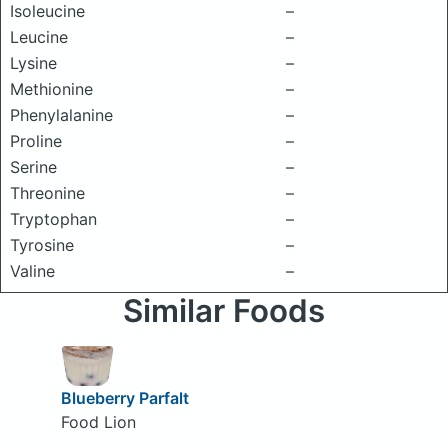
Isoleucine
–
Leucine
–
Lysine
–
Methionine
–
Phenylalanine
–
Proline
–
Serine
–
Threonine
–
Tryptophan
–
Tyrosine
–
Valine
–
Similar Foods
Blueberry Parfalt
Food Lion