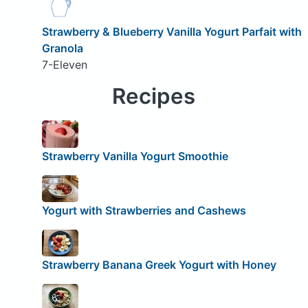
Strawberry & Blueberry Vanilla Yogurt Parfait with
Granola
7-Eleven
Recipes
Strawberry Vanilla Yogurt Smoothie
Yogurt with Strawberries and Cashews
Strawberry Banana Greek Yogurt with Honey