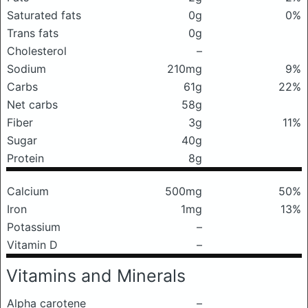
Saturated fats
0g
0%
Trans fats
0g
Cholesterol
–
Sodium
210mg
9%
Carbs
61g
22%
Net carbs
58g
Fiber
3g
11%
Sugar
40g
Protein
8g
Calcium
500mg
50%
Iron
1mg
13%
Potassium
–
Vitamin D
–
Vitamins and Minerals
Alpha carotene
–