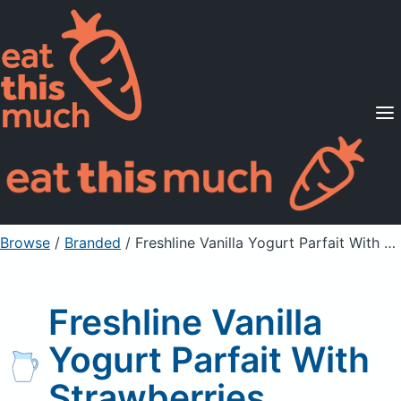
Supported Diets
Pricing
For Professionals
Sign Up
Already a member? Sign in
Browse
/
Branded
/
Freshline Vanilla Yogurt Parfait With Strawberries
Freshline Vanilla
Yogurt Parfait With
Strawberries