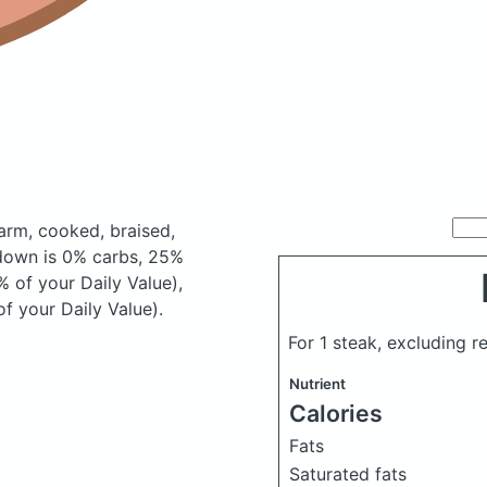
arm, cooked, braised,
down is 0% carbs, 25%
% of your Daily Value),
f your Daily Value).
For 1 steak, excluding r
Nutrient
Calories
Fats
Saturated fats