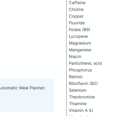
Caffeine
Choline
Copper
Fluoride
Folate (B9)
Lycopene
Magnesium
Manganese
Niacin
Pantothenic acid
Phosphorus
Retinol
Riboflavin (B2)
Automatic Meal Planner:
Selenium
Theobromine
Thiamine
Vitamin A IU