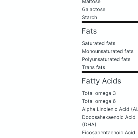
Maltose
Galactose
Starch
Fats
Saturated fats
Monounsaturated fats
Polyunsaturated fats
Trans fats
Fatty Acids
Total omega 3
Total omega 6
Alpha Linolenic Acid (A
Docosahexaenoic Acid
(DHA)
Eicosapentaenoic Acid