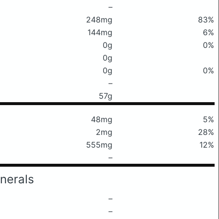
–
248mg
83%
144mg
6%
0g
0%
0g
0g
0%
–
57g
48mg
5%
2mg
28%
555mg
12%
–
nerals
–
–