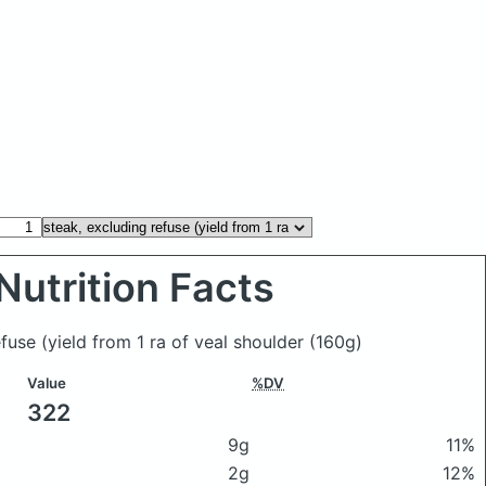
Nutrition Facts
efuse (yield from 1 ra of veal shoulder
(160g)
Value
%DV
322
9g
11%
2g
12%