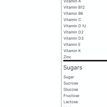
Vitamin A
Vitamin B12
Vitamin B6
Vitamin C
Vitamin D IU
Vitamin D2
Vitamin D3
Vitamin E
Vitamin K
Zinc
Sugars
Sugar
Sucrose
Glucose
Fructose
Lactose