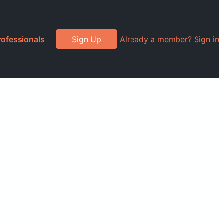
rofessionals
Sign Up
Already a member? Sign in