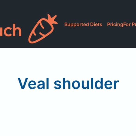
Supported Diets
Pricing
For P
Veal shoulder