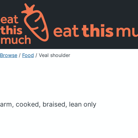
Browse
/
Food
/
Veal shoulder
arm, cooked, braised, lean only