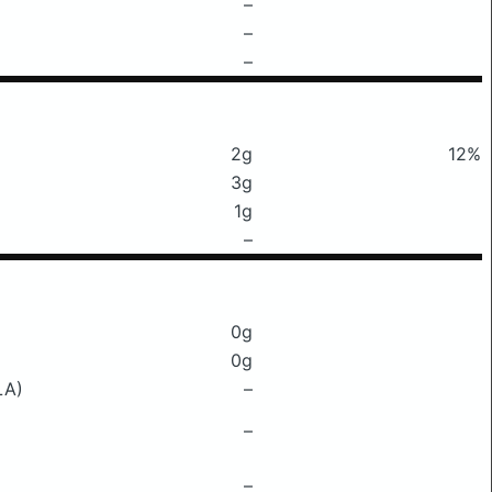
–
–
–
2g
12%
3g
1g
–
0g
0g
LA)
–
–
–