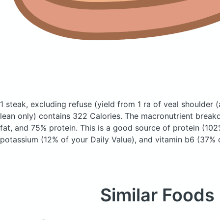
1 steak, excluding refuse (yield from 1 ra of veal shoulder
(
lean only)
contains 322 Calories.
The macronutrient break
fat, and 75% protein. This is a good source of protein (102
potassium (12% of your Daily Value), and vitamin b6 (37% o
Similar Foods