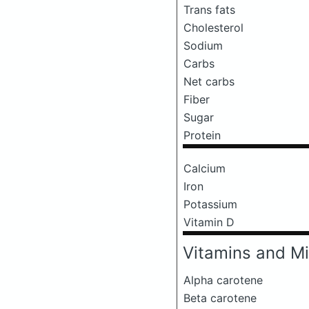
Trans fats
Cholesterol
Sodium
Carbs
Net carbs
Fiber
Sugar
Protein
Calcium
Iron
Potassium
Vitamin D
Vitamins and Mi
Alpha carotene
Beta carotene