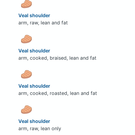
Veal shoulder
arm, raw, lean and fat
Veal shoulder
arm, cooked, braised, lean and fat
Veal shoulder
arm, cooked, roasted, lean and fat
Veal shoulder
arm, raw, lean only