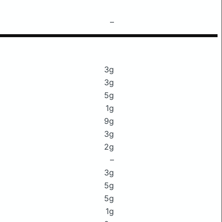
–
3g
3g
5g
1g
9g
3g
2g
–
3g
5g
5g
1g