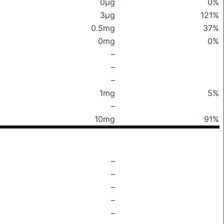
0μg
0%
3μg
121%
0.5mg
37%
0mg
0%
–
–
–
1mg
5%
–
10mg
91%
–
–
–
–
–