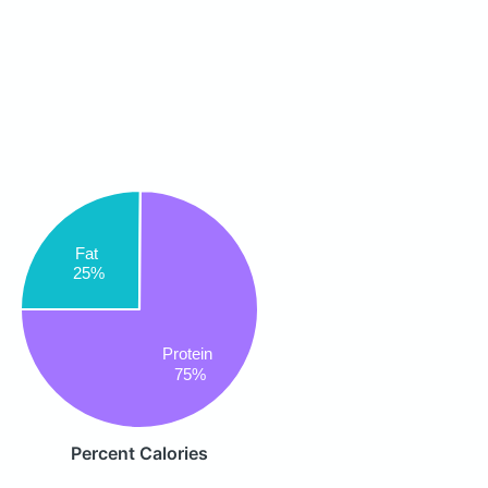
Fat
25%
Protein
75%
Percent Calories