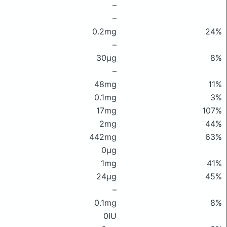
–
–
0.2mg
24%
–
30μg
8%
–
48mg
11%
0.1mg
3%
17mg
107%
2mg
44%
442mg
63%
0μg
1mg
41%
24μg
45%
–
0.1mg
8%
0IU