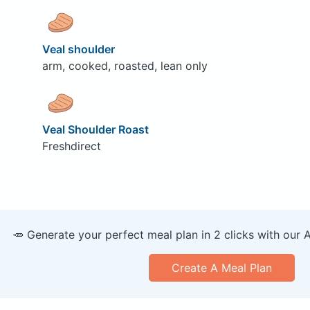
Veal shoulder
arm, cooked, roasted, lean only
Veal Shoulder Roast
Freshdirect
🥕 Generate your perfect meal plan in 2 clicks with our 
Create A Meal Plan