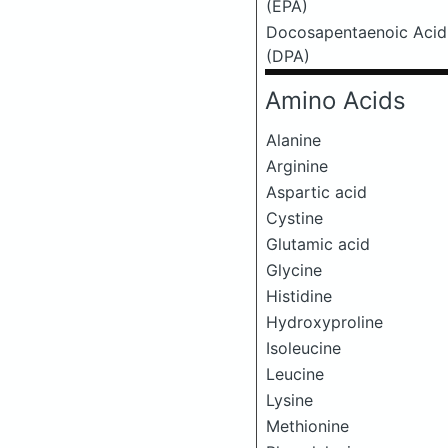
(EPA)
Docosapentaenoic Acid
(DPA)
Amino Acids
Alanine
Arginine
Aspartic acid
Cystine
Glutamic acid
Glycine
Histidine
Hydroxyproline
Isoleucine
Leucine
Lysine
Methionine