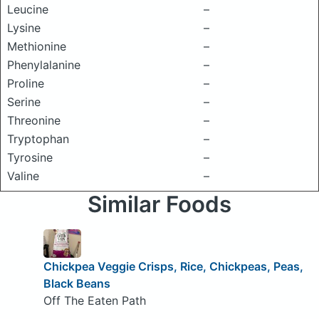
Leucine
–
Lysine
–
Methionine
–
Phenylalanine
–
Proline
–
Serine
–
Threonine
–
Tryptophan
–
Tyrosine
–
Valine
–
Similar Foods
Chickpea Veggie Crisps, Rice, Chickpeas, Peas,
Black Beans
Off The Eaten Path