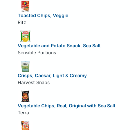
Toasted Chips, Veggie
Ritz
Vegetable and Potato Snack, Sea Salt
Sensible Portions
Crisps, Caesar, Light & Creamy
Harvest Snaps
Vegetable Chips, Real, Original with Sea Salt
Terra