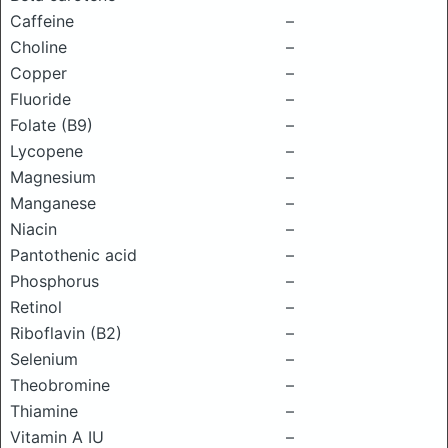
Caffeine
–
Choline
–
Copper
–
Fluoride
–
Folate (B9)
–
Lycopene
–
Magnesium
–
Manganese
–
Niacin
–
Pantothenic acid
–
Phosphorus
–
Retinol
–
Riboflavin (B2)
–
Selenium
–
Theobromine
–
Thiamine
–
Vitamin A IU
–