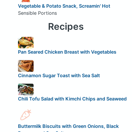
Vegetable & Potato Snack, Screamin' Hot
Sensible Portions
Recipes
Pan Seared Chicken Breast with Vegetables
Cinnamon Sugar Toast with Sea Salt
Chili Tofu Salad with Kimchi Chips and Seaweed
Buttermilk Biscuits with Green Onions, Black