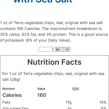
1 oz of Terra vegetable chips, real, original with sea salt
contains 160 Calories.
The macronutrient breakdown is
35% carbs, 62% fat, and 3% protein. This is a good source
of potassium (8% of your Daily Value).
Nutrition Facts
For 1 oz of Terra vegetable chips, real, original with sea
salt
(28g)
Nutrient
Value
%DV
Calories
160
Fats
11g
14%
Saturated fats
1g
5%