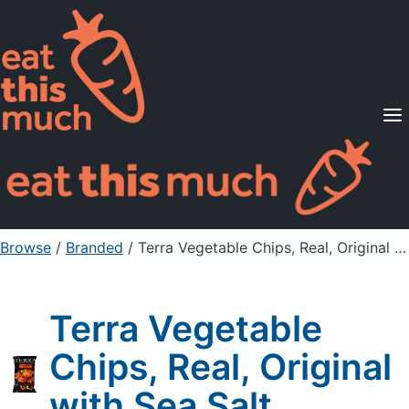
Supported Diets
Pricing
For Professionals
Sign Up
Already a member? Sign in
Browse
/
Branded
/
Terra Vegetable Chips, Real, Original with Sea Salt
Terra Vegetable
Chips, Real, Original
with Sea Salt