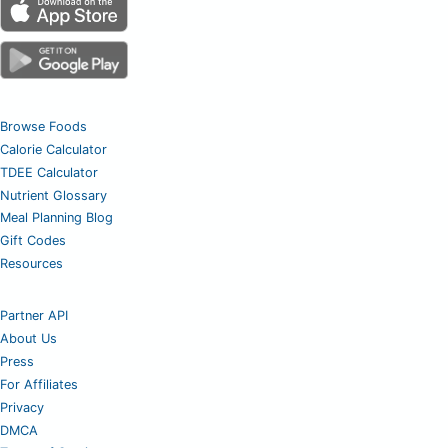
Browse Foods
Calorie Calculator
TDEE Calculator
Nutrient Glossary
Meal Planning Blog
Gift Codes
Resources
Partner API
About Us
Press
For Affiliates
Privacy
DMCA