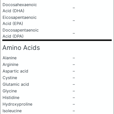
Docosahexaenoic
–
Acid (DHA)
Eicosapentaenoic
–
Acid (EPA)
Docosapentaenoic
–
Acid (DPA)
Amino Acids
Alanine
–
Arginine
–
Aspartic acid
–
Cystine
–
Glutamic acid
–
Glycine
–
Histidine
–
Hydroxyproline
–
Isoleucine
–