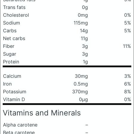
Trans fats
0g
Cholesterol
0mg
0%
Sodium
115mg
5%
Carbs
14g
5%
Net carbs
11g
Fiber
3g
11%
Sugar
3g
Protein
1g
Calcium
30mg
3%
Iron
0.5mg
6%
Potassium
370mg
8%
Vitamin D
0μg
0%
Vitamins and Minerals
Alpha carotene
–
Beta carotene
–