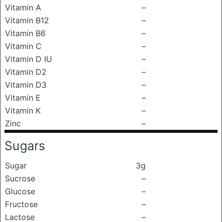
Vitamin A
–
Vitamin B12
–
Vitamin B6
–
Vitamin C
–
Vitamin D IU
–
Vitamin D2
–
Vitamin D3
–
Vitamin E
–
Vitamin K
–
Zinc
–
Sugars
Sugar
3g
Sucrose
–
Glucose
–
Fructose
–
Lactose
–