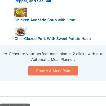
Pepper, and Sea Salt
Chicken Avocado Soup with Lime
Chili-Glazed Pork With Sweet Potato Hash
🥕 Generate your perfect meal plan in 2 clicks with our
Automatic Meal Planner:
Create A Meal Plan