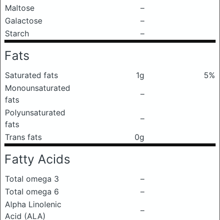
Maltose
–
Galactose
–
Starch
–
Fats
Saturated fats
1g
5%
Monounsaturated
–
fats
Polyunsaturated
–
fats
Trans fats
0g
Fatty Acids
Total omega 3
–
Total omega 6
–
Alpha Linolenic
–
Acid (ALA)