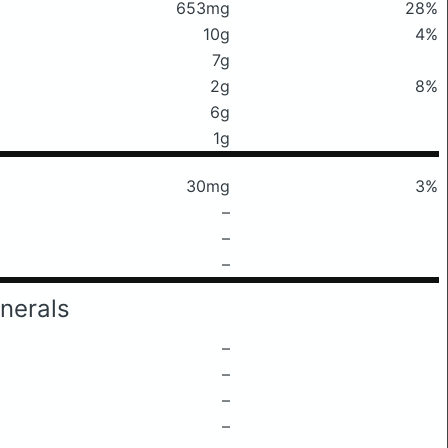
653mg
28%
10g
4%
7g
2g
8%
6g
1g
30mg
3%
–
–
–
nerals
–
–
–
–