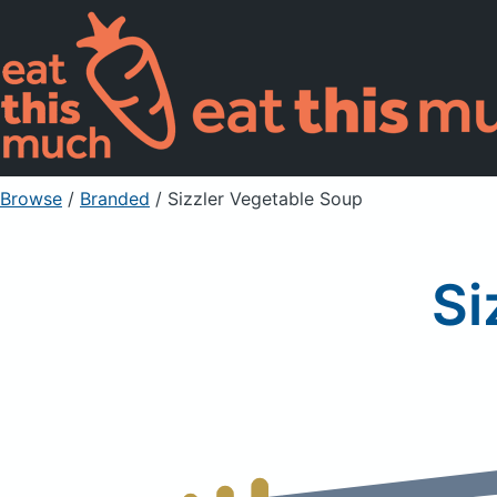
Browse
/
Branded
/
Sizzler Vegetable Soup
Si