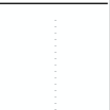
–
–
–
–
–
–
–
–
–
–
–
–
–
–
–