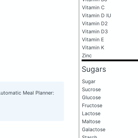
Vitamin C
Vitamin D IU
Vitamin D2
Vitamin D3
Vitamin E
Vitamin K
Zinc
Sugars
Sugar
Sucrose
Automatic Meal Planner:
Glucose
Fructose
Lactose
Maltose
Galactose
Starch