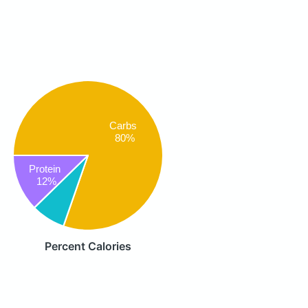
Carbs
80%
Protein
12%
Percent Calories