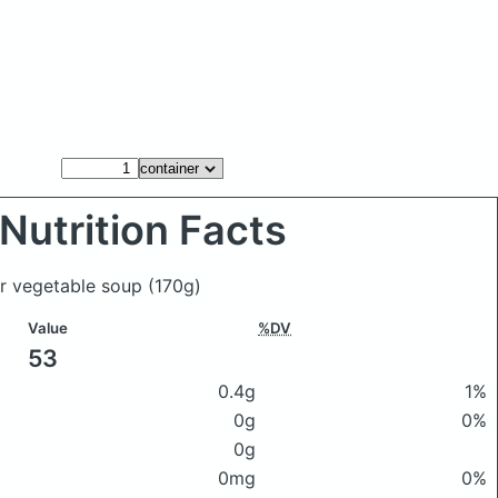
Nutrition Facts
ler vegetable soup
(170g)
Value
%DV
53
0.4g
1%
0g
0%
0g
0mg
0%