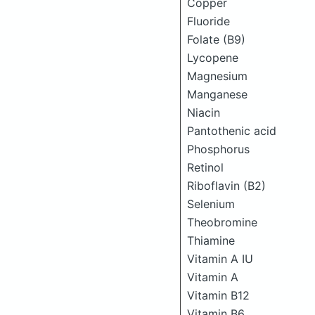
Copper
Fluoride
Folate (B9)
Lycopene
Magnesium
Manganese
Niacin
Pantothenic acid
Phosphorus
Retinol
Riboflavin (B2)
Selenium
Theobromine
Thiamine
Vitamin A IU
Vitamin A
Vitamin B12
Vitamin B6