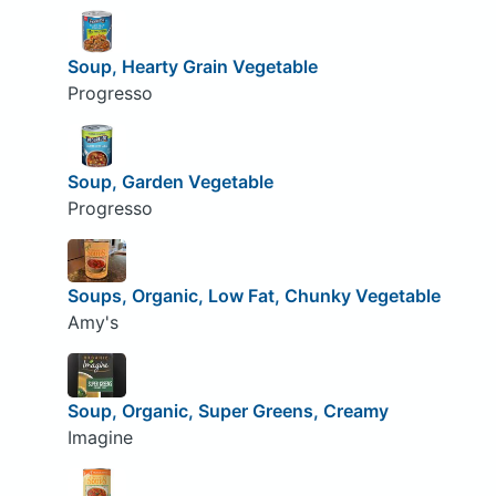
Soup, Hearty Grain Vegetable
Progresso
Soup, Garden Vegetable
Progresso
Soups, Organic, Low Fat, Chunky Vegetable
Amy's
Soup, Organic, Super Greens, Creamy
Imagine