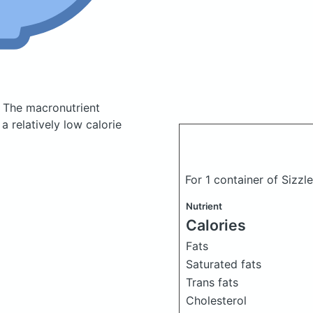
.
The macronutrient
 relatively low calorie
For 1 container of Sizz
Nutrient
Calories
Fats
Saturated fats
Trans fats
Cholesterol