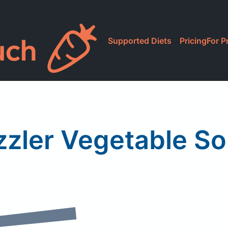
Supported Diets
Pricing
For P
zzler Vegetable S