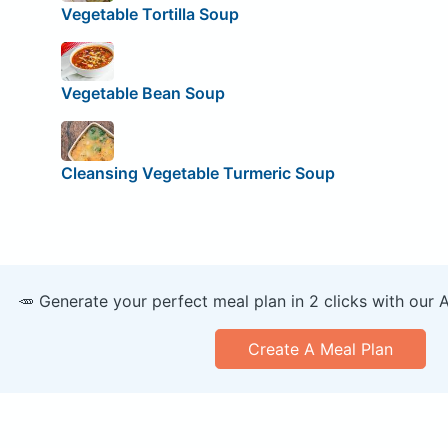
Vegetable Tortilla Soup
Vegetable Bean Soup
Cleansing Vegetable Turmeric Soup
🥕 Generate your perfect meal plan in 2 clicks with our 
Create A Meal Plan