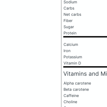
Sodium
Carbs
Net carbs
Fiber
Sugar
Protein
Calcium
Iron
Potassium
Vitamin D
Vitamins and Mi
Alpha carotene
Beta carotene
Caffeine
Choline