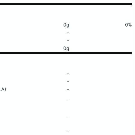
0g
0%
–
–
0g
–
–
LA)
–
–
–
–