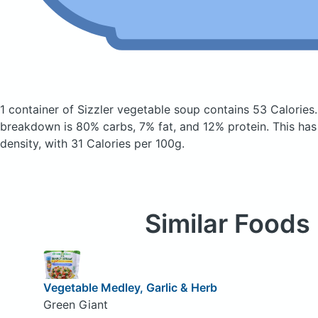
1 container of Sizzler vegetable soup
contains 53 Calories
breakdown is 80% carbs, 7% fat, and 12% protein. This has a
density, with 31 Calories per 100g.
Similar Foods
Vegetable Medley, Garlic & Herb
Green Giant