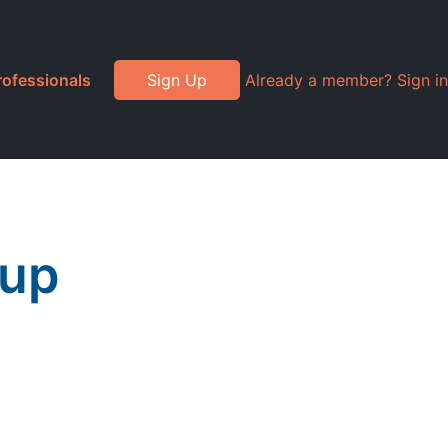
rofessionals
Sign Up
Already a member? Sign in
oup