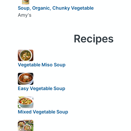
Soup, Organic, Chunky Vegetable
Amy's
Recipes
Vegetable Miso Soup
Easy Vegetable Soup
Mixed Vegetable Soup