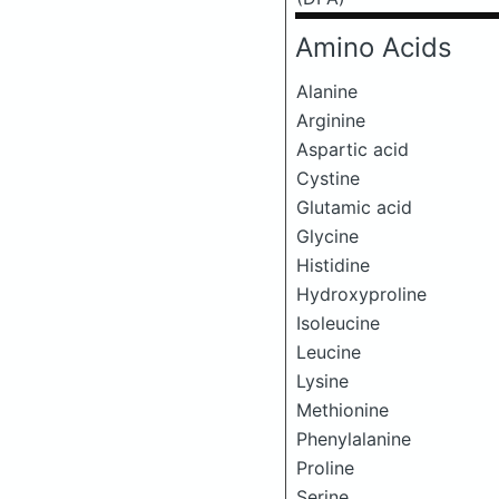
Amino Acids
Alanine
Arginine
Aspartic acid
Cystine
Glutamic acid
Glycine
Histidine
Hydroxyproline
Isoleucine
Leucine
Lysine
Methionine
Phenylalanine
Proline
Serine