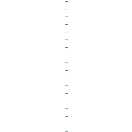
–
–
–
–
–
–
–
–
–
–
–
–
–
–
–
–
–
–