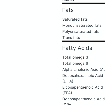
Fats
Saturated fats
Monounsaturated fats
Polyunsaturated fats
Trans fats
Fatty Acids
Total omega 3
Total omega 6
Alpha Linolenic Acid (A
Docosahexaenoic Acid
(DHA)
Eicosapentaenoic Acid
(EPA)
Docosapentaenoic Acid
(DPA)