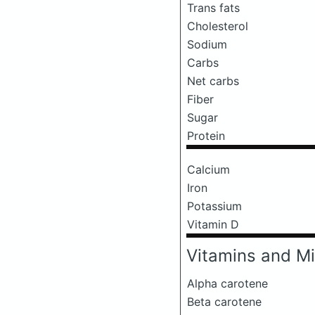
Trans fats
Cholesterol
Sodium
Carbs
Net carbs
Fiber
Sugar
Protein
Calcium
Iron
Potassium
Vitamin D
Vitamins and Mi
Alpha carotene
Beta carotene