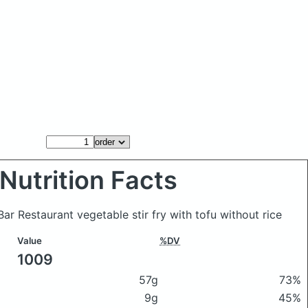
Nutrition Facts
Bar Restaurant vegetable stir fry with tofu without rice
Value
%DV
1009
57g
73%
9g
45%