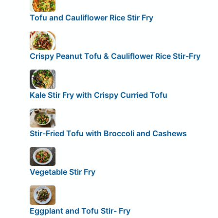
Tofu and Cauliflower Rice Stir Fry
Crispy Peanut Tofu & Cauliflower Rice Stir-Fry
Kale Stir Fry with Crispy Curried Tofu
Stir-Fried Tofu with Broccoli and Cashews
Vegetable Stir Fry
Eggplant and Tofu Stir- Fry