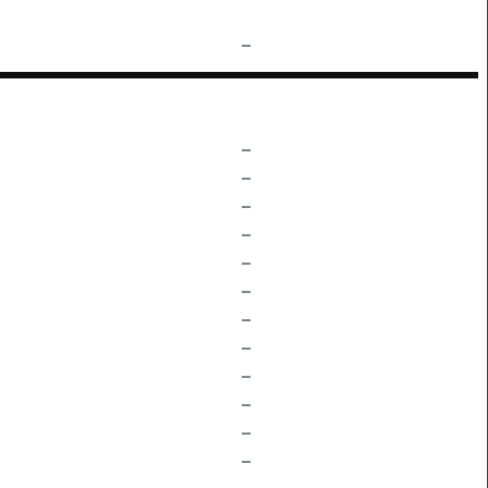
–
–
–
–
–
–
–
–
–
–
–
–
–