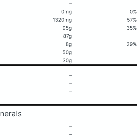
–
0mg
0%
1320mg
57%
95g
35%
87g
8g
29%
50g
30g
–
–
–
–
nerals
–
–