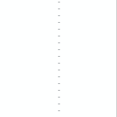
–
–
–
–
–
–
–
–
–
–
–
–
–
–
–
–
–