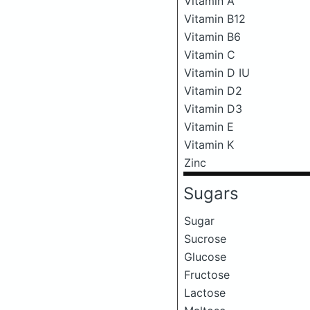
Vitamin A
Vitamin B12
Vitamin B6
Vitamin C
Vitamin D IU
Vitamin D2
Vitamin D3
Vitamin E
Vitamin K
Zinc
Sugars
Sugar
Sucrose
Glucose
Fructose
Lactose