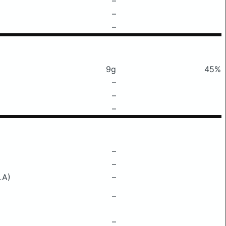
–
–
–
9g
45%
–
–
–
–
–
LA)
–
–
–