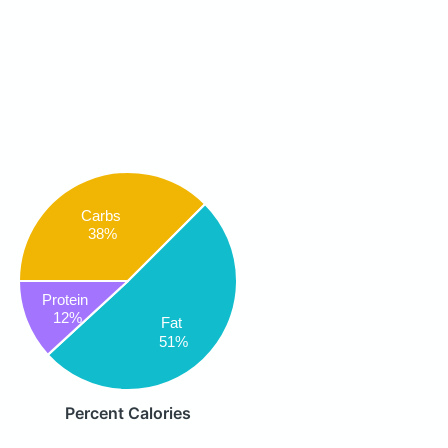
Carbs
38%
Protein
12%
Fat
51%
Percent Calories