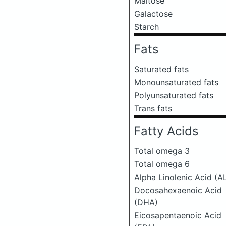
Maltose
Galactose
Starch
Fats
Saturated fats
Monounsaturated fats
Polyunsaturated fats
Trans fats
Fatty Acids
Total omega 3
Total omega 6
Alpha Linolenic Acid (A
Docosahexaenoic Acid
(DHA)
Eicosapentaenoic Acid