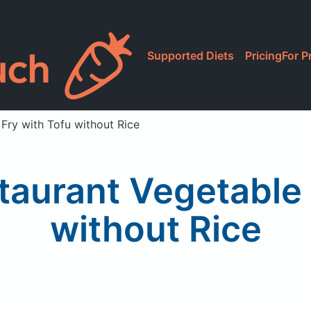
Supported Diets
Pricing
For P
 Fry with Tofu without Rice
taurant Vegetable S
without Rice