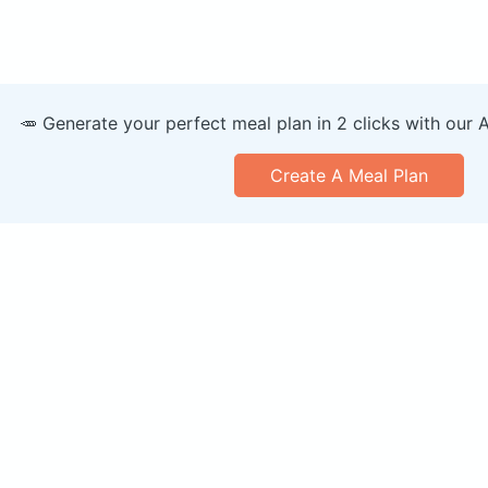
🥕 Generate your perfect meal plan in 2 clicks with our 
Create A Meal Plan