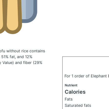
tofu without rice
contains
 51% fat, and 12%
y Value) and fiber (29%
For 1 order of Elephant 
Nutrient
Calories
Fats
Saturated fats