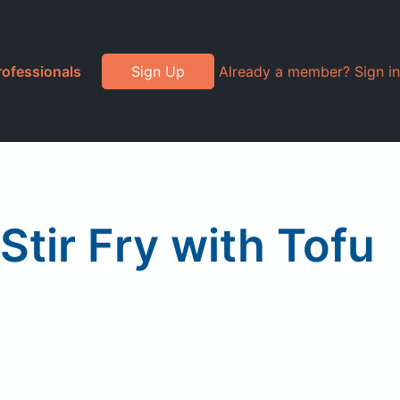
rofessionals
Sign Up
Already a member? Sign in
tir Fry with Tofu