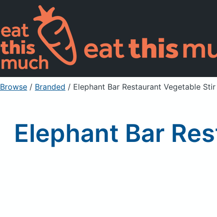
Browse
/
Branded
/
Elephant Bar Restaurant Vegetable Stir
Elephant Bar Res