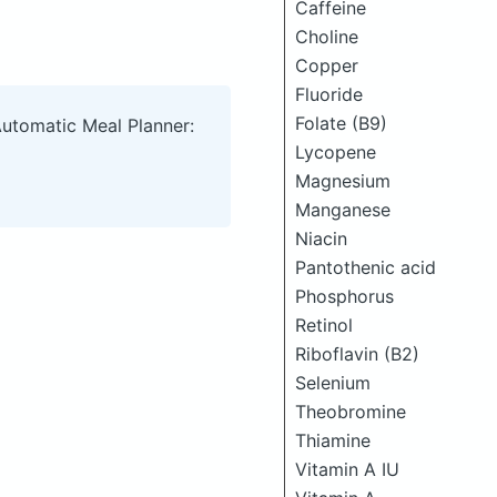
Caffeine
Choline
Copper
Fluoride
Folate (B9)
Automatic Meal Planner:
Lycopene
Magnesium
Manganese
Niacin
Pantothenic acid
Phosphorus
Retinol
Riboflavin (B2)
Selenium
Theobromine
Thiamine
Vitamin A IU