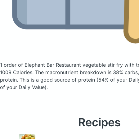
1 order of Elephant Bar Restaurant vegetable stir fry with 
1009 Calories.
The macronutrient breakdown is 38% carbs,
protein. This is a good source of protein (54% of your Dail
of your Daily Value).
Recipes