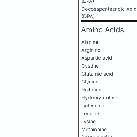
(EPA)
Docosapentaenoic Acid
(DPA)
Amino Acids
Alanine
Arginine
Aspartic acid
Cystine
Glutamic acid
Glycine
Histidine
Hydroxyproline
Isoleucine
Leucine
Lysine
Methionine