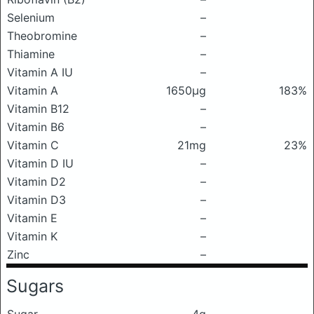
Selenium
–
Theobromine
–
Thiamine
–
Vitamin A IU
–
Vitamin A
1650μg
183%
Vitamin B12
–
Vitamin B6
–
Vitamin C
21mg
23%
Vitamin D IU
–
Vitamin D2
–
Vitamin D3
–
Vitamin E
–
Vitamin K
–
Zinc
–
Sugars