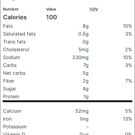
Nutrient
Value
%DV
Calories
100
Fats
8g
10%
Saturated fats
0.5g
3%
Trans fats
0g
Cholesterol
5mg
2%
Sodium
230mg
10%
Carbs
7g
3%
Net carbs
5g
Fiber
2g
7%
Sugar
4g
Protein
1g
Calcium
52mg
5%
Iron
1mg
13%
Potassium
–
Vitamin D
0μg
0%