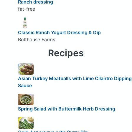
Ranch dressing
fat-free
Classic Ranch Yogurt Dressing & Dip
Bolthouse Farms
Recipes
Asian Turkey Meatballs with Lime Cilantro Dipping
Sauce
Spring Salad with Buttermilk Herb Dressing