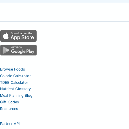
Browse Foods
Calorie Calculator
TDEE Calculator
Nutrient Glossary
Meal Planning Blog
Gift Codes
Resources
Partner API