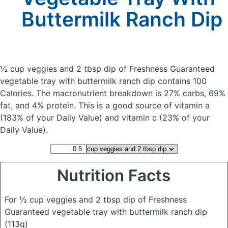
Buttermilk Ranch Dip
½ cup veggies and 2 tbsp dip of Freshness Guaranteed
vegetable tray with buttermilk ranch dip
contains 100
Calories.
The macronutrient breakdown is 27% carbs, 69%
fat, and 4% protein. This is a good source of vitamin a
(183% of your Daily Value) and vitamin c (23% of your
Daily Value).
Nutrition Facts
For ½ cup veggies and 2 tbsp dip of Freshness
Guaranteed vegetable tray with buttermilk ranch dip
(113g)