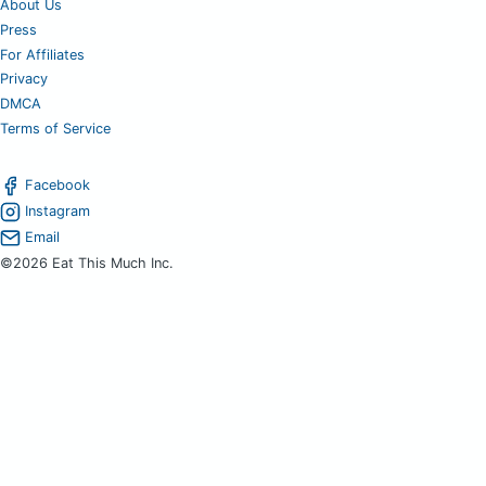
About Us
Press
For Affiliates
Privacy
DMCA
Terms of Service
Facebook
Instagram
Email
©2026 Eat This Much Inc.