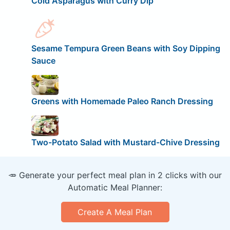
Cold Asparagus with Curry Dip
Sesame Tempura Green Beans with Soy Dipping
Sauce
Greens with Homemade Paleo Ranch Dressing
Two-Potato Salad with Mustard-Chive Dressing
🥕 Generate your perfect meal plan in 2 clicks with our
Automatic Meal Planner:
Create A Meal Plan