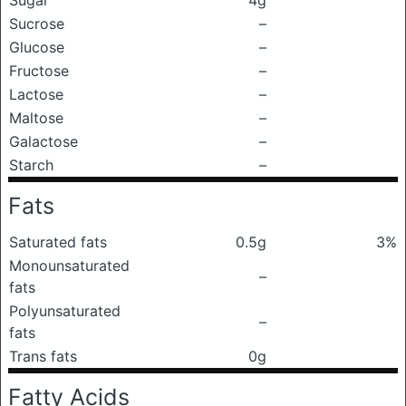
Sugar
4g
Sucrose
–
Glucose
–
Fructose
–
Lactose
–
Maltose
–
Galactose
–
Starch
–
Fats
Saturated fats
0.5g
3%
Monounsaturated
–
fats
Polyunsaturated
–
fats
Trans fats
0g
Fatty Acids