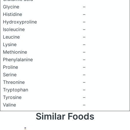
Glycine
–
Histidine
–
Hydroxyproline
–
Isoleucine
–
Leucine
–
Lysine
–
Methionine
–
Phenylalanine
–
Proline
–
Serine
–
Threonine
–
Tryptophan
–
Tyrosine
–
Valine
–
Similar Foods