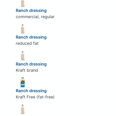
Ranch dressing
commercial, regular
Ranch dressing
reduced fat
Ranch dressing
Kraft brand
Ranch dressing
Kraft Free (fat-free)