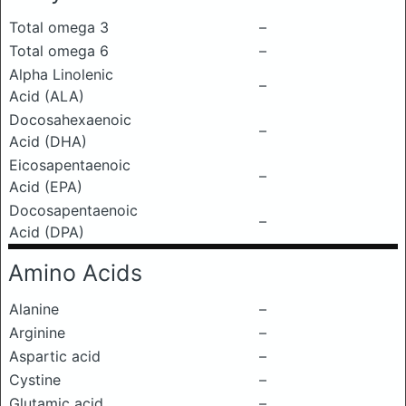
Total omega 3
–
Total omega 6
–
Alpha Linolenic
–
Acid (ALA)
Docosahexaenoic
–
Acid (DHA)
Eicosapentaenoic
–
Acid (EPA)
Docosapentaenoic
–
Acid (DPA)
Amino Acids
Alanine
–
Arginine
–
Aspartic acid
–
Cystine
–
Glutamic acid
–