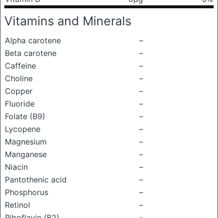
Vitamins and Minerals
Alpha carotene
–
Beta carotene
–
Caffeine
–
Choline
–
Copper
–
Fluoride
–
Folate (B9)
–
Lycopene
–
Magnesium
–
Manganese
–
Niacin
–
Pantothenic acid
–
Phosphorus
–
Retinol
–
Riboflavin (B2)
–