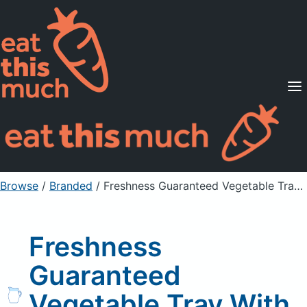
Supported Diets
Pricing
For Professionals
Sign Up
Already a member? Sign in
Browse
/
Branded
/
Freshness Guaranteed Vegetable Tray With Buttermilk Ranch Dip
Freshness
Guaranteed
Vegetable Tray With