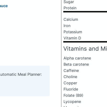
Sugar
auce
Protein
Calcium
Iron
Potassium
Vitamin D
Vitamins and Mi
Alpha carotene
Beta carotene
Caffeine
Automatic Meal Planner:
Choline
Copper
Fluoride
Folate (B9)
Lycopene