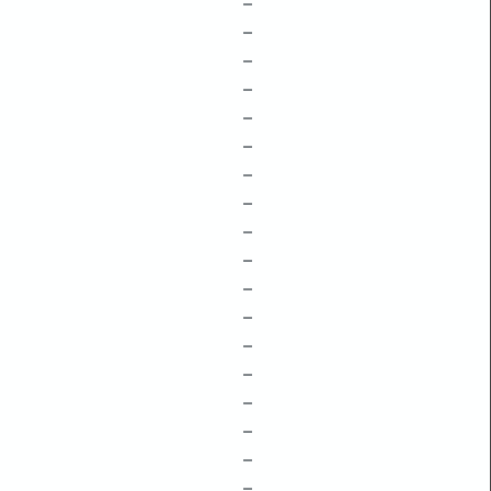
–
–
–
–
–
–
–
–
–
–
–
–
–
–
–
–
–
–