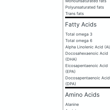
Monounsaturated fats
Polyunsaturated fats
Trans fats
Fatty Acids
Total omega 3
Total omega 6
Alpha Linolenic Acid (A
Docosahexaenoic Acid
(DHA)
Eicosapentaenoic Acid
(EPA)
Docosapentaenoic Acid
(DPA)
Amino Acids
Alanine