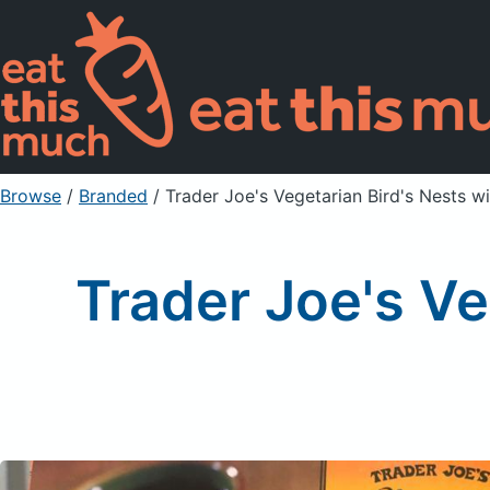
Browse
/
Branded
/
Trader Joe's Vegetarian Bird's Nests w
Trader Joe's Ve