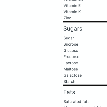
Vitamin E
Vitamin K
Zinc
Sugars
Sugar
Sucrose
Glucose
Fructose
Lactose
Maltose
Galactose
Starch
Fats
Saturated fats