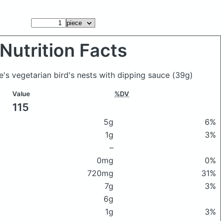
Nutrition Facts
e's vegetarian bird's nests with dipping sauce
(39g)
Value
%DV
115
5g
6%
1g
3%
–
0mg
0%
720mg
31%
7g
3%
6g
1g
3%