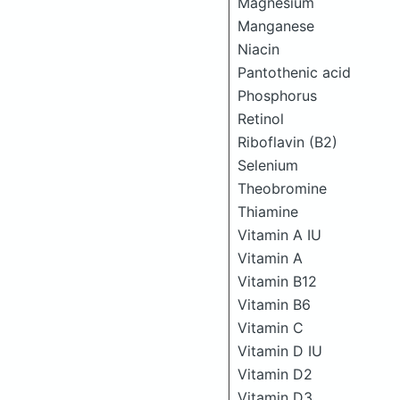
Magnesium
Manganese
Niacin
Pantothenic acid
Phosphorus
Retinol
Riboflavin (B2)
Selenium
Theobromine
Thiamine
Vitamin A IU
Vitamin A
Vitamin B12
Vitamin B6
Vitamin C
Vitamin D IU
Vitamin D2
Vitamin D3