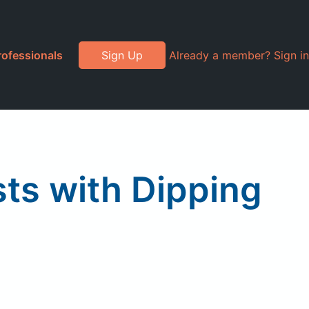
rofessionals
Sign Up
Already a member? Sign in
sts with Dipping