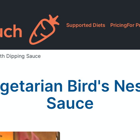
Supported Diets
Pricing
For P
ith Dipping Sauce
getarian Bird's Ne
Sauce