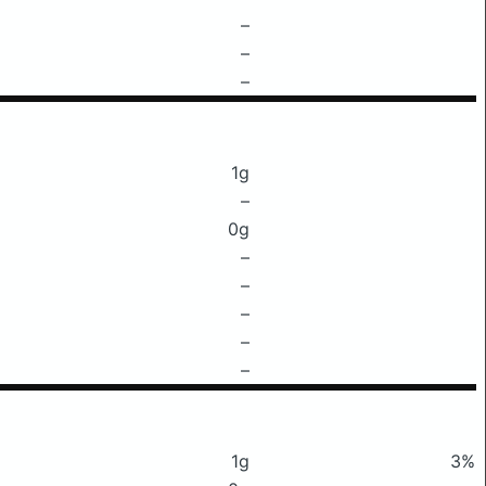
–
–
–
1g
–
0g
–
–
–
–
–
1g
3%