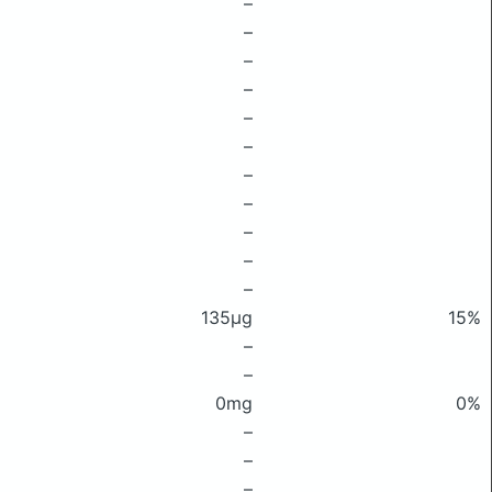
–
–
–
–
–
–
–
–
–
–
–
135μg
15%
–
–
0mg
0%
–
–
–