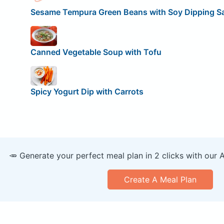
Sesame Tempura Green Beans with Soy Dipping S
Canned Vegetable Soup with Tofu
Spicy Yogurt Dip with Carrots
🥕 Generate your perfect meal plan in 2 clicks with our 
Create A Meal Plan