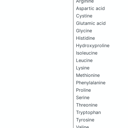
Arginine
Aspartic acid
Cystine
Glutamic acid
Glycine
Histidine
Hydroxyproline
Isoleucine
Leucine
Lysine
Methionine
Phenylalanine
Proline
Serine
Threonine
Tryptophan
Tyrosine
Valine