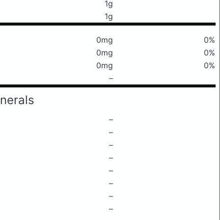
1g
1g
0mg
0%
0mg
0%
0mg
0%
–
nerals
–
–
–
–
–
–
–
–