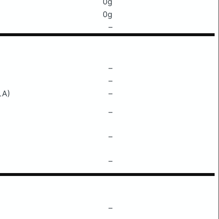
0g
0g
–
–
–
LA)
–
–
–
–
–