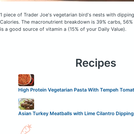
1 piece of Trader Joe's vegetarian bird's nests with dippi
Calories.
The macronutrient breakdown is 39% carbs, 56% f
is a good source of vitamin a (15% of your Daily Value).
Recipes
High Protein Vegetarian Pasta With Tempeh Toma
Asian Turkey Meatballs with Lime Cilantro Dippin