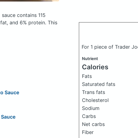
ng sauce
contains 115
at, and 6% protein. This
For 1 piece of Trader Jo
Nutrient
Calories
Fats
Saturated fats
Trans fats
to Sauce
Cholesterol
Sodium
Carbs
g Sauce
Net carbs
Fiber