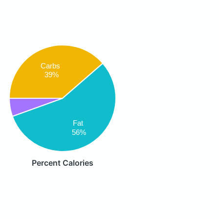
Carbs
39%
Fat
56%
Percent Calories