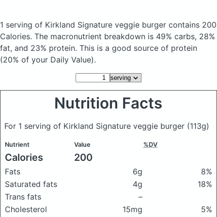
1 serving of Kirkland Signature veggie burger
contains 200
Calories.
The macronutrient breakdown is 49% carbs, 28%
fat, and 23% protein. This is a good source of protein
(20% of your Daily Value).
Nutrition Facts
For 1 serving of Kirkland Signature veggie burger
(113g)
Nutrient
Value
%DV
Calories
200
Fats
6g
8%
Saturated fats
4g
18%
Trans fats
–
Cholesterol
15mg
5%