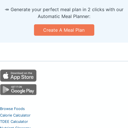
🥕 Generate your perfect meal plan in 2 clicks with our
Automatic Meal Planner:
Create A Meal Plan
Browse Foods
Calorie Calculator
TDEE Calculator