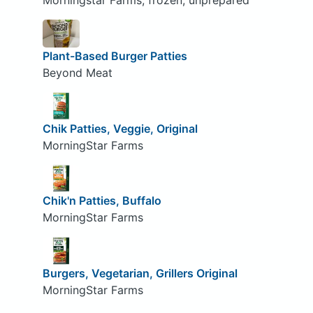
Morningstar Farms, frozen, unprepared
Plant-Based Burger Patties
Beyond Meat
Chik Patties, Veggie, Original
MorningStar Farms
Chik'n Patties, Buffalo
MorningStar Farms
Burgers, Vegetarian, Grillers Original
MorningStar Farms