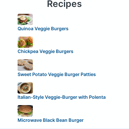
Recipes
Quinoa Veggie Burgers
Chickpea Veggie Burgers
Sweet Potato Veggie Burger Patties
Italian-Style Veggie-Burger with Polenta
Microwave Black Bean Burger