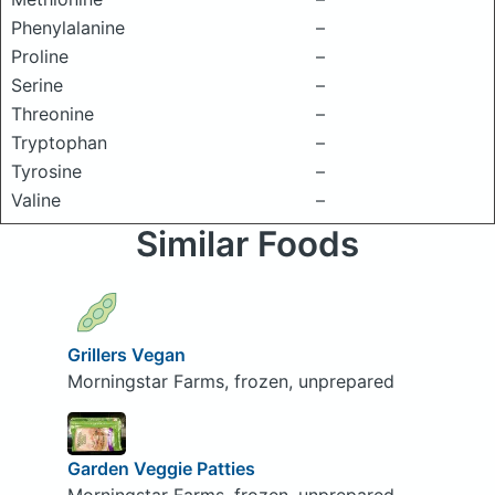
Phenylalanine
–
Proline
–
Serine
–
Threonine
–
Tryptophan
–
Tyrosine
–
Valine
–
Similar Foods
Grillers Vegan
Morningstar Farms, frozen, unprepared
Garden Veggie Patties