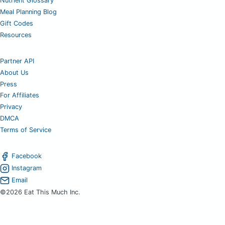
Nutrient Glossary
Meal Planning Blog
Gift Codes
Resources
Partner API
About Us
Press
For Affiliates
Privacy
DMCA
Terms of Service
Facebook
Instagram
Email
©2026 Eat This Much Inc.