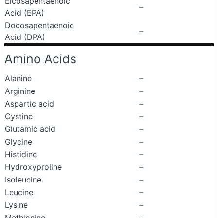
Eicosapentaenoic
–
Acid (EPA)
Docosapentaenoic
–
Acid (DPA)
Amino Acids
Alanine
–
Arginine
–
Aspartic acid
–
Cystine
–
Glutamic acid
–
Glycine
–
Histidine
–
Hydroxyproline
–
Isoleucine
–
Leucine
–
Lysine
–
Methionine
–