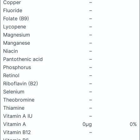
Copper
–
Fluoride
–
Folate (B9)
–
Lycopene
–
Magnesium
–
Manganese
–
Niacin
–
Pantothenic acid
–
Phosphorus
–
Retinol
–
Riboflavin (B2)
–
Selenium
–
Theobromine
–
Thiamine
–
Vitamin A IU
–
Vitamin A
0μg
0%
Vitamin B12
–