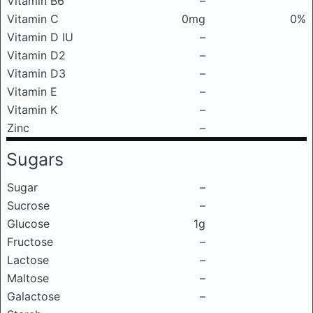
Vitamin B6
–
Vitamin C
0mg
0%
Vitamin D IU
–
Vitamin D2
–
Vitamin D3
–
Vitamin E
–
Vitamin K
–
Zinc
–
Sugars
Sugar
–
Sucrose
–
Glucose
1g
Fructose
–
Lactose
–
Maltose
–
Galactose
–