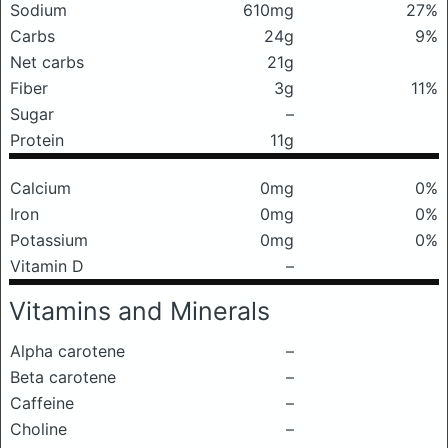
Sodium
610mg
27%
Carbs
24g
9%
Net carbs
21g
Fiber
3g
11%
Sugar
–
Protein
11g
Calcium
0mg
0%
Iron
0mg
0%
Potassium
0mg
0%
Vitamin D
–
Vitamins and Minerals
Alpha carotene
–
Beta carotene
–
Caffeine
–
Choline
–