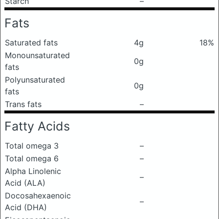
Starch
–
Fats
Saturated fats
4g
18%
Monounsaturated
0g
fats
Polyunsaturated
0g
fats
Trans fats
–
Fatty Acids
Total omega 3
–
Total omega 6
–
Alpha Linolenic
–
Acid (ALA)
Docosahexaenoic
–
Acid (DHA)