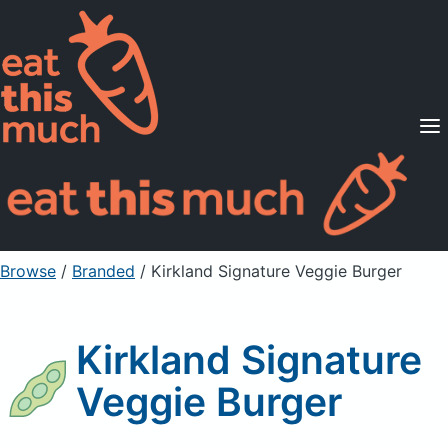
Supported Diets
Pricing
For Professionals
Sign Up
Already a member? Sign in
Browse
/
Branded
/
Kirkland Signature Veggie Burger
Kirkland Signature
Veggie Burger