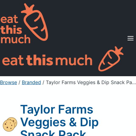
Supported Diets
Pricing
For Professionals
Sign Up
Already a member? Sign in
Browse
/
Branded
/
Taylor Farms Veggies & Dip Snack Pack
Taylor Farms
Veggies & Dip
Snack Pack