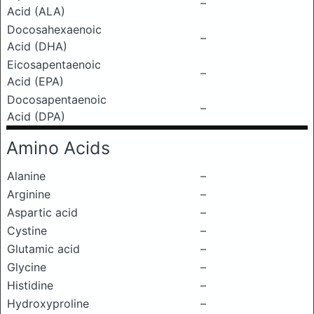
–
Acid (ALA)
Docosahexaenoic
–
Acid (DHA)
Eicosapentaenoic
–
Acid (EPA)
Docosapentaenoic
–
Acid (DPA)
Amino Acids
Alanine
–
Arginine
–
Aspartic acid
–
Cystine
–
Glutamic acid
–
Glycine
–
Histidine
–
Hydroxyproline
–