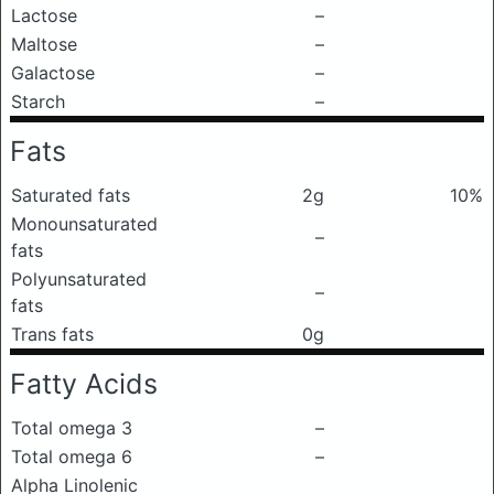
Lactose
–
Maltose
–
Galactose
–
Starch
–
Fats
Saturated fats
2g
10%
Monounsaturated
–
fats
Polyunsaturated
–
fats
Trans fats
0g
Fatty Acids
Total omega 3
–
Total omega 6
–
Alpha Linolenic