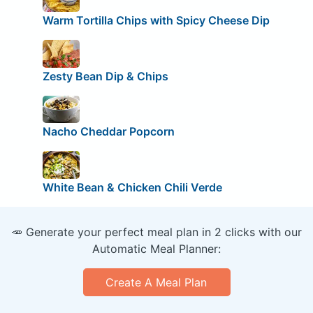
Warm Tortilla Chips with Spicy Cheese Dip
Zesty Bean Dip & Chips
Nacho Cheddar Popcorn
White Bean & Chicken Chili Verde
🥕 Generate your perfect meal plan in 2 clicks with our
Automatic Meal Planner:
Create A Meal Plan