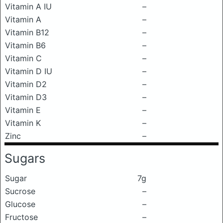
Vitamin A IU
–
Vitamin A
–
Vitamin B12
–
Vitamin B6
–
Vitamin C
–
Vitamin D IU
–
Vitamin D2
–
Vitamin D3
–
Vitamin E
–
Vitamin K
–
Zinc
–
Sugars
Sugar
7g
Sucrose
–
Glucose
–
Fructose
–