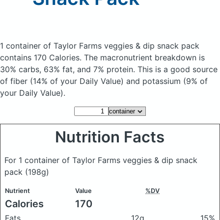
1 container of Taylor Farms veggies & dip snack pack
contains 170 Calories.
The macronutrient breakdown is
30% carbs, 63% fat, and 7% protein. This is a good source
of fiber (14% of your Daily Value) and potassium (9% of
your Daily Value).
Nutrition Facts
For 1 container of Taylor Farms veggies & dip snack
pack
(198g)
Nutrient
Value
%DV
Calories
170
Fats
12g
15%