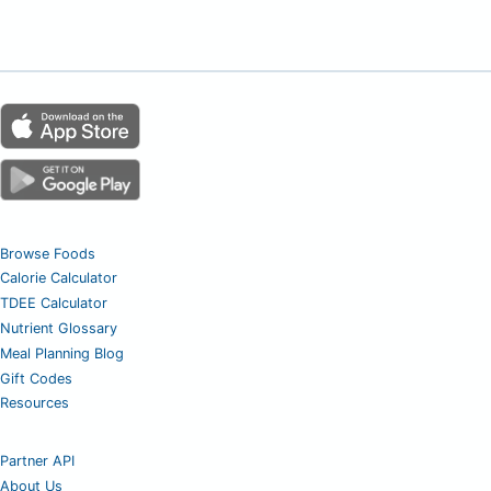
Browse Foods
Calorie Calculator
TDEE Calculator
Nutrient Glossary
Meal Planning Blog
Gift Codes
Resources
Partner API
About Us