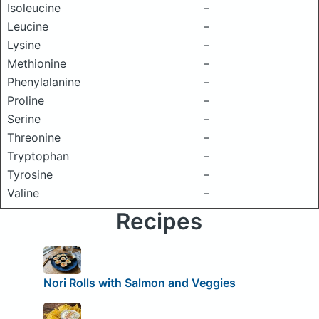
Isoleucine
–
Leucine
–
Lysine
–
Methionine
–
Phenylalanine
–
Proline
–
Serine
–
Threonine
–
Tryptophan
–
Tyrosine
–
Valine
–
Recipes
Nori Rolls with Salmon and Veggies