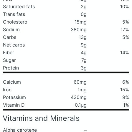
Saturated fats
2g
10%
Trans fats
0g
Cholesterol
15mg
5%
Sodium
380mg
17%
Carbs
13g
5%
Net carbs
9g
Fiber
4g
14%
Sugar
7g
Protein
3g
Calcium
60mg
6%
Iron
1mg
15%
Potassium
430mg
9%
Vitamin D
0.1μg
1%
Vitamins and Minerals
Alpha carotene
–