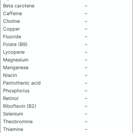
Beta carotene
–
Caffeine
–
Choline
–
Copper
–
Fluoride
–
Folate (B9)
–
Lycopene
–
Magnesium
–
Manganese
–
Niacin
–
Pantothenic acid
–
Phosphorus
–
Retinol
–
Riboflavin (B2)
–
Selenium
–
Theobromine
–
Thiamine
–