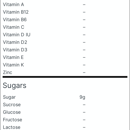
Vitamin A
–
Vitamin B12
–
Vitamin B6
–
Vitamin C
–
Vitamin D IU
–
Vitamin D2
–
Vitamin D3
–
Vitamin E
–
Vitamin K
–
Zinc
–
Sugars
Sugar
9g
Sucrose
–
Glucose
–
Fructose
–
Lactose
–