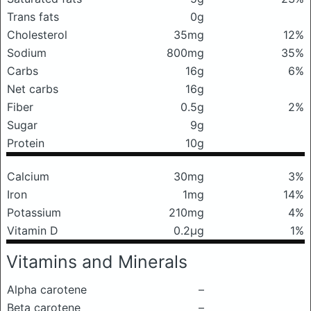
Trans fats
0g
Cholesterol
35mg
12%
Sodium
800mg
35%
Carbs
16g
6%
Net carbs
16g
Fiber
0.5g
2%
Sugar
9g
Protein
10g
Calcium
30mg
3%
Iron
1mg
14%
Potassium
210mg
4%
Vitamin D
0.2μg
1%
Vitamins and Minerals
Alpha carotene
–
Beta carotene
–