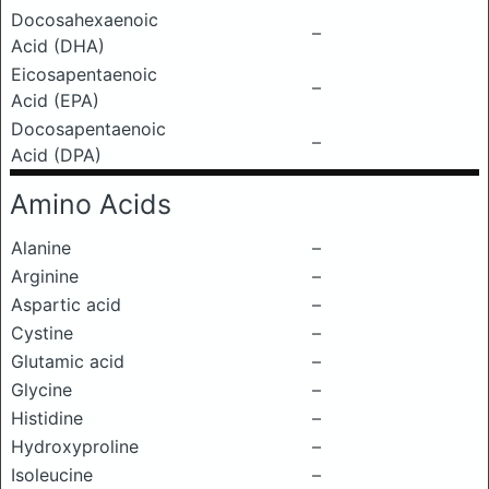
Docosahexaenoic
–
Acid (DHA)
Eicosapentaenoic
–
Acid (EPA)
Docosapentaenoic
–
Acid (DPA)
Amino Acids
Alanine
–
Arginine
–
Aspartic acid
–
Cystine
–
Glutamic acid
–
Glycine
–
Histidine
–
Hydroxyproline
–
Isoleucine
–