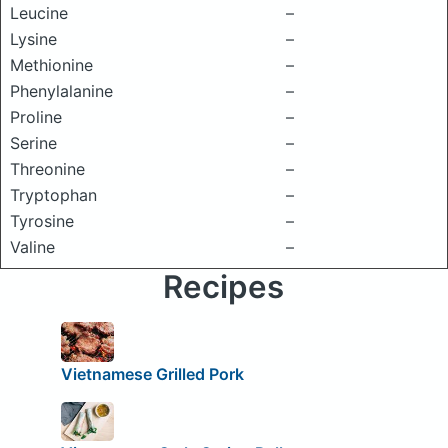
Leucine
–
Lysine
–
Methionine
–
Phenylalanine
–
Proline
–
Serine
–
Threonine
–
Tryptophan
–
Tyrosine
–
Valine
–
Recipes
Vietnamese Grilled Pork