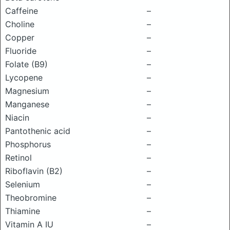
Caffeine
–
Choline
–
Copper
–
Fluoride
–
Folate (B9)
–
Lycopene
–
Magnesium
–
Manganese
–
Niacin
–
Pantothenic acid
–
Phosphorus
–
Retinol
–
Riboflavin (B2)
–
Selenium
–
Theobromine
–
Thiamine
–
Vitamin A IU
–