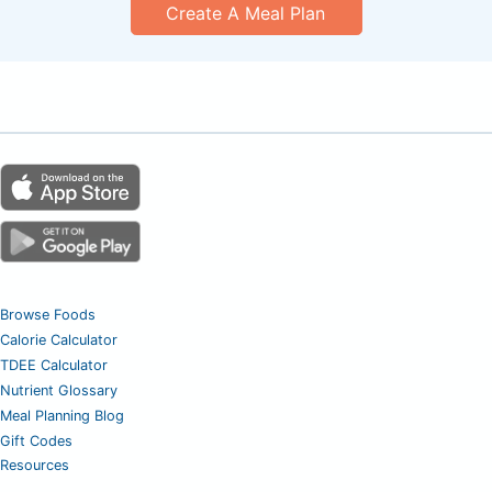
Create A Meal Plan
Browse Foods
Calorie Calculator
TDEE Calculator
Nutrient Glossary
Meal Planning Blog
Gift Codes
Resources