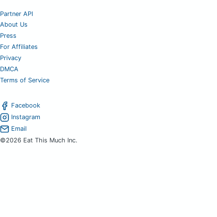
Partner API
About Us
Press
For Affiliates
Privacy
DMCA
Terms of Service
Facebook
Instagram
Email
©2026 Eat This Much Inc.