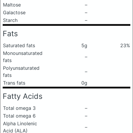
Maltose
–
Galactose
–
Starch
–
Fats
Saturated fats
5g
23%
Monounsaturated
–
fats
Polyunsaturated
–
fats
Trans fats
0g
Fatty Acids
Total omega 3
–
Total omega 6
–
Alpha Linolenic
–
Acid (ALA)