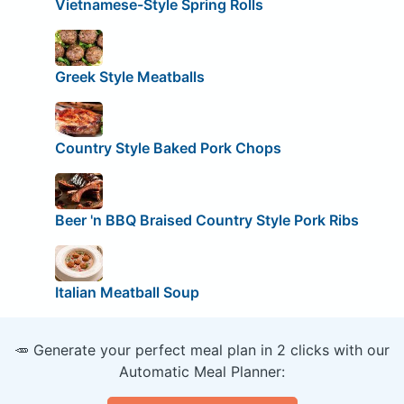
Vietnamese-Style Spring Rolls
Greek Style Meatballs
Country Style Baked Pork Chops
Beer 'n BBQ Braised Country Style Pork Ribs
Italian Meatball Soup
🥕 Generate your perfect meal plan in 2 clicks with our
Automatic Meal Planner: