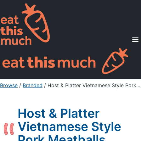
Supported Diets
Pricing
For Professionals
Sign Up
Already a member? Sign in
Browse
/
Branded
/
Host & Platter Vietnamese Style Pork Meatballs
Host & Platter
Vietnamese Style
Pork Meatballs