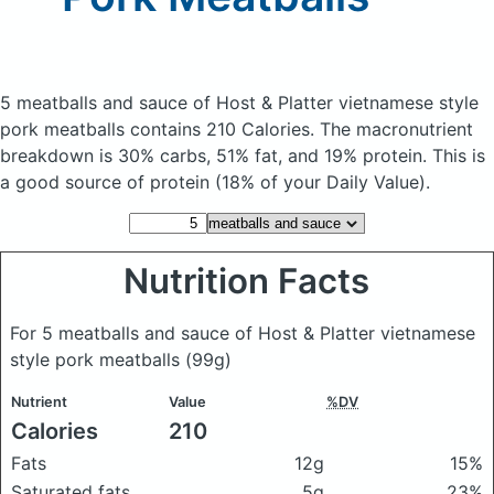
5 meatballs and sauce of Host & Platter vietnamese style
pork meatballs
contains 210 Calories.
The macronutrient
breakdown is 30% carbs, 51% fat, and 19% protein. This is
a good source of protein (18% of your Daily Value).
Nutrition Facts
For 5 meatballs and sauce of Host & Platter vietnamese
style pork meatballs
(99g)
Nutrient
Value
%DV
Calories
210
Fats
12g
15%
Saturated fats
5g
23%