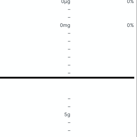
0μg
0%
–
–
0mg
0%
–
–
–
–
–
–
–
–
5g
–
–