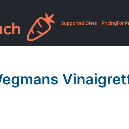
Supported Diets
Pricing
For P
egmans Vinaigret