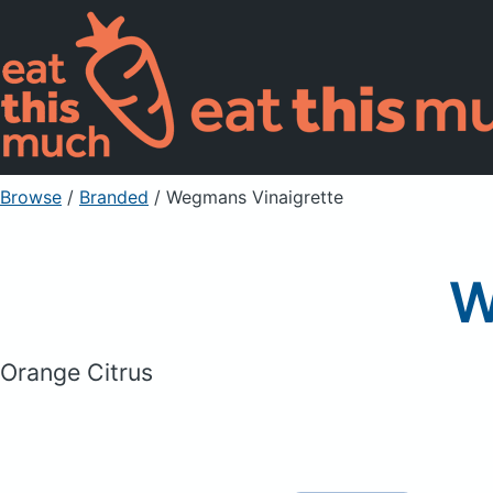
Browse
/
Branded
/
Wegmans Vinaigrette
W
Orange Citrus