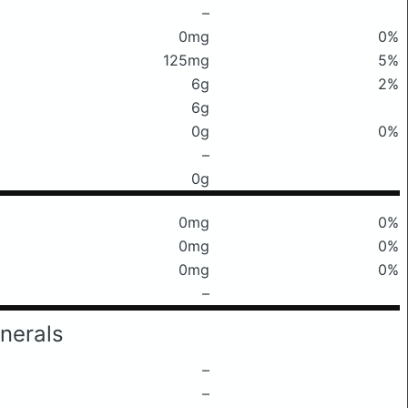
–
0mg
0%
125mg
5%
6g
2%
6g
0g
0%
–
0g
0mg
0%
0mg
0%
0mg
0%
–
nerals
–
–