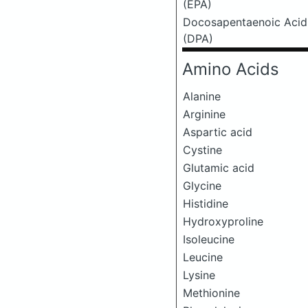
(EPA)
Docosapentaenoic Acid
(DPA)
Amino Acids
Alanine
Arginine
Aspartic acid
Cystine
Glutamic acid
Glycine
Histidine
Hydroxyproline
Isoleucine
Leucine
Lysine
Methionine