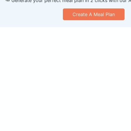
🥕 Generate your perfect meal plan in 2 clicks with our 
Create A Meal Plan