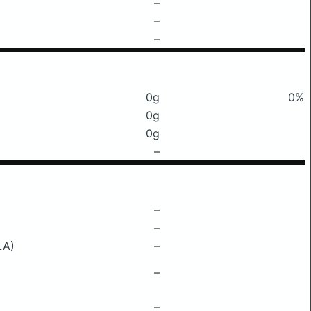
–
–
–
0g
0%
0g
0g
–
–
–
LA)
–
–
–