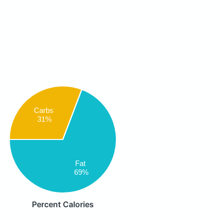
Carbs
31%
Fat
69%
Percent Calories