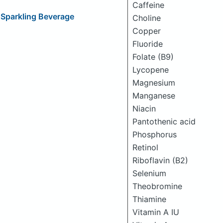
Caffeine
 Sparkling Beverage
Choline
Copper
Fluoride
Folate (B9)
Lycopene
Magnesium
Manganese
Niacin
Pantothenic acid
Phosphorus
Retinol
Riboflavin (B2)
Selenium
Theobromine
Thiamine
Vitamin A IU