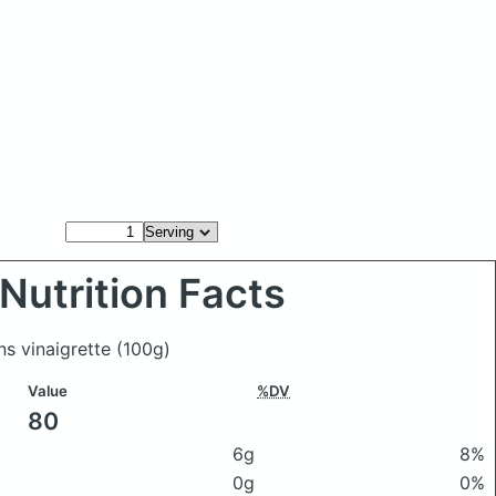
Nutrition Facts
ns vinaigrette
(100g)
Value
%DV
80
6g
8%
0g
0%