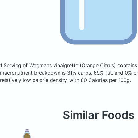
1 Serving of Wegmans vinaigrette
(Orange Citrus)
contains
macronutrient breakdown is 31% carbs, 69% fat, and 0% pro
relatively low calorie density, with 80 Calories per 100g.
Similar Foods