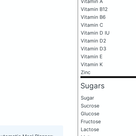
Vitamin A
Vitamin B12
Vitamin B6
Vitamin C
Vitamin D IU
Vitamin D2
Vitamin D3
Vitamin E
Vitamin K
Zinc
Sugars
Sugar
Sucrose
Glucose
Fructose
Lactose