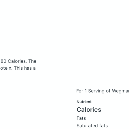
 80 Calories.
The
tein. This has a
For 1 Serving of Wegma
Nutrient
Calories
Fats
Saturated fats