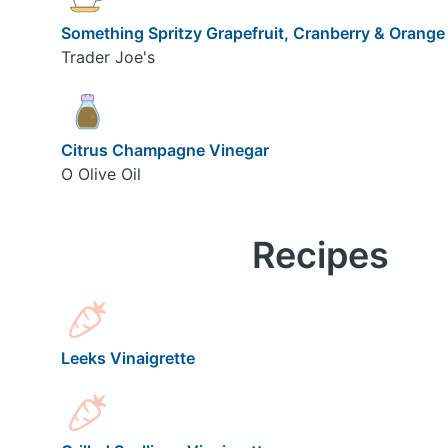
Something Spritzy Grapefruit, Cranberry & Orange
Trader Joe's
Citrus Champagne Vinegar
O Olive Oil
Recipes
Leeks Vinaigrette