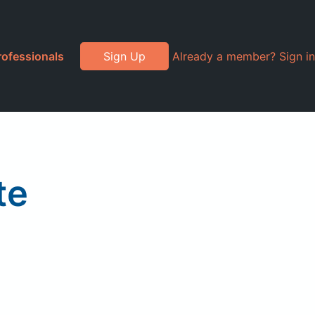
rofessionals
Sign Up
Already a member? Sign in
te