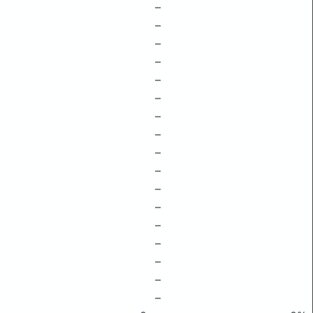
–
–
–
–
–
–
–
–
–
–
–
–
–
–
–
–
–