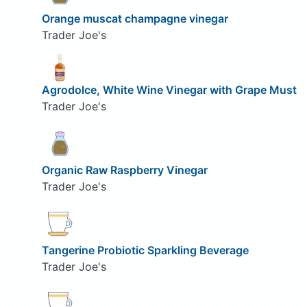
Orange muscat champagne vinegar
Trader Joe's
Agrodolce, White Wine Vinegar with Grape Must
Trader Joe's
Organic Raw Raspberry Vinegar
Trader Joe's
Tangerine Probiotic Sparkling Beverage
Trader Joe's