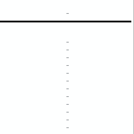
–
–
–
–
–
–
–
–
–
–
–
–
–