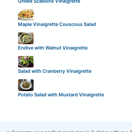
Grilled Scallions Vinaigrette
Maple Vinaigrette Couscous Salad
Endive with Walnut Vinaigrette
Salad with Cranberry Vinaigrette
Potato Salad with Mustard Vinaigrette