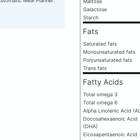
Automatic Meal Planner:
Maltose
Galactose
Starch
Fats
Saturated fats
Monounsaturated fats
Polyunsaturated fats
Trans fats
Fatty Acids
Total omega 3
Total omega 6
Alpha Linolenic Acid (A
Docosahexaenoic Acid
(DHA)
Eicosapentaenoic Acid