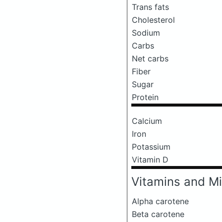
Trans fats
Cholesterol
Sodium
Carbs
Net carbs
Fiber
Sugar
Protein
Calcium
Iron
Potassium
Vitamin D
Vitamins and Mi
Alpha carotene
Beta carotene