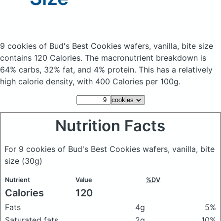
9 cookies of Bud's Best Cookies wafers, vanilla, bite size
contains 120 Calories.
The macronutrient breakdown is
64% carbs, 32% fat, and 4% protein. This has a relatively
high calorie density, with 400 Calories per 100g.
Nutrition Facts
For 9 cookies of Bud's Best Cookies wafers, vanilla, bite
size
(30g)
Nutrient
Value
%DV
Calories
120
Fats
4g
5%
Saturated fats
2g
10%