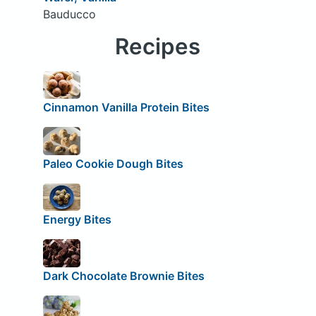
Bauducco
Recipes
Cinnamon Vanilla Protein Bites
Paleo Cookie Dough Bites
Energy Bites
Dark Chocolate Brownie Bites