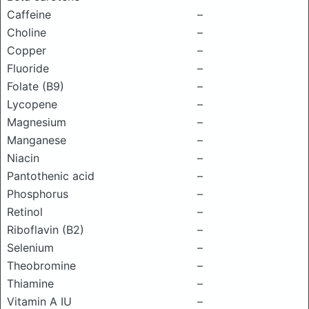
Caffeine
–
Choline
–
Copper
–
Fluoride
–
Folate (B9)
–
Lycopene
–
Magnesium
–
Manganese
–
Niacin
–
Pantothenic acid
–
Phosphorus
–
Retinol
–
Riboflavin (B2)
–
Selenium
–
Theobromine
–
Thiamine
–
Vitamin A IU
–