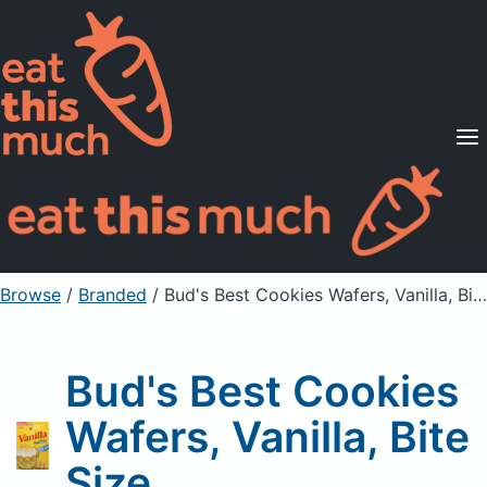
Supported Diets
Pricing
For Professionals
Sign Up
Already a member? Sign in
Browse
/
Branded
/
Bud's Best Cookies Wafers, Vanilla, Bite Size
Bud's Best Cookies
Wafers, Vanilla, Bite
Size