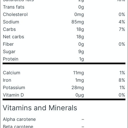
Trans fats
0g
Cholesterol
0mg
0%
Sodium
85mg
4%
Carbs
18g
7%
Net carbs
18g
Fiber
0g
0%
Sugar
9g
Protein
1g
Calcium
11mg
1%
Iron
1mg
8%
Potassium
28mg
1%
Vitamin D
0μg
0%
Vitamins and Minerals
Alpha carotene
–
Beta carotene
–