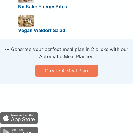
No Bake Energy Bites
Vegan Waldorf Salad
🥕 Generate your perfect meal plan in 2 clicks with our
Automatic Meal Planner:
Create A Meal Plan