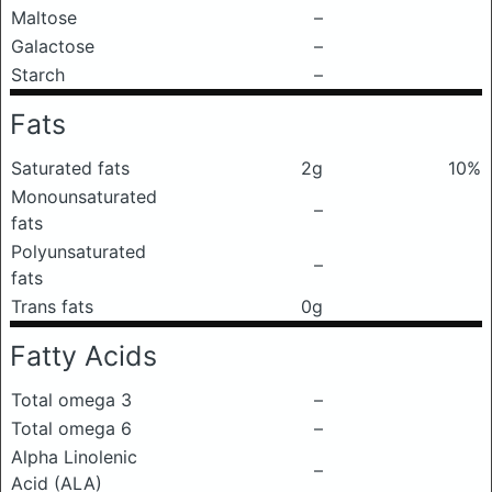
Maltose
–
Galactose
–
Starch
–
Fats
Saturated fats
2g
10%
Monounsaturated
–
fats
Polyunsaturated
–
fats
Trans fats
0g
Fatty Acids
Total omega 3
–
Total omega 6
–
Alpha Linolenic
–
Acid (ALA)