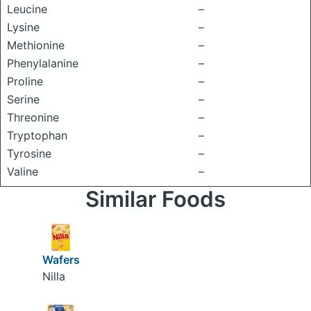
Leucine
–
Lysine
–
Methionine
–
Phenylalanine
–
Proline
–
Serine
–
Threonine
–
Tryptophan
–
Tyrosine
–
Valine
–
Similar Foods
Wafers
Nilla