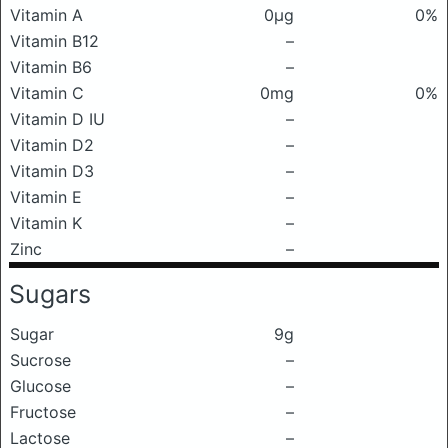
Vitamin A
0μg
0%
Vitamin B12
–
Vitamin B6
–
Vitamin C
0mg
0%
Vitamin D IU
–
Vitamin D2
–
Vitamin D3
–
Vitamin E
–
Vitamin K
–
Zinc
–
Sugars
Sugar
9g
Sucrose
–
Glucose
–
Fructose
–
Lactose
–