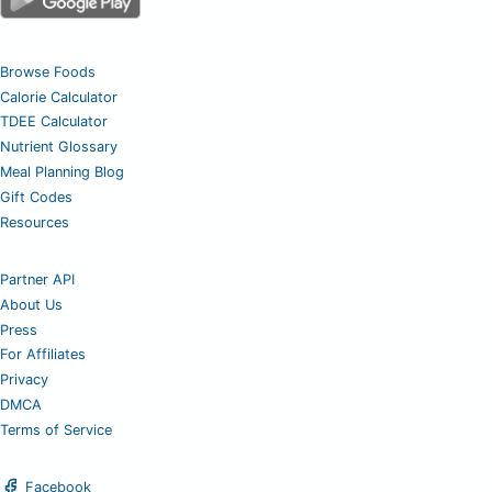
Browse Foods
Calorie Calculator
TDEE Calculator
Nutrient Glossary
Meal Planning Blog
Gift Codes
Resources
Partner API
About Us
Press
For Affiliates
Privacy
DMCA
Terms of Service
Facebook