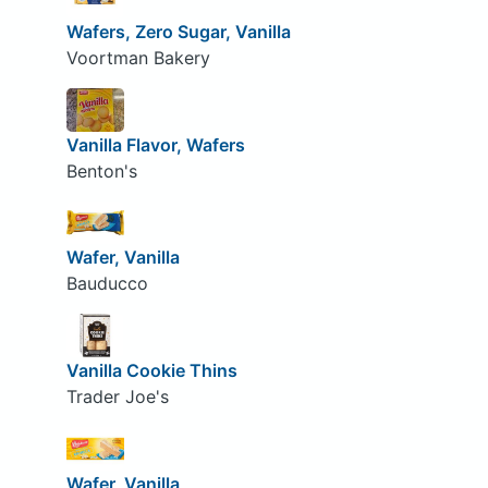
Wafers, Zero Sugar, Vanilla
Voortman Bakery
Vanilla Flavor, Wafers
Benton's
Wafer, Vanilla
Bauducco
Vanilla Cookie Thins
Trader Joe's
Wafer, Vanilla