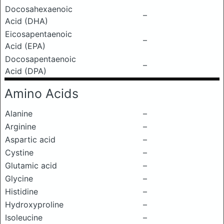
Docosahexaenoic
–
Acid (DHA)
Eicosapentaenoic
–
Acid (EPA)
Docosapentaenoic
–
Acid (DPA)
Amino Acids
Alanine
–
Arginine
–
Aspartic acid
–
Cystine
–
Glutamic acid
–
Glycine
–
Histidine
–
Hydroxyproline
–
Isoleucine
–