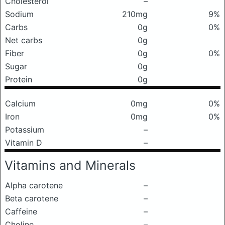
Cholesterol
–
Sodium
210mg
9%
Carbs
0g
0%
Net carbs
0g
Fiber
0g
0%
Sugar
0g
Protein
0g
Calcium
0mg
0%
Iron
0mg
0%
Potassium
–
Vitamin D
–
Vitamins and Minerals
Alpha carotene
–
Beta carotene
–
Caffeine
–
Choline
–