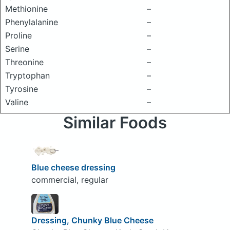
Methionine
–
Phenylalanine
–
Proline
–
Serine
–
Threonine
–
Tryptophan
–
Tyrosine
–
Valine
–
Similar Foods
Blue cheese dressing
commercial, regular
Dressing, Chunky Blue Cheese