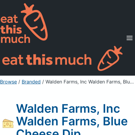
Supported Diets
Pricing
For Professionals
Sign Up
Already a member? Sign in
Browse
/
Branded
/
Walden Farms, Inc Walden Farms, Blue Cheese Dip
Walden Farms, Inc
Walden Farms, Blue
Cheese Dip