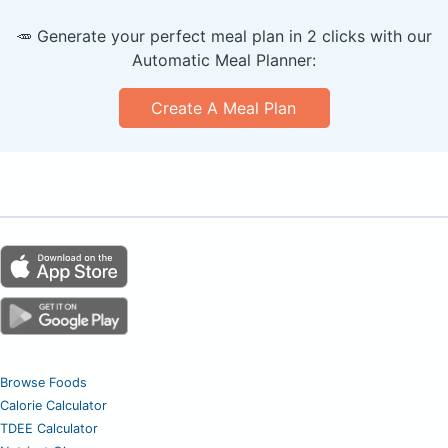
🥕 Generate your perfect meal plan in 2 clicks with our
Automatic Meal Planner:
Create A Meal Plan
Browse Foods
Calorie Calculator
TDEE Calculator