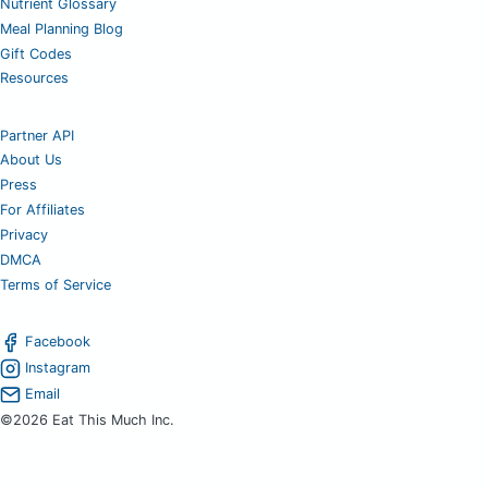
Nutrient Glossary
Meal Planning Blog
Gift Codes
Resources
Partner API
About Us
Press
For Affiliates
Privacy
DMCA
Terms of Service
Facebook
Instagram
Email
©2026 Eat This Much Inc.