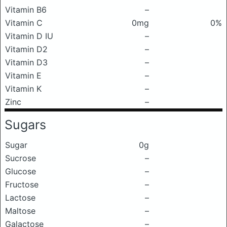
Vitamin B6
–
Vitamin C
0mg
0%
Vitamin D IU
–
Vitamin D2
–
Vitamin D3
–
Vitamin E
–
Vitamin K
–
Zinc
–
Sugars
Sugar
0g
Sucrose
–
Glucose
–
Fructose
–
Lactose
–
Maltose
–
Galactose
–