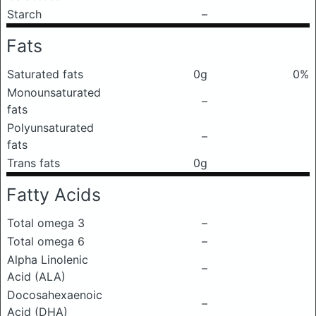
Starch
–
Fats
Saturated fats
0g
0%
Monounsaturated
–
fats
Polyunsaturated
–
fats
Trans fats
0g
Fatty Acids
Total omega 3
–
Total omega 6
–
Alpha Linolenic
–
Acid (ALA)
Docosahexaenoic
–
Acid (DHA)