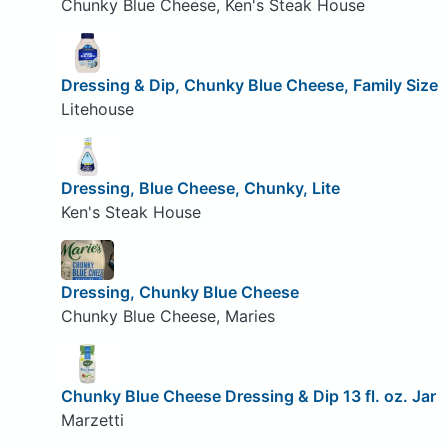
Chunky Blue Cheese, Ken's Steak House
Dressing & Dip, Chunky Blue Cheese, Family Size
Litehouse
Dressing, Blue Cheese, Chunky, Lite
Ken's Steak House
Dressing, Chunky Blue Cheese
Chunky Blue Cheese, Maries
Chunky Blue Cheese Dressing & Dip 13 fl. oz. Jar
Marzetti