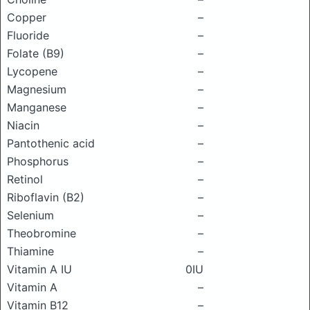
Copper
–
Fluoride
–
Folate (B9)
–
Lycopene
–
Magnesium
–
Manganese
–
Niacin
–
Pantothenic acid
–
Phosphorus
–
Retinol
–
Riboflavin (B2)
–
Selenium
–
Theobromine
–
Thiamine
–
Vitamin A IU
0IU
Vitamin A
–
Vitamin B12
–