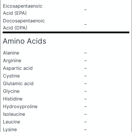
Eicosapentaenoic
–
Acid (EPA)
Docosapentaenoic
–
Acid (DPA)
Amino Acids
Alanine
–
Arginine
–
Aspartic acid
–
Cystine
–
Glutamic acid
–
Glycine
–
Histidine
–
Hydroxyproline
–
Isoleucine
–
Leucine
–
Lysine
–