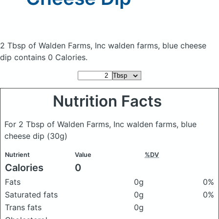
2 Tbsp of Walden Farms, Inc walden farms, blue cheese
dip
contains 0 Calories.
Nutrition Facts
For 2 Tbsp of Walden Farms, Inc walden farms, blue
cheese dip
(30g)
Nutrient
Value
%DV
Calories
0
Fats
0g
0%
Saturated fats
0g
0%
Trans fats
0g