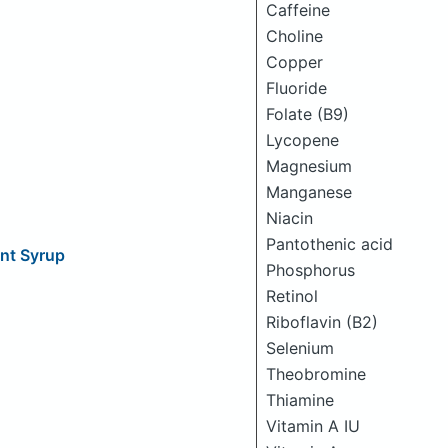
Caffeine
Choline
Copper
Fluoride
Folate (B9)
Lycopene
Magnesium
Manganese
Niacin
Pantothenic acid
nt Syrup
Phosphorus
Retinol
Riboflavin (B2)
Selenium
Theobromine
Thiamine
Vitamin A IU