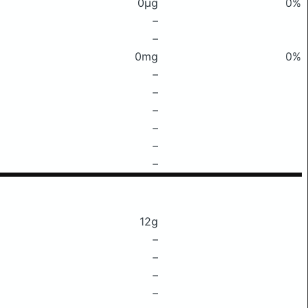
0μg
0%
–
–
0mg
0%
–
–
–
–
–
–
12g
–
–
–
–