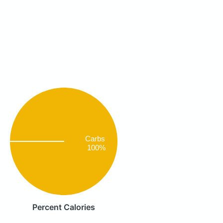
Carbs
100%
Percent Calories