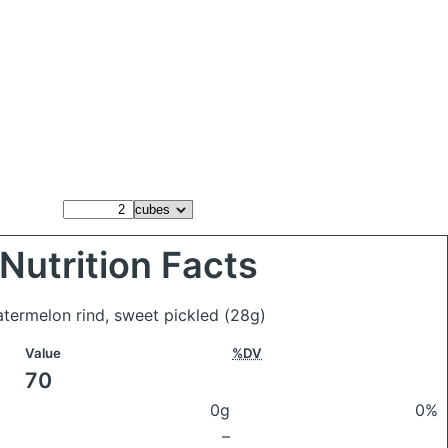
Nutrition Facts
atermelon rind, sweet pickled
(28g)
Value
%DV
70
0g
0%
–