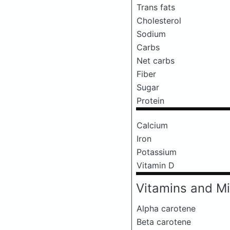
Trans fats
Cholesterol
Sodium
Carbs
Net carbs
Fiber
Sugar
Protein
Calcium
Iron
Potassium
Vitamin D
Vitamins and Mi
Alpha carotene
Beta carotene