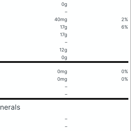
0g
–
40mg
2%
17g
6%
17g
–
12g
0g
0mg
0%
0mg
0%
–
–
nerals
–
–