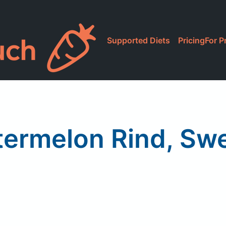
Supported Diets
Pricing
For P
ermelon Rind, Swe