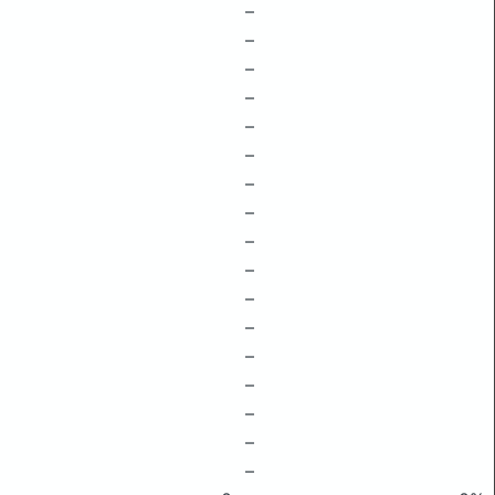
–
–
–
–
–
–
–
–
–
–
–
–
–
–
–
–
–