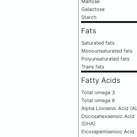
Maltose
Galactose
Starch
Fats
Saturated fats
Monounsaturated fats
Polyunsaturated fats
Trans fats
Fatty Acids
Total omega 3
Total omega 6
Alpha Linolenic Acid (A
Docosahexaenoic Acid
(DHA)
Eicosapentaenoic Acid