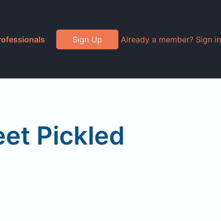
rofessionals
Sign Up
Already a member? Sign in
et Pickled