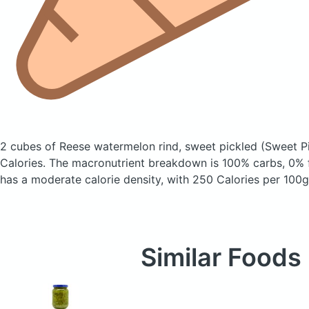
2 cubes of Reese watermelon rind, sweet pickled
(Sweet Pi
Calories.
The macronutrient breakdown is 100% carbs, 0% f
has a moderate calorie density, with 250 Calories per 100g
Similar Foods