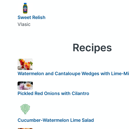
Sweet Relish
Vlasic
Recipes
Watermelon and Cantaloupe Wedges with Lime-Mi
Pickled Red Onions with Cilantro
Cucumber-Watermelon Lime Salad