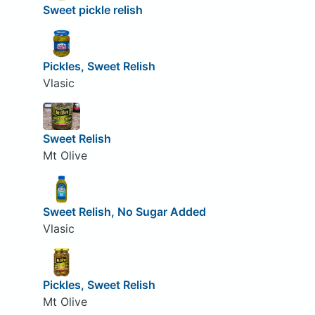
Sweet pickle relish
Pickles, Sweet Relish
Vlasic
Sweet Relish
Mt Olive
Sweet Relish, No Sugar Added
Vlasic
Pickles, Sweet Relish
Mt Olive