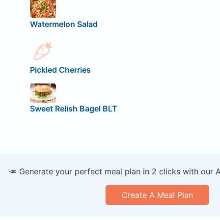
Watermelon Salad
Pickled Cherries
Sweet Relish Bagel BLT
🥕 Generate your perfect meal plan in 2 clicks with our 
Create A Meal Plan