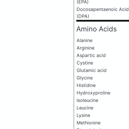
(EPA)
Docosapentaenoic Acid
(DPA)
Amino Acids
Alanine
Arginine
Aspartic acid
Cystine
Glutamic acid
Glycine
Histidine
Hydroxyproline
Isoleucine
Leucine
Lysine
Methionine