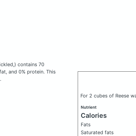
ckled,)
contains 70
at, and 0% protein. This
.
For 2 cubes of Reese w
Nutrient
Calories
Fats
Saturated fats