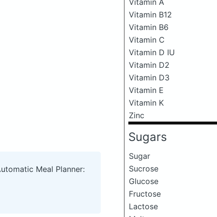
Vitamin A
Vitamin B12
Vitamin B6
Vitamin C
Vitamin D IU
Vitamin D2
Vitamin D3
Vitamin E
Vitamin K
Zinc
Sugars
Sugar
Sucrose
Automatic Meal Planner:
Glucose
Fructose
Lactose