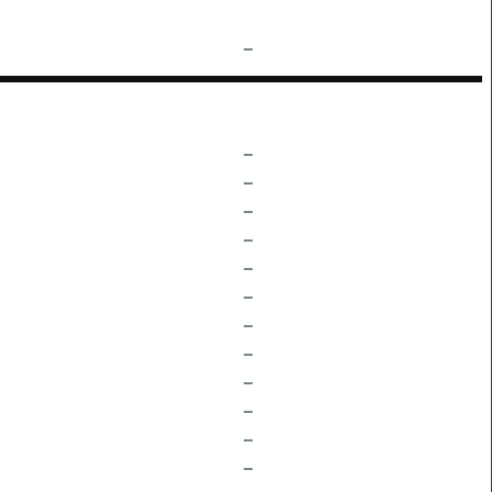
–
–
–
–
–
–
–
–
–
–
–
–
–