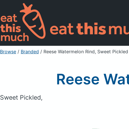
Browse
/
Branded
/
Reese Watermelon Rind, Sweet Pickled
Reese Wat
Sweet Pickled,