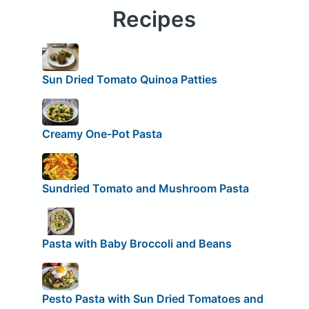
Recipes
Sun Dried Tomato Quinoa Patties
Creamy One-Pot Pasta
Sundried Tomato and Mushroom Pasta
Pasta with Baby Broccoli and Beans
Pesto Pasta with Sun Dried Tomatoes and