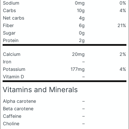
Sodium
0mg
0%
Carbs
10g
4%
Net carbs
4g
Fiber
6g
21%
Sugar
0g
Protein
2g
Calcium
20mg
2%
Iron
–
Potassium
177mg
4%
Vitamin D
–
Vitamins and Minerals
Alpha carotene
–
Beta carotene
–
Caffeine
–
Choline
–