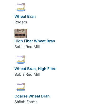
Wheat Bran
Rogers
High Fiber Wheat Bran
Bob's Red Mill
Wheat Bran, High Fibre
Bob's Red Mill
Coarse Wheat Bran
Shiloh Farms