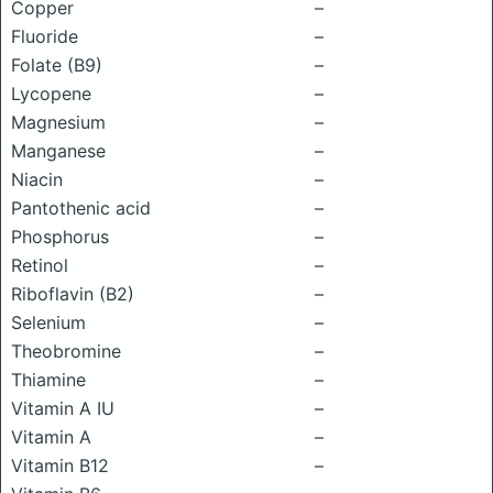
Copper
–
Fluoride
–
Folate (B9)
–
Lycopene
–
Magnesium
–
Manganese
–
Niacin
–
Pantothenic acid
–
Phosphorus
–
Retinol
–
Riboflavin (B2)
–
Selenium
–
Theobromine
–
Thiamine
–
Vitamin A IU
–
Vitamin A
–
Vitamin B12
–