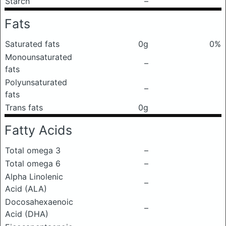
Starch
–
Fats
Saturated fats
0g
0%
Monounsaturated
–
fats
Polyunsaturated
–
fats
Trans fats
0g
Fatty Acids
Total omega 3
–
Total omega 6
–
Alpha Linolenic
–
Acid (ALA)
Docosahexaenoic
–
Acid (DHA)