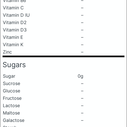
Vitamin B6
–
Vitamin C
–
Vitamin D IU
–
Vitamin D2
–
Vitamin D3
–
Vitamin E
–
Vitamin K
–
Zinc
–
Sugars
Sugar
0g
Sucrose
–
Glucose
–
Fructose
–
Lactose
–
Maltose
–
Galactose
–