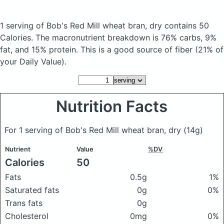
1 serving of Bob's Red Mill wheat bran, dry
contains 50
Calories.
The macronutrient breakdown is 76% carbs, 9%
fat, and 15% protein. This is a good source of fiber (21% of
your Daily Value).
Nutrition Facts
For 1 serving of Bob's Red Mill wheat bran, dry
(14g)
Nutrient
Value
%DV
Calories
50
Fats
0.5g
1%
Saturated fats
0g
0%
Trans fats
0g
Cholesterol
0mg
0%