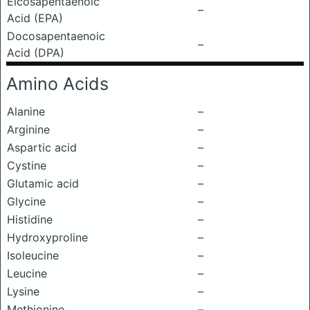
Eicosapentaenoic
–
Acid (EPA)
Docosapentaenoic
–
Acid (DPA)
Amino Acids
Alanine
–
Arginine
–
Aspartic acid
–
Cystine
–
Glutamic acid
–
Glycine
–
Histidine
–
Hydroxyproline
–
Isoleucine
–
Leucine
–
Lysine
–
Methionine
–