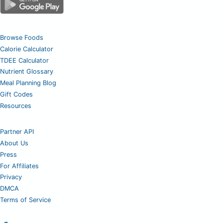
Browse Foods
Calorie Calculator
TDEE Calculator
Nutrient Glossary
Meal Planning Blog
Gift Codes
Resources
Partner API
About Us
Press
For Affiliates
Privacy
DMCA
Terms of Service