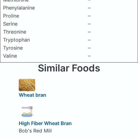
Phenylalanine
–
Proline
–
Serine
–
Threonine
–
Tryptophan
–
Tyrosine
–
Valine
–
Similar Foods
Wheat bran
High Fiber Wheat Bran
Bob's Red Mill