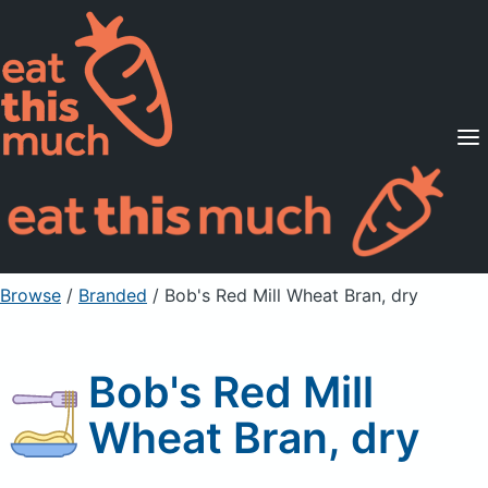
Supported Diets
Pricing
For Professionals
Sign Up
Already a member? Sign in
Browse
/
Branded
/
Bob's Red Mill Wheat Bran, dry
Bob's Red Mill
Wheat Bran, dry