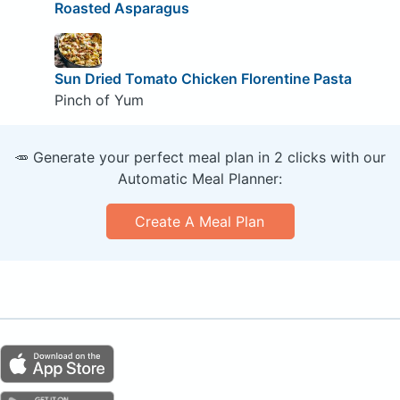
Roasted Asparagus
Sun Dried Tomato Chicken Florentine Pasta
Pinch of Yum
🥕 Generate your perfect meal plan in 2 clicks with our
Automatic Meal Planner:
Create A Meal Plan