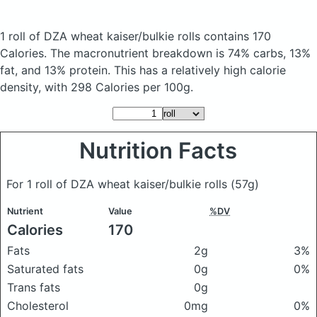
1 roll of DZA wheat kaiser/bulkie rolls
contains 170
Calories.
The macronutrient breakdown is 74% carbs, 13%
fat, and 13% protein. This has a relatively high calorie
density, with 298 Calories per 100g.
Nutrition Facts
For 1 roll of DZA wheat kaiser/bulkie rolls
(57g)
Nutrient
Value
%DV
Calories
170
Fats
2g
3%
Saturated fats
0g
0%
Trans fats
0g
Cholesterol
0mg
0%