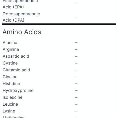
Eicosapentaenoic
–
Acid (EPA)
Docosapentaenoic
–
Acid (DPA)
Amino Acids
Alanine
–
Arginine
–
Aspartic acid
–
Cystine
–
Glutamic acid
–
Glycine
–
Histidine
–
Hydroxyproline
–
Isoleucine
–
Leucine
–
Lysine
–
Methionine
–