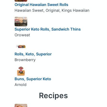
Original Hawaiian Sweet Rolls
Hawaiian Sweet, Original, Kings Hawaiian
Superior Keto Rolls, Sandwich Thins
Oroweat
Rolls, Keto, Superior
Brownberry
Buns, Superior Keto
Arnold
Recipes