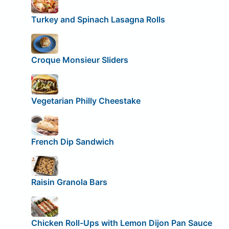
Turkey and Spinach Lasagna Rolls
Croque Monsieur Sliders
Vegetarian Philly Cheestake
French Dip Sandwich
Raisin Granola Bars
Chicken Roll-Ups with Lemon Dijon Pan Sauce