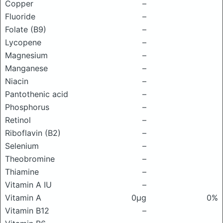
Copper
–
Fluoride
–
Folate (B9)
–
Lycopene
–
Magnesium
–
Manganese
–
Niacin
–
Pantothenic acid
–
Phosphorus
–
Retinol
–
Riboflavin (B2)
–
Selenium
–
Theobromine
–
Thiamine
–
Vitamin A IU
–
Vitamin A
0μg
0%
Vitamin B12
–