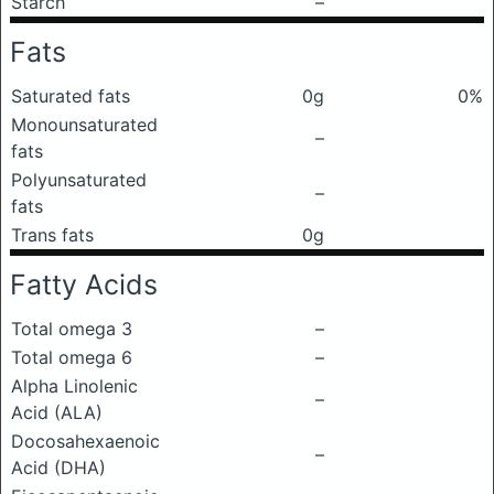
Starch
–
Fats
Saturated fats
0g
0%
Monounsaturated
–
fats
Polyunsaturated
–
fats
Trans fats
0g
Fatty Acids
Total omega 3
–
Total omega 6
–
Alpha Linolenic
–
Acid (ALA)
Docosahexaenoic
–
Acid (DHA)