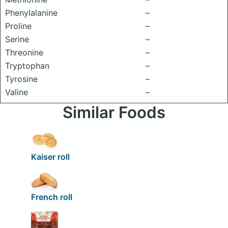
Phenylalanine
–
Proline
–
Serine
–
Threonine
–
Tryptophan
–
Tyrosine
–
Valine
–
Similar Foods
Kaiser roll
French roll