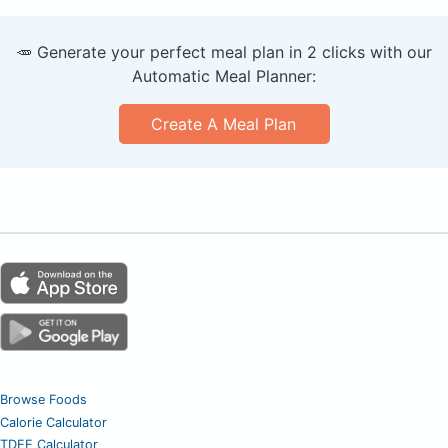
🥕 Generate your perfect meal plan in 2 clicks with our
Automatic Meal Planner:
Create A Meal Plan
Browse Foods
Calorie Calculator
TDEE Calculator