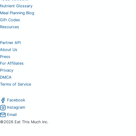
Nutrient Glossary
Meal Planning Blog
Gift Codes
Resources
Partner API
About Us
Press
For Affiliates
Privacy
DMCA
Terms of Service
Facebook
Instagram
Email
©2026 Eat This Much Inc.