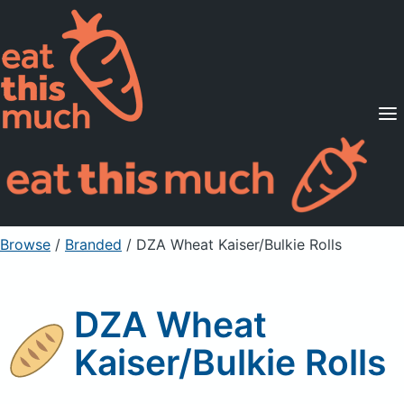
Supported Diets
Pricing
For Professionals
Sign Up
Already a member? Sign in
Browse
/
Branded
/
DZA Wheat Kaiser/Bulkie Rolls
DZA Wheat
Kaiser/Bulkie Rolls