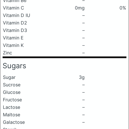
Vitamin B6
–
Vitamin C
0mg
0%
Vitamin D IU
–
Vitamin D2
–
Vitamin D3
–
Vitamin E
–
Vitamin K
–
Zinc
–
Sugars
Sugar
3g
Sucrose
–
Glucose
–
Fructose
–
Lactose
–
Maltose
–
Galactose
–