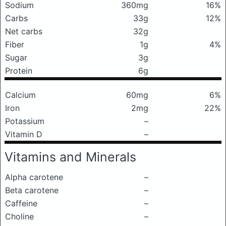
Sodium
360mg
16%
Carbs
33g
12%
Net carbs
32g
Fiber
1g
4%
Sugar
3g
Protein
6g
Calcium
60mg
6%
Iron
2mg
22%
Potassium
–
Vitamin D
–
Vitamins and Minerals
Alpha carotene
–
Beta carotene
–
Caffeine
–
Choline
–