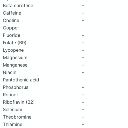
Beta carotene
–
Caffeine
–
Choline
–
Copper
–
Fluoride
–
Folate (B9)
–
Lycopene
–
Magnesium
–
Manganese
–
Niacin
–
Pantothenic acid
–
Phosphorus
–
Retinol
–
Riboflavin (B2)
–
Selenium
–
Theobromine
–
Thiamine
–