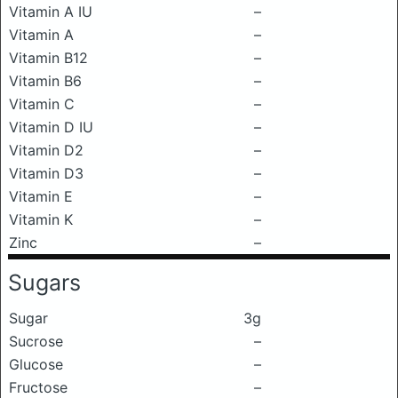
Vitamin A IU
–
Vitamin A
–
Vitamin B12
–
Vitamin B6
–
Vitamin C
–
Vitamin D IU
–
Vitamin D2
–
Vitamin D3
–
Vitamin E
–
Vitamin K
–
Zinc
–
Sugars
Sugar
3g
Sucrose
–
Glucose
–
Fructose
–