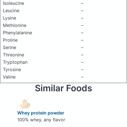
Isoleucine
–
Leucine
–
Lysine
–
Methionine
–
Phenylalanine
–
Proline
–
Serine
–
Threonine
–
Tryptophan
–
Tyrosine
–
Valine
–
Similar Foods
Whey protein powder
100% whey, any flavor