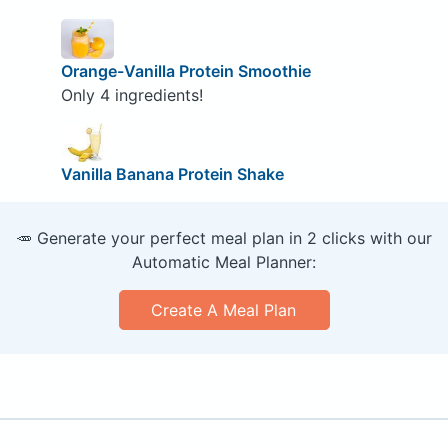
Orange-Vanilla Protein Smoothie
Only 4 ingredients!
Vanilla Banana Protein Shake
🥕 Generate your perfect meal plan in 2 clicks with our
Automatic Meal Planner:
Create A Meal Plan