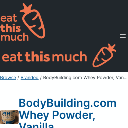
Supported Diets
Pricing
For Professionals
Sign Up
Already a member? Sign in
Browse
/
Branded
/
BodyBuilding.com Whey Powder, Vanilla
BodyBuilding.com
Whey Powder,
Vanilla