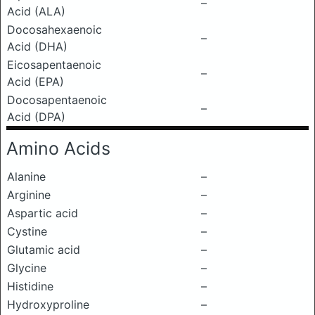
–
Acid (ALA)
Docosahexaenoic
–
Acid (DHA)
Eicosapentaenoic
–
Acid (EPA)
Docosapentaenoic
–
Acid (DPA)
Amino Acids
Alanine
–
Arginine
–
Aspartic acid
–
Cystine
–
Glutamic acid
–
Glycine
–
Histidine
–
Hydroxyproline
–