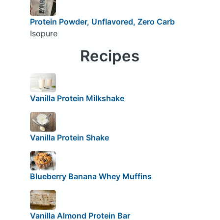
Protein Powder, Unflavored, Zero Carb
Isopure
Recipes
Vanilla Protein Milkshake
Vanilla Protein Shake
Blueberry Banana Whey Muffins
Vanilla Almond Protein Bar