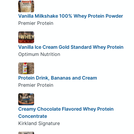
Vanilla Milkshake 100% Whey Protein Powder
Premier Protein
Vanilla Ice Cream Gold Standard Whey Protein
Optimum Nutrition
Protein Drink, Bananas and Cream
Premier Protein
Creamy Chocolate Flavored Whey Protein
Concentrate
Kirkland Signature