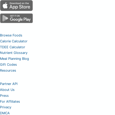
Browse Foods
Calorie Calculator
TDEE Calculator
Nutrient Glossary
Meal Planning Blog
Gift Codes
Resources
Partner API
About Us
Press
For Affiliates
Privacy
DMCA