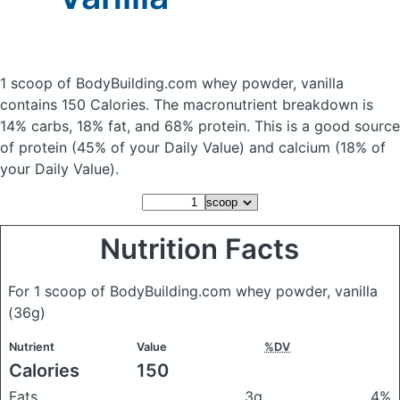
1 scoop of BodyBuilding.com whey powder, vanilla
contains 150 Calories.
The macronutrient breakdown is
14% carbs, 18% fat, and 68% protein. This is a good source
of protein (45% of your Daily Value) and calcium (18% of
your Daily Value).
Nutrition Facts
For 1 scoop of BodyBuilding.com whey powder, vanilla
(36g)
Nutrient
Value
%DV
Calories
150
Fats
3g
4%