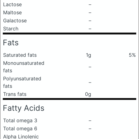
Lactose
–
Maltose
–
Galactose
–
Starch
–
Fats
Saturated fats
1g
5%
Monounsaturated
–
fats
Polyunsaturated
–
fats
Trans fats
0g
Fatty Acids
Total omega 3
–
Total omega 6
–
Alpha Linolenic