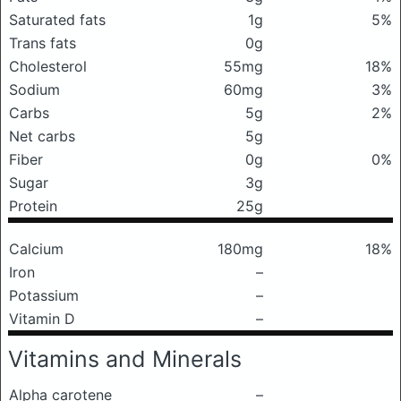
Saturated fats
1g
5%
Trans fats
0g
Cholesterol
55mg
18%
Sodium
60mg
3%
Carbs
5g
2%
Net carbs
5g
Fiber
0g
0%
Sugar
3g
Protein
25g
Calcium
180mg
18%
Iron
–
Potassium
–
Vitamin D
–
Vitamins and Minerals
Alpha carotene
–