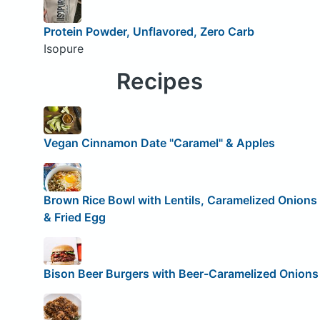
Protein Powder, Unflavored, Zero Carb
Isopure
Recipes
Vegan Cinnamon Date "Caramel" & Apples
Brown Rice Bowl with Lentils, Caramelized Onions
& Fried Egg
Bison Beer Burgers with Beer-Caramelized Onions