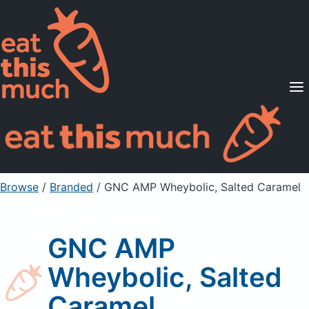
Supported Diets
Pricing
For Professionals
Sign Up
Already a member? Sign in
Browse
/
Branded
/
GNC AMP Wheybolic, Salted Caramel
GNC AMP
Wheybolic, Salted
Caramel