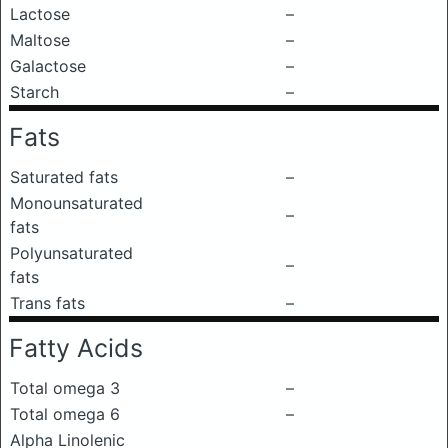
Lactose
–
Maltose
–
Galactose
–
Starch
–
Fats
Saturated fats
–
Monounsaturated
–
fats
Polyunsaturated
–
fats
Trans fats
–
Fatty Acids
Total omega 3
–
Total omega 6
–
Alpha Linolenic