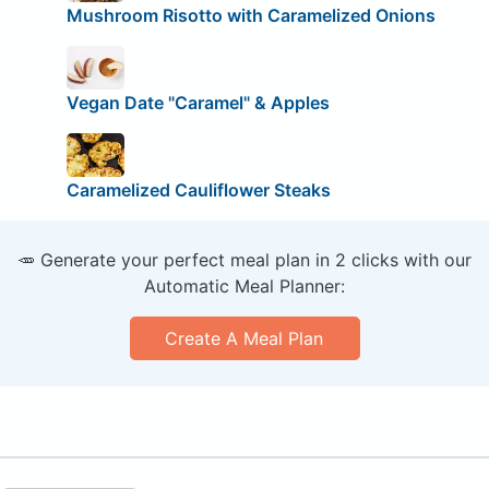
Mushroom Risotto with Caramelized Onions
Vegan Date "Caramel" & Apples
Caramelized Cauliflower Steaks
🥕 Generate your perfect meal plan in 2 clicks with our
Automatic Meal Planner:
Create A Meal Plan