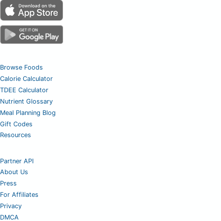
Browse Foods
Calorie Calculator
TDEE Calculator
Nutrient Glossary
Meal Planning Blog
Gift Codes
Resources
Partner API
About Us
Press
For Affiliates
Privacy
DMCA