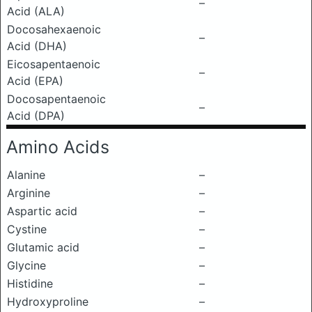
–
Acid (ALA)
Docosahexaenoic
–
Acid (DHA)
Eicosapentaenoic
–
Acid (EPA)
Docosapentaenoic
–
Acid (DPA)
Amino Acids
Alanine
–
Arginine
–
Aspartic acid
–
Cystine
–
Glutamic acid
–
Glycine
–
Histidine
–
Hydroxyproline
–