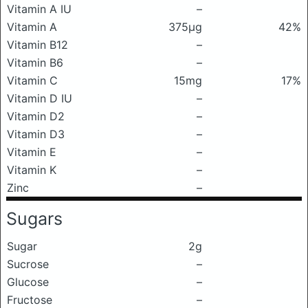
Vitamin A IU
–
Vitamin A
375μg
42%
Vitamin B12
–
Vitamin B6
–
Vitamin C
15mg
17%
Vitamin D IU
–
Vitamin D2
–
Vitamin D3
–
Vitamin E
–
Vitamin K
–
Zinc
–
Sugars
Sugar
2g
Sucrose
–
Glucose
–
Fructose
–