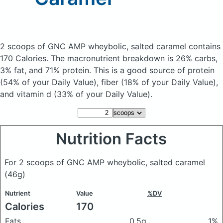
2 scoops of GNC AMP wheybolic, salted caramel
contains
170 Calories.
The macronutrient breakdown is 26% carbs,
3% fat, and 71% protein. This is a good source of protein
(54% of your Daily Value), fiber (18% of your Daily Value),
and vitamin d (33% of your Daily Value).
Nutrition Facts
For 2 scoops of GNC AMP wheybolic, salted caramel
(46g)
Nutrient
Value
%DV
Calories
170
Fats
0.5g
1%