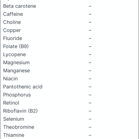
Beta carotene
–
Caffeine
–
Choline
–
Copper
–
Fluoride
–
Folate (B9)
–
Lycopene
–
Magnesium
–
Manganese
–
Niacin
–
Pantothenic acid
–
Phosphorus
–
Retinol
–
Riboflavin (B2)
–
Selenium
–
Theobromine
–
Thiamine
–