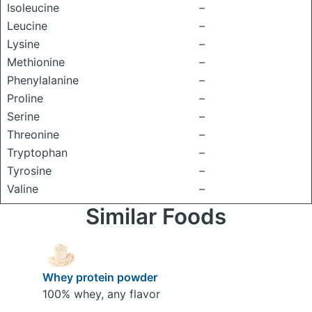
Isoleucine
–
Leucine
–
Lysine
–
Methionine
–
Phenylalanine
–
Proline
–
Serine
–
Threonine
–
Tryptophan
–
Tyrosine
–
Valine
–
Similar Foods
Whey protein powder
100% whey, any flavor