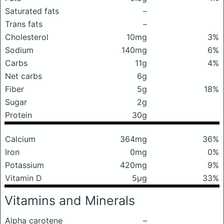
Saturated fats
–
Trans fats
–
Cholesterol
10mg
3%
Sodium
140mg
6%
Carbs
11g
4%
Net carbs
6g
Fiber
5g
18%
Sugar
2g
Protein
30g
Calcium
364mg
36%
Iron
0mg
0%
Potassium
420mg
9%
Vitamin D
5μg
33%
Vitamins and Minerals
Alpha carotene
–