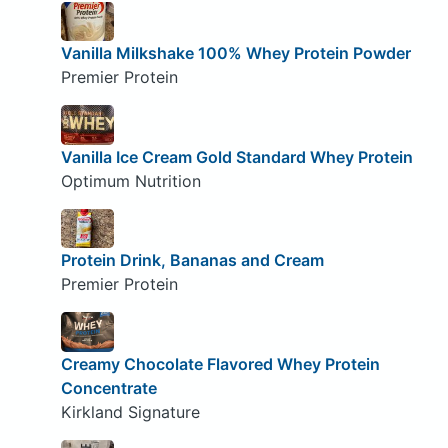
Vanilla Milkshake 100% Whey Protein Powder
Premier Protein
Vanilla Ice Cream Gold Standard Whey Protein
Optimum Nutrition
Protein Drink, Bananas and Cream
Premier Protein
Creamy Chocolate Flavored Whey Protein
Concentrate
Kirkland Signature