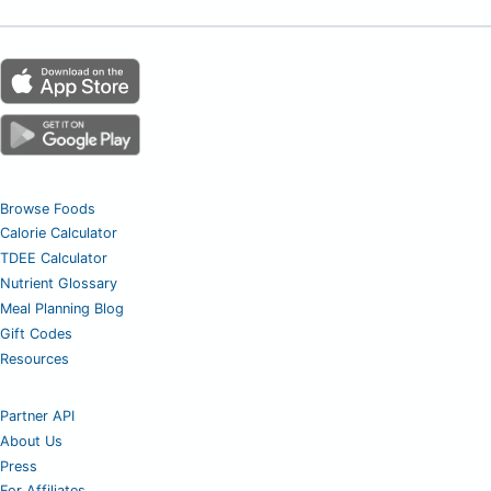
Browse Foods
Calorie Calculator
TDEE Calculator
Nutrient Glossary
Meal Planning Blog
Gift Codes
Resources
Partner API
About Us
Press
For Affiliates