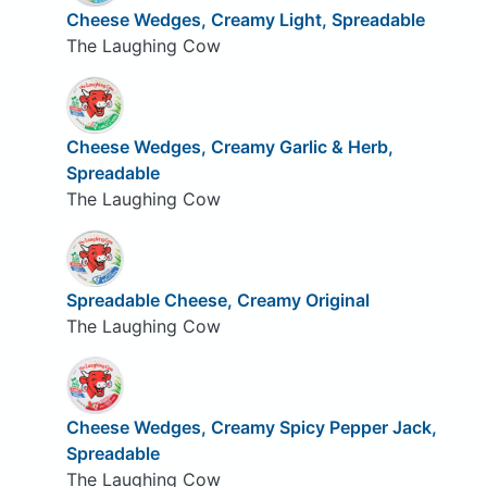
Cheese Wedges, Creamy Light, Spreadable
The Laughing Cow
Cheese Wedges, Creamy Garlic & Herb,
Spreadable
The Laughing Cow
Spreadable Cheese, Creamy Original
The Laughing Cow
Cheese Wedges, Creamy Spicy Pepper Jack,
Spreadable
The Laughing Cow