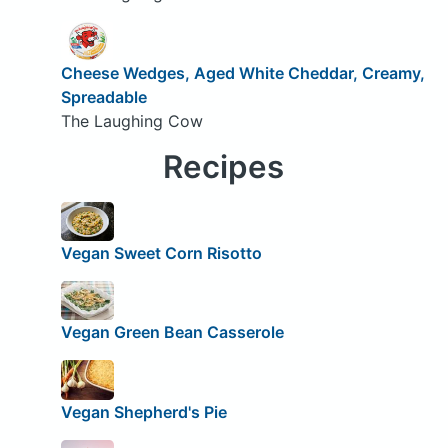
Cheese Wedges, Aged White Cheddar, Creamy,
Spreadable
The Laughing Cow
Recipes
Vegan Sweet Corn Risotto
Vegan Green Bean Casserole
Vegan Shepherd's Pie