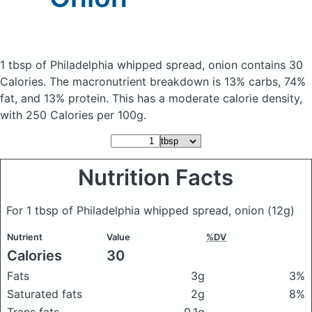
1 tbsp of Philadelphia whipped spread, onion
contains 30
Calories.
The macronutrient breakdown is 13% carbs, 74%
fat, and 13% protein. This has a moderate calorie density,
with 250 Calories per 100g.
Nutrition Facts
For 1 tbsp of Philadelphia whipped spread, onion
(12g)
Nutrient
Value
%DV
Calories
30
Fats
3g
3%
Saturated fats
2g
8%