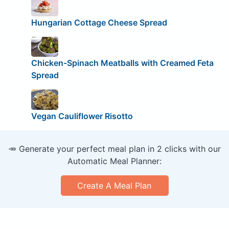
Hungarian Cottage Cheese Spread
Chicken-Spinach Meatballs with Creamed Feta
Spread
Vegan Cauliflower Risotto
🥕 Generate your perfect meal plan in 2 clicks with our
Automatic Meal Planner:
Create A Meal Plan