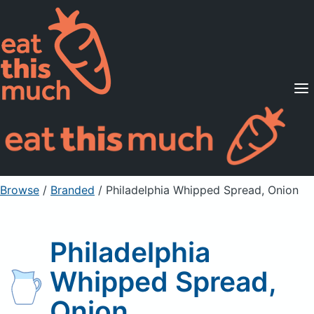
Supported Diets
Pricing
For Professionals
Sign Up
Already a member? Sign in
Browse
/
Branded
/
Philadelphia Whipped Spread, Onion
Philadelphia
Whipped Spread,
Onion