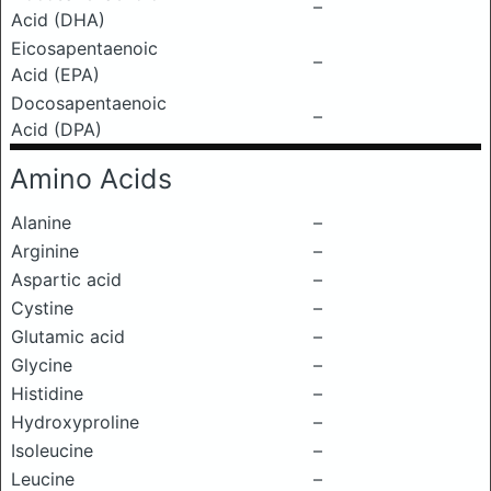
–
Acid (DHA)
Eicosapentaenoic
–
Acid (EPA)
Docosapentaenoic
–
Acid (DPA)
Amino Acids
Alanine
–
Arginine
–
Aspartic acid
–
Cystine
–
Glutamic acid
–
Glycine
–
Histidine
–
Hydroxyproline
–
Isoleucine
–
Leucine
–