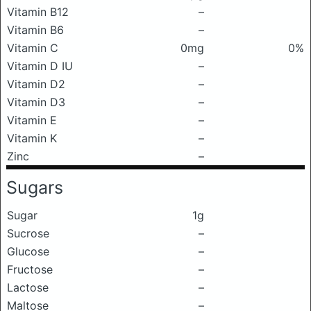
Vitamin B12
–
Vitamin B6
–
Vitamin C
0mg
0%
Vitamin D IU
–
Vitamin D2
–
Vitamin D3
–
Vitamin E
–
Vitamin K
–
Zinc
–
Sugars
Sugar
1g
Sucrose
–
Glucose
–
Fructose
–
Lactose
–
Maltose
–