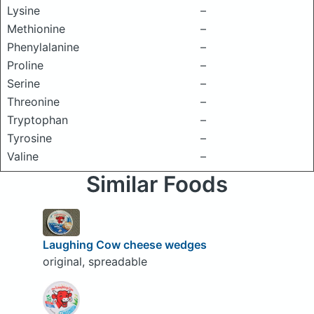
Lysine
–
Methionine
–
Phenylalanine
–
Proline
–
Serine
–
Threonine
–
Tryptophan
–
Tyrosine
–
Valine
–
Similar Foods
Laughing Cow cheese wedges
original, spreadable