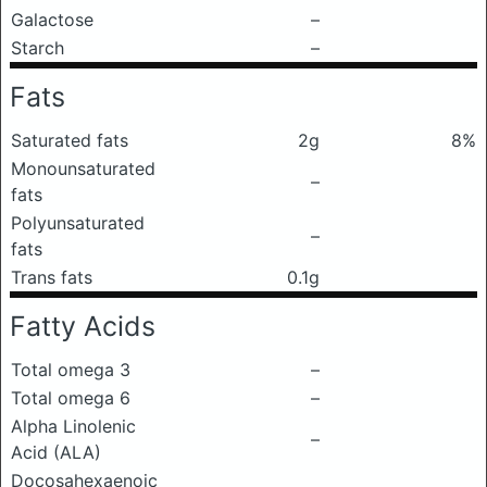
Galactose
–
Starch
–
Fats
Saturated fats
2g
8%
Monounsaturated
–
fats
Polyunsaturated
–
fats
Trans fats
0.1g
Fatty Acids
Total omega 3
–
Total omega 6
–
Alpha Linolenic
–
Acid (ALA)
Docosahexaenoic