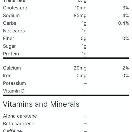
Trans fats
0.1g
Cholesterol
10mg
3%
Sodium
85mg
4%
Carbs
1g
0.4%
Net carbs
1g
Fiber
0g
0%
Sugar
1g
Protein
1g
Calcium
20mg
2%
Iron
0mg
0%
Potassium
–
Vitamin D
–
Vitamins and Minerals
Alpha carotene
–
Beta carotene
–
Caffeine
–