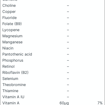
Choline
–
Copper
–
Fluoride
–
Folate (B9)
–
Lycopene
–
Magnesium
–
Manganese
–
Niacin
–
Pantothenic acid
–
Phosphorus
–
Retinol
–
Riboflavin (B2)
–
Selenium
–
Theobromine
–
Thiamine
–
Vitamin A IU
–
Vitamin A
60μg
7%