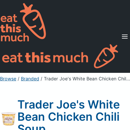
Supported Diets
Pricing
For Professionals
Sign Up
Already a member? Sign in
Browse
/
Branded
/
Trader Joe's White Bean Chicken Chili Soup
Trader Joe's White
Bean Chicken Chili
Soup