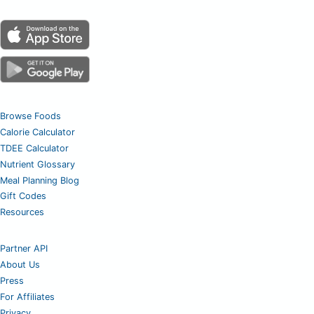
Browse Foods
Calorie Calculator
TDEE Calculator
Nutrient Glossary
Meal Planning Blog
Gift Codes
Resources
Partner API
About Us
Press
For Affiliates
Privacy