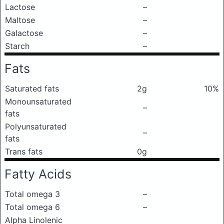
Lactose
–
Maltose
–
Galactose
–
Starch
–
Fats
Saturated fats
2g
10%
Monounsaturated
–
fats
Polyunsaturated
–
fats
Trans fats
0g
Fatty Acids
Total omega 3
–
Total omega 6
–
Alpha Linolenic