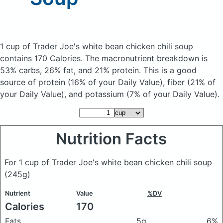
1 cup of Trader Joe's white bean chicken chili soup
contains 170 Calories.
The macronutrient breakdown is
53% carbs, 26% fat, and 21% protein. This is a good
source of protein (16% of your Daily Value), fiber (21% of
your Daily Value), and potassium (7% of your Daily Value).
Nutrition Facts
For 1 cup of Trader Joe's white bean chicken chili soup
(245g)
Nutrient
Value
%DV
Calories
170
Fats
5g
6%