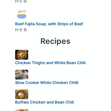
H-E-B
Beef Fajita Soup, with Strips of Beef
H-E-B
Recipes
Chicken Thighs and White Bean Chili
Slow Cooker White Chicken Chilli
Buffalo Chicken and Bean Chili