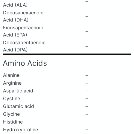
–
Acid (ALA)
Docosahexaenoic
–
Acid (DHA)
Eicosapentaenoic
–
Acid (EPA)
Docosapentaenoic
–
Acid (DPA)
Amino Acids
Alanine
–
Arginine
–
Aspartic acid
–
Cystine
–
Glutamic acid
–
Glycine
–
Histidine
–
Hydroxyproline
–