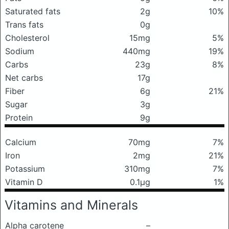
Saturated fats
2g
10%
Trans fats
0g
Cholesterol
15mg
5%
Sodium
440mg
19%
Carbs
23g
8%
Net carbs
17g
Fiber
6g
21%
Sugar
3g
Protein
9g
Calcium
70mg
7%
Iron
2mg
21%
Potassium
310mg
7%
Vitamin D
0.1μg
1%
Vitamins and Minerals
Alpha carotene
–