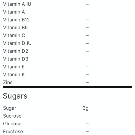
Vitamin A IU
–
Vitamin A
–
Vitamin B12
–
Vitamin B6
–
Vitamin C
–
Vitamin D IU
–
Vitamin D2
–
Vitamin D3
–
Vitamin E
–
Vitamin K
–
Zinc
–
Sugars
Sugar
3g
Sucrose
–
Glucose
–
Fructose
–