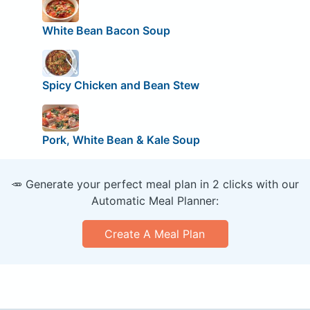
White Bean Bacon Soup
Spicy Chicken and Bean Stew
Pork, White Bean & Kale Soup
🥕 Generate your perfect meal plan in 2 clicks with our
Automatic Meal Planner:
Create A Meal Plan