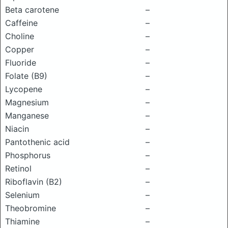
Beta carotene
–
Caffeine
–
Choline
–
Copper
–
Fluoride
–
Folate (B9)
–
Lycopene
–
Magnesium
–
Manganese
–
Niacin
–
Pantothenic acid
–
Phosphorus
–
Retinol
–
Riboflavin (B2)
–
Selenium
–
Theobromine
–
Thiamine
–