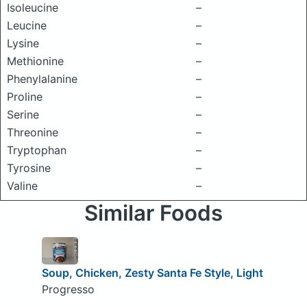
Isoleucine
–
Leucine
–
Lysine
–
Methionine
–
Phenylalanine
–
Proline
–
Serine
–
Threonine
–
Tryptophan
–
Tyrosine
–
Valine
–
Similar Foods
Soup, Chicken, Zesty Santa Fe Style, Light
Progresso