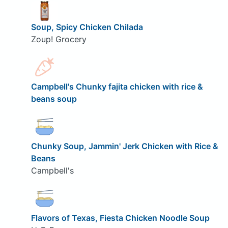
Soup, Spicy Chicken Chilada
Zoup! Grocery
Campbell's Chunky fajita chicken with rice &
beans soup
Chunky Soup, Jammin' Jerk Chicken with Rice &
Beans
Campbell's
Flavors of Texas, Fiesta Chicken Noodle Soup