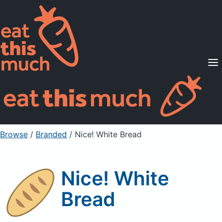
Supported Diets
Pricing
For Professionals
Sign Up
Already a member? Sign in
Browse
/
Branded
/
Nice! White Bread
Nice! White
Bread