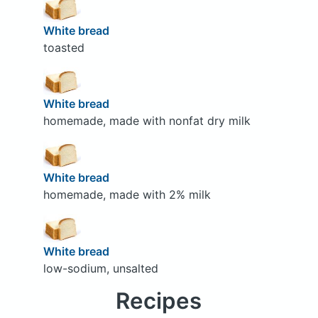
White bread
toasted
White bread
homemade, made with nonfat dry milk
White bread
homemade, made with 2% milk
White bread
low-sodium, unsalted
Recipes