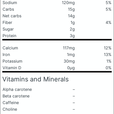
Sodium
120mg
5%
Carbs
15g
5%
Net carbs
14g
Fiber
1g
4%
Sugar
2g
Protein
3g
Calcium
117mg
12%
Iron
1mg
13%
Potassium
30mg
1%
Vitamin D
0μg
0%
Vitamins and Minerals
Alpha carotene
–
Beta carotene
–
Caffeine
–
Choline
–