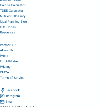
Calorie Calculator
TDEE Calculator
Nutrient Glossary
Meal Planning Blog
Gift Codes
Resources
Partner API
About Us
Press
For Affiliates
Privacy
DMCA
Terms of Service
Facebook
Instagram
Email