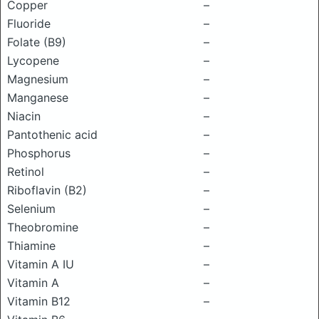
Copper
–
Fluoride
–
Folate (B9)
–
Lycopene
–
Magnesium
–
Manganese
–
Niacin
–
Pantothenic acid
–
Phosphorus
–
Retinol
–
Riboflavin (B2)
–
Selenium
–
Theobromine
–
Thiamine
–
Vitamin A IU
–
Vitamin A
–
Vitamin B12
–