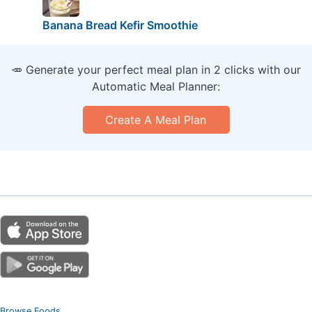
Banana Bread Kefir Smoothie
🥕 Generate your perfect meal plan in 2 clicks with our
Automatic Meal Planner:
Create A Meal Plan
Browse Foods