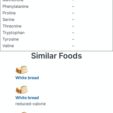
Phenylalanine
–
Proline
–
Serine
–
Threonine
–
Tryptophan
–
Tyrosine
–
Valine
–
Similar Foods
White bread
White bread
reduced-calorie