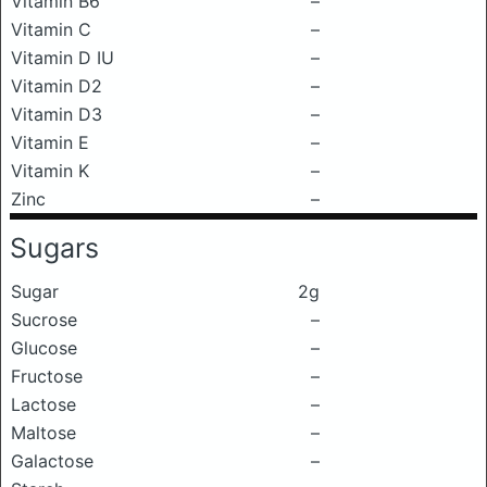
Vitamin B6
–
Vitamin C
–
Vitamin D IU
–
Vitamin D2
–
Vitamin D3
–
Vitamin E
–
Vitamin K
–
Zinc
–
Sugars
Sugar
2g
Sucrose
–
Glucose
–
Fructose
–
Lactose
–
Maltose
–
Galactose
–