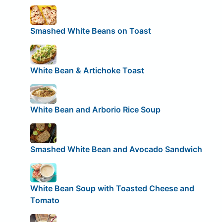
Smashed White Beans on Toast
White Bean & Artichoke Toast
White Bean and Arborio Rice Soup
Smashed White Bean and Avocado Sandwich
White Bean Soup with Toasted Cheese and
Tomato