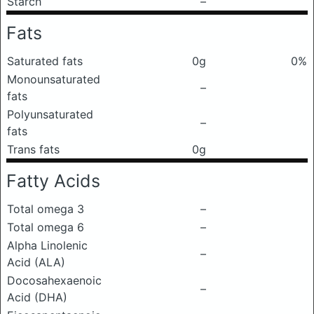
Starch
–
Fats
Saturated fats
0g
0%
Monounsaturated
–
fats
Polyunsaturated
–
fats
Trans fats
0g
Fatty Acids
Total omega 3
–
Total omega 6
–
Alpha Linolenic
–
Acid (ALA)
Docosahexaenoic
–
Acid (DHA)