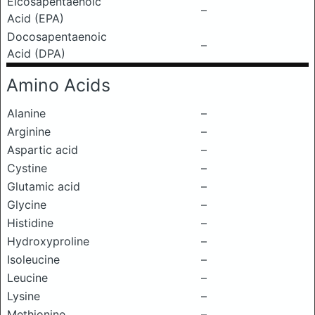
Eicosapentaenoic
–
Acid (EPA)
Docosapentaenoic
–
Acid (DPA)
Amino Acids
Alanine
–
Arginine
–
Aspartic acid
–
Cystine
–
Glutamic acid
–
Glycine
–
Histidine
–
Hydroxyproline
–
Isoleucine
–
Leucine
–
Lysine
–
Methionine
–