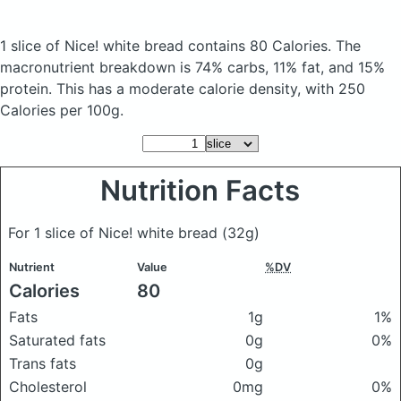
1 slice of Nice! white bread
contains 80 Calories.
The
macronutrient breakdown is 74% carbs, 11% fat, and 15%
protein. This has a moderate calorie density, with 250
Calories per 100g.
Nutrition Facts
For 1 slice of Nice! white bread
(32g)
Nutrient
Value
%DV
Calories
80
Fats
1g
1%
Saturated fats
0g
0%
Trans fats
0g
Cholesterol
0mg
0%