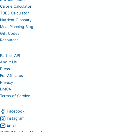
Calorie Calculator
TDEE Calculator
Nutrient Glossary
Meal Planning Blog
Gift Codes
Resources
Partner API
About Us
Press
For Affiliates
Privacy
DMCA
Terms of Service
Facebook
Instagram
Email