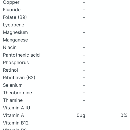
Copper
–
Fluoride
–
Folate (B9)
–
Lycopene
–
Magnesium
–
Manganese
–
Niacin
–
Pantothenic acid
–
Phosphorus
–
Retinol
–
Riboflavin (B2)
–
Selenium
–
Theobromine
–
Thiamine
–
Vitamin A IU
–
Vitamin A
0μg
0%
Vitamin B12
–