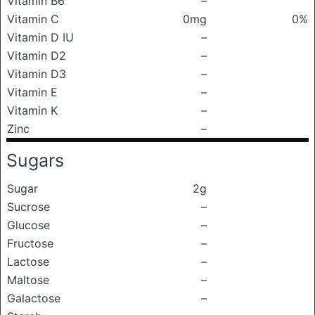
Vitamin B6
–
Vitamin C
0mg
0%
Vitamin D IU
–
Vitamin D2
–
Vitamin D3
–
Vitamin E
–
Vitamin K
–
Zinc
–
Sugars
Sugar
2g
Sucrose
–
Glucose
–
Fructose
–
Lactose
–
Maltose
–
Galactose
–