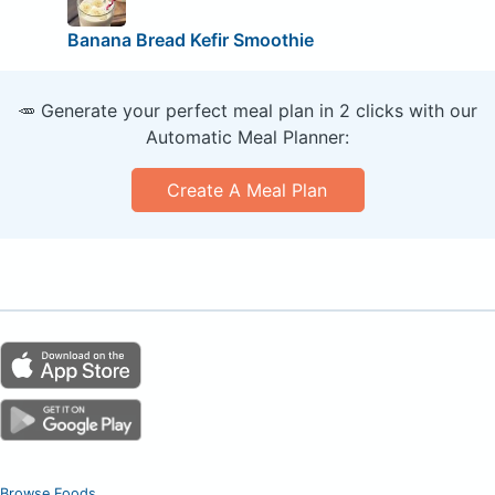
Banana Bread Kefir Smoothie
🥕 Generate your perfect meal plan in 2 clicks with our
Automatic Meal Planner:
Create A Meal Plan
Browse Foods