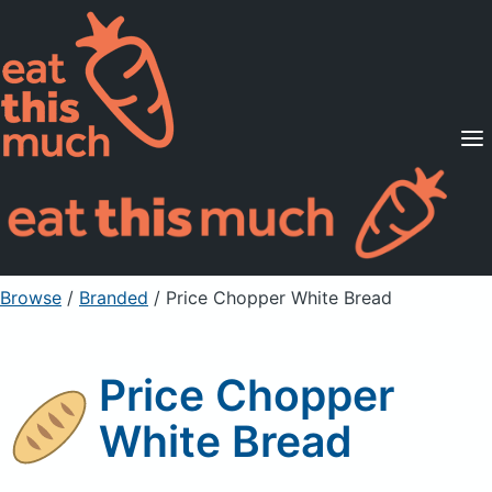
Supported Diets
Pricing
For Professionals
Sign Up
Already a member? Sign in
Browse
/
Branded
/
Price Chopper White Bread
Price Chopper
White Bread