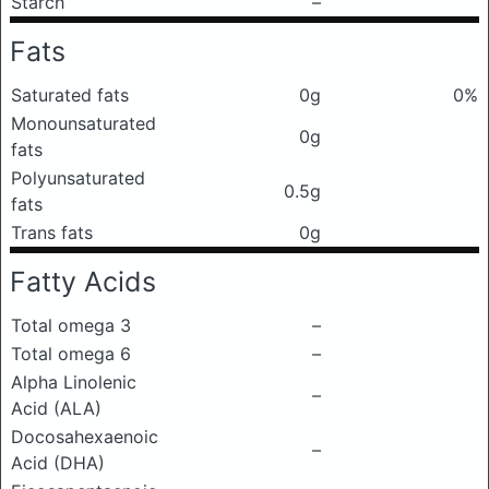
Starch
–
Fats
Saturated fats
0g
0%
Monounsaturated
0g
fats
Polyunsaturated
0.5g
fats
Trans fats
0g
Fatty Acids
Total omega 3
–
Total omega 6
–
Alpha Linolenic
–
Acid (ALA)
Docosahexaenoic
–
Acid (DHA)