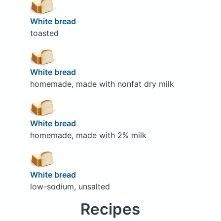
White bread
toasted
White bread
homemade, made with nonfat dry milk
White bread
homemade, made with 2% milk
White bread
low-sodium, unsalted
Recipes