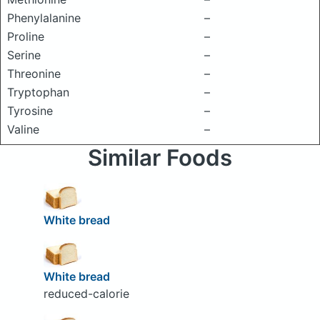
Phenylalanine
–
Proline
–
Serine
–
Threonine
–
Tryptophan
–
Tyrosine
–
Valine
–
Similar Foods
White bread
White bread
reduced-calorie