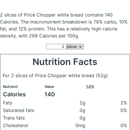
2 slices of Price Chopper white bread
contains 140
Calories.
The macronutrient breakdown is 78% carbs, 10%
fat, and 12% protein. This has a relatively high calorie
density, with 269 Calories per 100g.
Nutrition Facts
For 2 slices of Price Chopper white bread
(52g)
Nutrient
Value
%DV
Calories
140
Fats
2g
2%
Saturated fats
0g
0%
Trans fats
0g
Cholesterol
0mg
0%