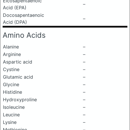
Eicosapentaenoic
–
Acid (EPA)
Docosapentaenoic
–
Acid (DPA)
Amino Acids
Alanine
–
Arginine
–
Aspartic acid
–
Cystine
–
Glutamic acid
–
Glycine
–
Histidine
–
Hydroxyproline
–
Isoleucine
–
Leucine
–
Lysine
–
Methionine
–