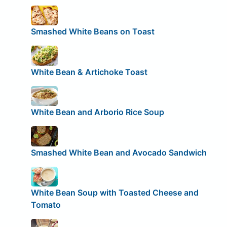
Smashed White Beans on Toast
White Bean & Artichoke Toast
White Bean and Arborio Rice Soup
Smashed White Bean and Avocado Sandwich
White Bean Soup with Toasted Cheese and
Tomato