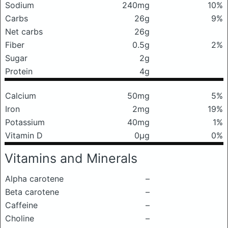
Sodium
240mg
10%
Carbs
26g
9%
Net carbs
26g
Fiber
0.5g
2%
Sugar
2g
Protein
4g
Calcium
50mg
5%
Iron
2mg
19%
Potassium
40mg
1%
Vitamin D
0μg
0%
Vitamins and Minerals
Alpha carotene
–
Beta carotene
–
Caffeine
–
Choline
–