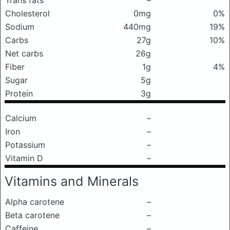
Trans fats
–
Cholesterol
0mg
0%
Sodium
440mg
19%
Carbs
27g
10%
Net carbs
26g
Fiber
1g
4%
Sugar
5g
Protein
3g
Calcium
–
Iron
–
Potassium
–
Vitamin D
–
Vitamins and Minerals
Alpha carotene
–
Beta carotene
–
Caffeine
–