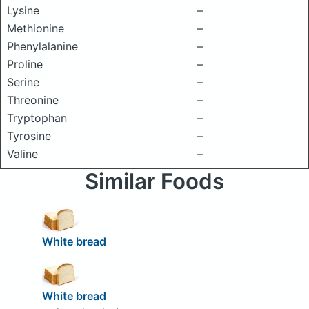
Lysine
–
Methionine
–
Phenylalanine
–
Proline
–
Serine
–
Threonine
–
Tryptophan
–
Tyrosine
–
Valine
–
Similar Foods
White bread
White bread