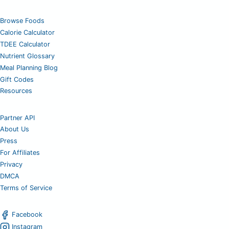
Browse Foods
Calorie Calculator
TDEE Calculator
Nutrient Glossary
Meal Planning Blog
Gift Codes
Resources
Partner API
About Us
Press
For Affiliates
Privacy
DMCA
Terms of Service
Facebook
Instagram