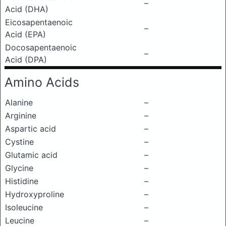
–
Acid (DHA)
Eicosapentaenoic
–
Acid (EPA)
Docosapentaenoic
–
Acid (DPA)
Amino Acids
Alanine
–
Arginine
–
Aspartic acid
–
Cystine
–
Glutamic acid
–
Glycine
–
Histidine
–
Hydroxyproline
–
Isoleucine
–
Leucine
–