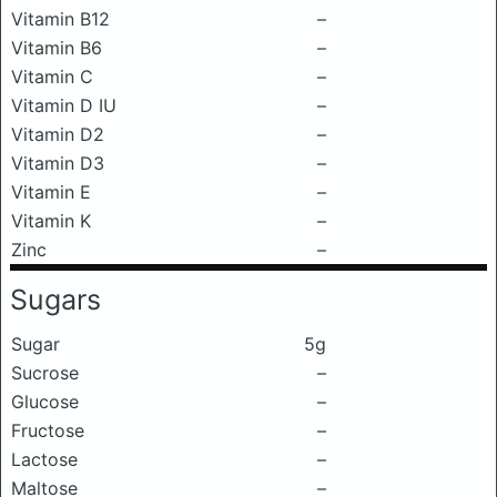
Vitamin B12
–
Vitamin B6
–
Vitamin C
–
Vitamin D IU
–
Vitamin D2
–
Vitamin D3
–
Vitamin E
–
Vitamin K
–
Zinc
–
Sugars
Sugar
5g
Sucrose
–
Glucose
–
Fructose
–
Lactose
–
Maltose
–