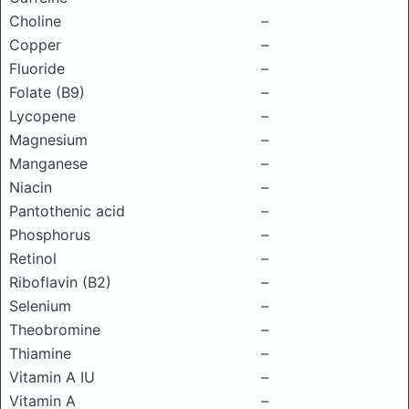
Choline
–
Copper
–
Fluoride
–
Folate (B9)
–
Lycopene
–
Magnesium
–
Manganese
–
Niacin
–
Pantothenic acid
–
Phosphorus
–
Retinol
–
Riboflavin (B2)
–
Selenium
–
Theobromine
–
Thiamine
–
Vitamin A IU
–
Vitamin A
–