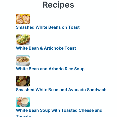
Recipes
Smashed White Beans on Toast
White Bean & Artichoke Toast
White Bean and Arborio Rice Soup
Smashed White Bean and Avocado Sandwich
White Bean Soup with Toasted Cheese and
Tomato