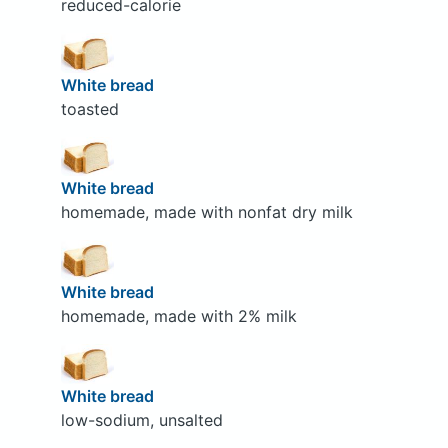
reduced-calorie
White bread
toasted
White bread
homemade, made with nonfat dry milk
White bread
homemade, made with 2% milk
White bread
low-sodium, unsalted