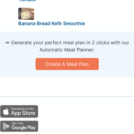
Banana Bread Kefir Smoothie
🥕 Generate your perfect meal plan in 2 clicks with our
Automatic Meal Planner:
Create A Meal Plan