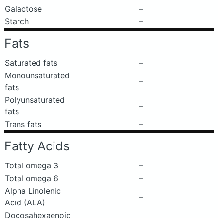
Galactose
–
Starch
–
Fats
Saturated fats
–
Monounsaturated
–
fats
Polyunsaturated
–
fats
Trans fats
–
Fatty Acids
Total omega 3
–
Total omega 6
–
Alpha Linolenic
–
Acid (ALA)
Docosahexaenoic