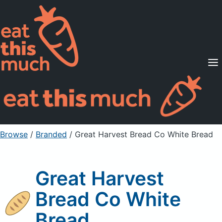
Supported Diets
Pricing
For Professionals
Sign Up
Already a member? Sign in
Browse
/
Branded
/
Great Harvest Bread Co White Bread
Great Harvest
Bread Co White
Bread