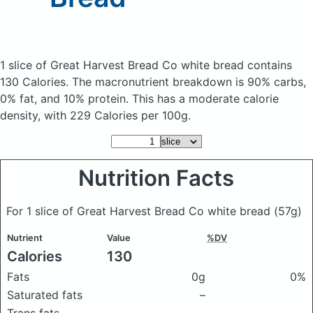
1 slice of Great Harvest Bread Co white bread
contains
130 Calories.
The macronutrient breakdown is 90% carbs,
0% fat, and 10% protein. This has a moderate calorie
density, with 229 Calories per 100g.
Nutrition Facts
For 1 slice of Great Harvest Bread Co white bread
(57g)
Nutrient
Value
%DV
Calories
130
Fats
0g
0%
Saturated fats
–