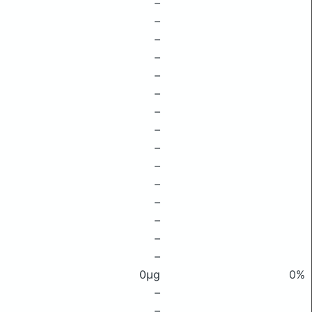
–
–
–
–
–
–
–
–
–
–
–
–
–
–
–
0μg
0%
–
–