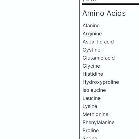
Amino Acids
Alanine
Arginine
Aspartic acid
Cystine
Glutamic acid
Glycine
Histidine
Hydroxyproline
Isoleucine
Leucine
Lysine
Methionine
Phenylalanine
Proline
Serine