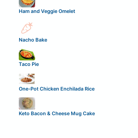
Ham and Veggie Omelet
Nacho Bake
Taco Pie
One-Pot Chicken Enchilada Rice
Keto Bacon & Cheese Mug Cake