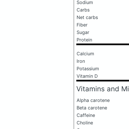
Sodium
Carbs
Net carbs
Fiber
Sugar
Protein
Calcium
Iron
Potassium
Vitamin D
Vitamins and Mi
Alpha carotene
Beta carotene
Caffeine
Choline