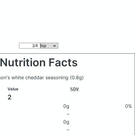
Nutrition Facts
ason's white cheddar seasoning
(0.8g)
Value
%DV
2
0g
0%
–
0g
–