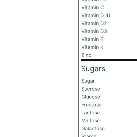
Vitamin C
Vitamin D IU
Vitamin D2
Vitamin D3
Vitamin E
Vitamin K
Zinc
Sugars
Sugar
Sucrose
Glucose
Fructose
Lactose
Maltose
Galactose
Starch