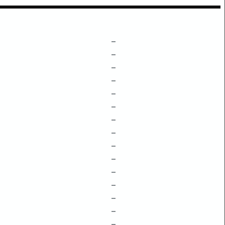
–
–
–
–
–
–
–
–
–
–
–
–
–
–
–