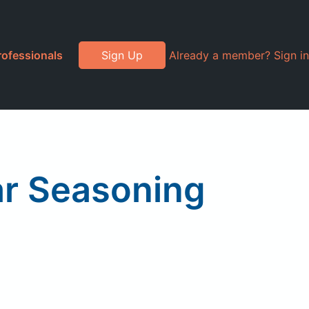
rofessionals
Sign Up
Already a member? Sign in
ar Seasoning