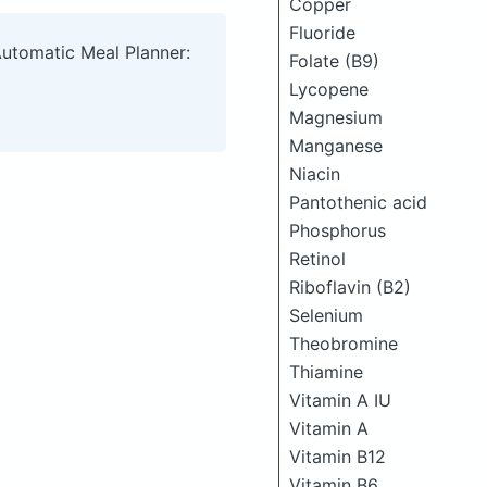
Copper
Fluoride
Automatic Meal Planner:
Folate (B9)
Lycopene
Magnesium
Manganese
Niacin
Pantothenic acid
Phosphorus
Retinol
Riboflavin (B2)
Selenium
Theobromine
Thiamine
Vitamin A IU
Vitamin A
Vitamin B12
Vitamin B6