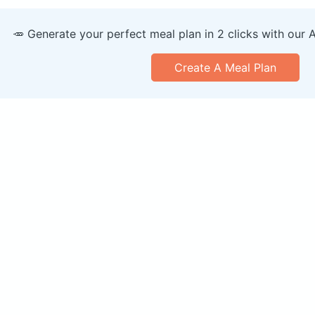
🥕 Generate your perfect meal plan in 2 clicks with our 
Create A Meal Plan