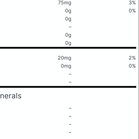
75mg
3%
0g
0%
0g
–
0g
0g
20mg
2%
0mg
0%
–
–
nerals
–
–
–
–