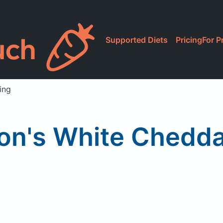
Supported Diets
Pricing
For P
ing
on's White Chedd