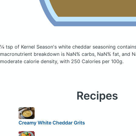
¼ tsp of Kernel Season's white cheddar seasoning
contains
macronutrient breakdown is NaN% carbs, NaN% fat, and Na
moderate calorie density, with 250 Calories per 100g.
Recipes
Creamy White Cheddar Grits