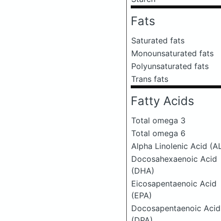
Fats
Saturated fats
Monounsaturated fats
Polyunsaturated fats
Trans fats
Fatty Acids
Total omega 3
Total omega 6
Alpha Linolenic Acid (A
Docosahexaenoic Acid
(DHA)
Eicosapentaenoic Acid
(EPA)
Docosapentaenoic Acid
(DPA)