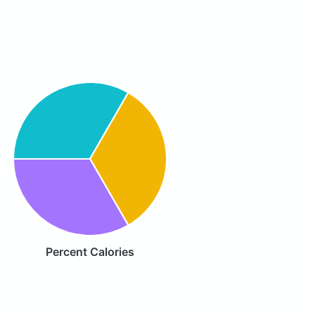
Percent Calories