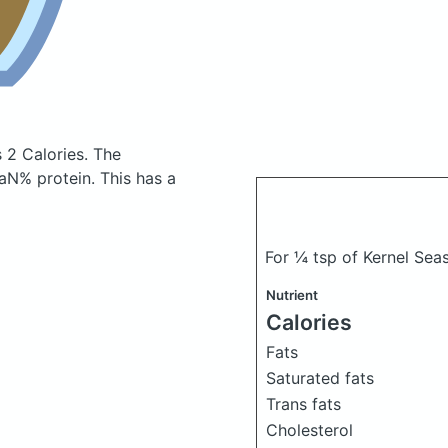
 2 Calories.
The
N% protein. This has a
For ¼ tsp of Kernel Se
Nutrient
Calories
Fats
Saturated fats
Trans fats
Cholesterol