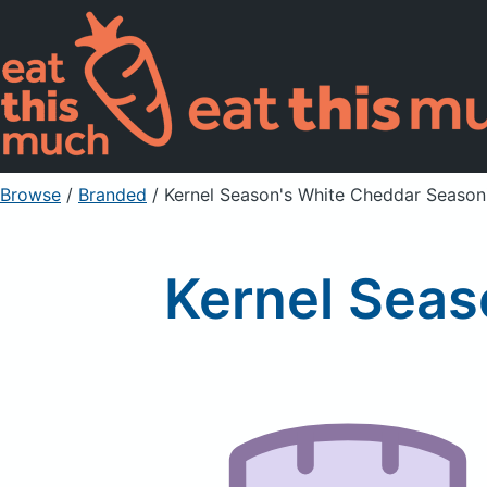
Browse
/
Branded
/
Kernel Season's White Cheddar Season
Kernel Seas