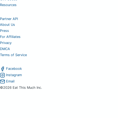
Resources
Partner API
About Us
Press
For Affiliates
Privacy
DMCA
Terms of Service
Facebook
Instagram
Email
©2026 Eat This Much Inc.