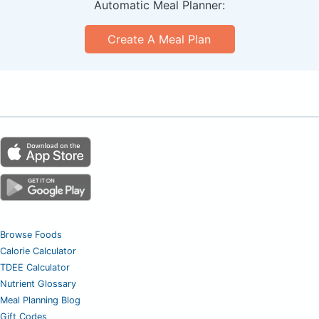
Automatic Meal Planner:
Create A Meal Plan
Browse Foods
Calorie Calculator
TDEE Calculator
Nutrient Glossary
Meal Planning Blog
Gift Codes