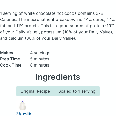
1 serving of white chocolate hot cocoa
contains 378
Calories.
The macronutrient breakdown is 44% carbs, 44%
fat, and 11% protein. This is a good source of protein (19%
of your Daily Value), potassium (10% of your Daily Value),
and calcium (38% of your Daily Value).
Makes
4 servings
Prep Time
5 minutes
Cook Time
8 minutes
Ingredients
Original Recipe
Scaled to 1 serving
2% milk