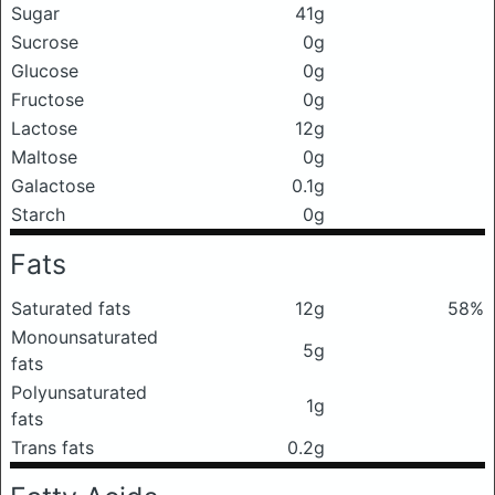
Sugar
41g
Sucrose
0g
Glucose
0g
Fructose
0g
Lactose
12g
Maltose
0g
Galactose
0.1g
Starch
0g
Fats
Saturated fats
12g
58%
Monounsaturated
5g
fats
Polyunsaturated
1g
fats
Trans fats
0.2g