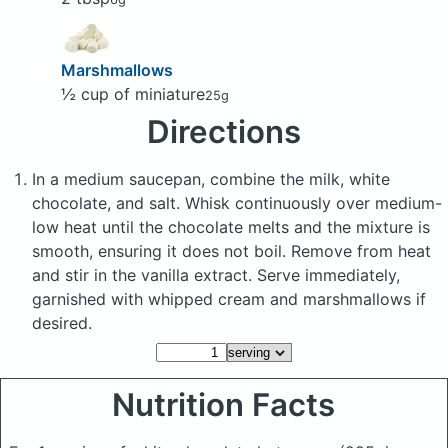
Marshmallows
½ cup of miniature
25g
Directions
In a medium saucepan, combine the milk, white
chocolate, and salt. Whisk continuously over medium-
low heat until the chocolate melts and the mixture is
smooth, ensuring it does not boil. Remove from heat
and stir in the vanilla extract. Serve immediately,
garnished with whipped cream and marshmallows if
desired.
Nutrition Facts