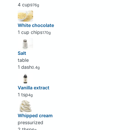
4 cup
976g
White chocolate
1 cup chips
170g
Salt
table
1 dash
0.4g
Vanilla extract
1 tsp
4g
Whipped cream
pressurized
2 tbsp
6g