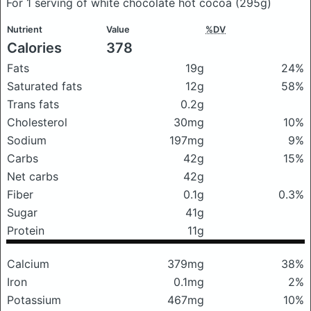
For 1 serving of white chocolate hot cocoa
(295g)
Nutrient
Value
%DV
Calories
378
Fats
19g
24%
Saturated fats
12g
58%
Trans fats
0.2g
Cholesterol
30mg
10%
Sodium
197mg
9%
Carbs
42g
15%
Net carbs
42g
Fiber
0.1g
0.3%
Sugar
41g
Protein
11g
Calcium
379mg
38%
Iron
0.1mg
2%
Potassium
467mg
10%