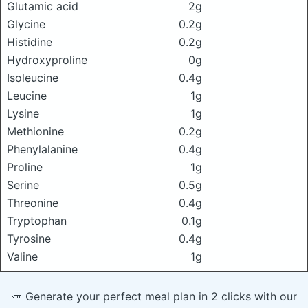
Glutamic acid
2g
Glycine
0.2g
Histidine
0.2g
Hydroxyproline
0g
Isoleucine
0.4g
Leucine
1g
Lysine
1g
Methionine
0.2g
Phenylalanine
0.4g
Proline
1g
Serine
0.5g
Threonine
0.4g
Tryptophan
0.1g
Tyrosine
0.4g
Valine
1g
🥕 Generate your perfect meal plan in 2 clicks with our