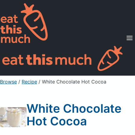
Supported Diets
Pricing
For Professionals
Sign Up
Already a member? Sign in
Browse
/
Recipe
/
White Chocolate Hot Cocoa
White Chocolate
Hot Cocoa