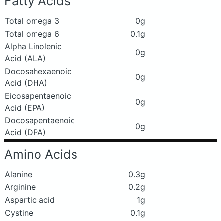
Fatty Acids
Total omega 3
0g
Total omega 6
0.1g
Alpha Linolenic
0g
Acid (ALA)
Docosahexaenoic
0g
Acid (DHA)
Eicosapentaenoic
0g
Acid (EPA)
Docosapentaenoic
0g
Acid (DPA)
Amino Acids
Alanine
0.3g
Arginine
0.2g
Aspartic acid
1g
Cystine
0.1g