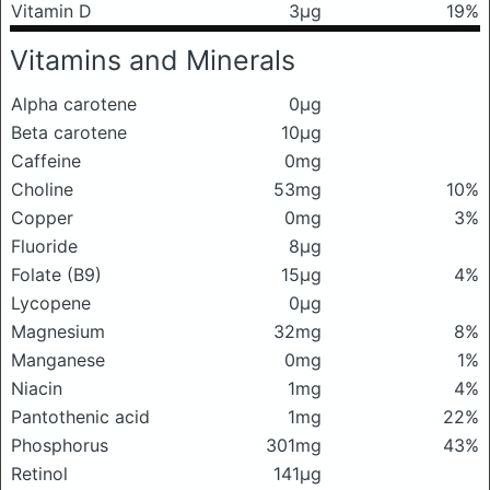
Vitamin D
3μg
19%
Vitamins and Minerals
Alpha carotene
0μg
Beta carotene
10μg
Caffeine
0mg
Choline
53mg
10%
Copper
0mg
3%
Fluoride
8μg
Folate (B9)
15μg
4%
Lycopene
0μg
Magnesium
32mg
8%
Manganese
0mg
1%
Niacin
1mg
4%
Pantothenic acid
1mg
22%
Phosphorus
301mg
43%
Retinol
141μg