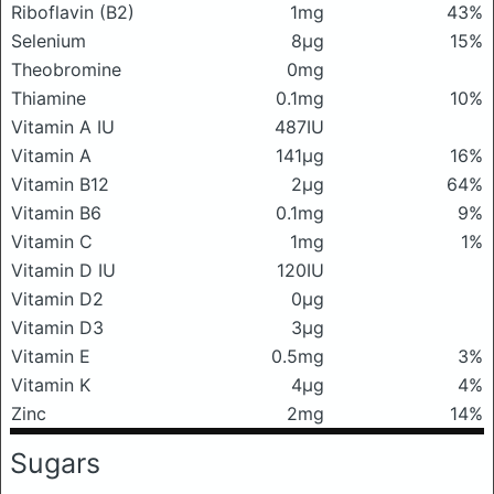
Riboflavin (B2)
1mg
43%
Selenium
8μg
15%
Theobromine
0mg
Thiamine
0.1mg
10%
Vitamin A IU
487IU
Vitamin A
141μg
16%
Vitamin B12
2μg
64%
Vitamin B6
0.1mg
9%
Vitamin C
1mg
1%
Vitamin D IU
120IU
Vitamin D2
0μg
Vitamin D3
3μg
Vitamin E
0.5mg
3%
Vitamin K
4μg
4%
Zinc
2mg
14%
Sugars