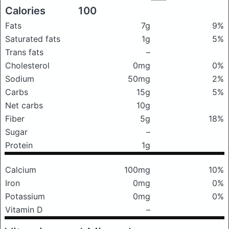
Calories
100
Fats
7g
9%
Saturated fats
1g
5%
Trans fats
–
Cholesterol
0mg
0%
Sodium
50mg
2%
Carbs
15g
5%
Net carbs
10g
Fiber
5g
18%
Sugar
–
Protein
1g
Calcium
100mg
10%
Iron
0mg
0%
Potassium
0mg
0%
Vitamin D
–