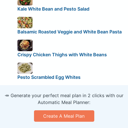
Kale White Bean and Pesto Salad
Balsamic Roasted Veggie and White Bean Pasta
Crispy Chicken Thighs with White Beans
Pesto Scrambled Egg Whites
🥕 Generate your perfect meal plan in 2 clicks with our
Automatic Meal Planner:
Create A Meal Plan