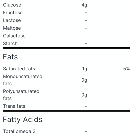
Glucose
4g
Fructose
–
Lactose
–
Maltose
–
Galactose
–
Starch
–
Fats
Saturated fats
1g
5%
Monounsaturated
0g
fats
Polyunsaturated
0g
fats
Trans fats
–
Fatty Acids
Total omega 3
–