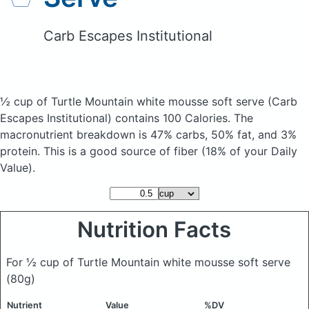
Carb Escapes Institutional
½ cup of Turtle Mountain white mousse soft serve
(Carb
Escapes Institutional)
contains 100 Calories.
The
macronutrient breakdown is 47% carbs, 50% fat, and 3%
protein. This is a good source of fiber (18% of your Daily
Value).
Nutrition Facts
For ½ cup of Turtle Mountain white mousse soft serve
(80g)
Nutrient
Value
%DV