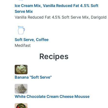
Ice Cream Mix, Vanilla Reduced Fat 4.5% Soft
Serve Mix
Vanilla Reduced Fat 4.5% Soft Serve Mix, Darigold
Soft Serve, Coffee
Medifast
Recipes
Banana "Soft Serve"
White Chocolate Cream Cheese Mousse