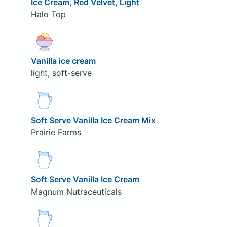
Ice Cream, Red Velvet, Light
Halo Top
Vanilla ice cream
light, soft-serve
Soft Serve Vanilla Ice Cream Mix
Prairie Farms
Soft Serve Vanilla Ice Cream
Magnum Nutraceuticals