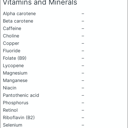
Vitamins and Minerals
Alpha carotene
–
Beta carotene
–
Caffeine
–
Choline
–
Copper
–
Fluoride
–
Folate (B9)
–
Lycopene
–
Magnesium
–
Manganese
–
Niacin
–
Pantothenic acid
–
Phosphorus
–
Retinol
–
Riboflavin (B2)
–
Selenium
–