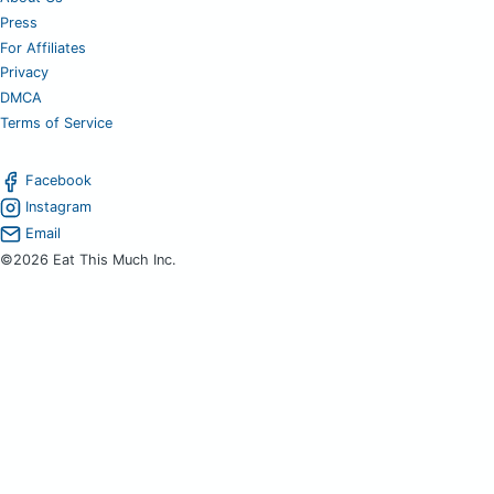
Press
For Affiliates
Privacy
DMCA
Terms of Service
Facebook
Instagram
Email
©2026 Eat This Much Inc.