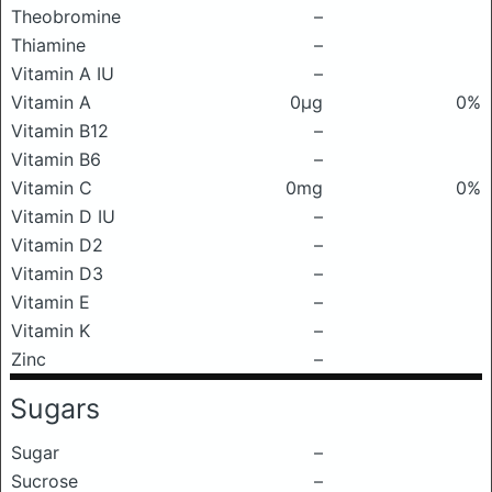
Theobromine
–
Thiamine
–
Vitamin A IU
–
Vitamin A
0μg
0%
Vitamin B12
–
Vitamin B6
–
Vitamin C
0mg
0%
Vitamin D IU
–
Vitamin D2
–
Vitamin D3
–
Vitamin E
–
Vitamin K
–
Zinc
–
Sugars
Sugar
–
Sucrose
–