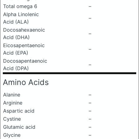
Total omega 6
–
Alpha Linolenic
–
Acid (ALA)
Docosahexaenoic
–
Acid (DHA)
Eicosapentaenoic
–
Acid (EPA)
Docosapentaenoic
–
Acid (DPA)
Amino Acids
Alanine
–
Arginine
–
Aspartic acid
–
Cystine
–
Glutamic acid
–
Glycine
–