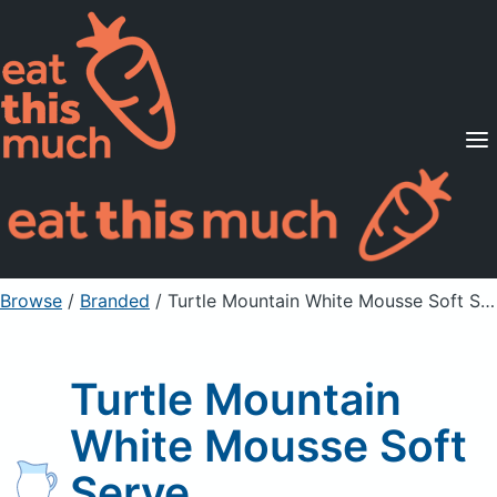
Supported Diets
Pricing
For Professionals
Sign Up
Already a member? Sign in
Browse
/
Branded
/
Turtle Mountain White Mousse Soft Serve
Turtle Mountain
White Mousse Soft
Serve