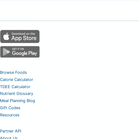
Browse Foods
Calorie Calculator
TDEE Calculator
Nutrient Glossary
Meal Planning Blog
Gift Codes
Resources
Partner API
About Us