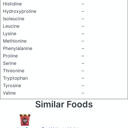
Histidine
–
Hydroxyproline
–
Isoleucine
–
Leucine
–
Lysine
–
Methionine
–
Phenylalanine
–
Proline
–
Serine
–
Threonine
–
Tryptophan
–
Tyrosine
–
Valine
–
Similar Foods