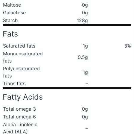
Maltose
0g
Galactose
0g
Starch
128g
Fats
Saturated fats
1g
3%
Monounsaturated
0.5g
fats
Polyunsaturated
1g
fats
Trans fats
–
Fatty Acids
Total omega 3
0g
Total omega 6
0g
Alpha Linolenic
–
Acid (ALA)