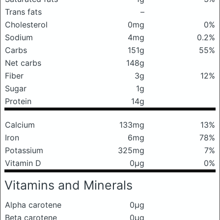
Trans fats
–
Cholesterol
0mg
0%
Sodium
4mg
0.2%
Carbs
151g
55%
Net carbs
148g
Fiber
3g
12%
Sugar
1g
Protein
14g
Calcium
133mg
13%
Iron
6mg
78%
Potassium
325mg
7%
Vitamin D
0μg
0%
Vitamins and Minerals
Alpha carotene
0μg
Beta carotene
0μg