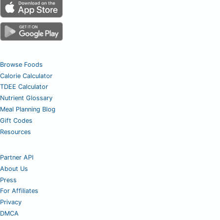
Browse Foods
Calorie Calculator
TDEE Calculator
Nutrient Glossary
Meal Planning Blog
Gift Codes
Resources
Partner API
About Us
Press
For Affiliates
Privacy
DMCA