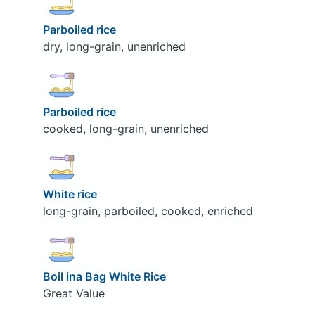
Parboiled rice
dry, long-grain, unenriched
Parboiled rice
cooked, long-grain, unenriched
White rice
long-grain, parboiled, cooked, enriched
Boil ina Bag White Rice
Great Value