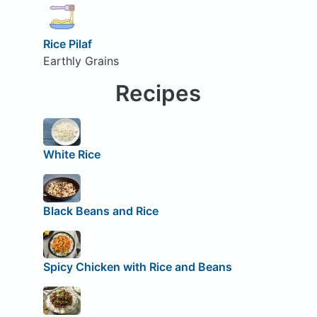
Rice Pilaf
Earthly Grains
Recipes
White Rice
Black Beans and Rice
Spicy Chicken with Rice and Beans