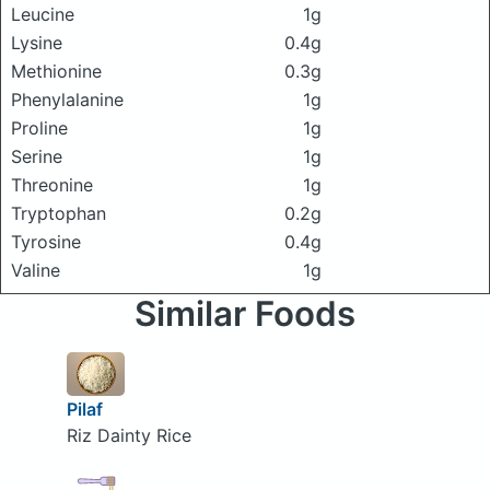
Leucine
1g
Lysine
0.4g
Methionine
0.3g
Phenylalanine
1g
Proline
1g
Serine
1g
Threonine
1g
Tryptophan
0.2g
Tyrosine
0.4g
Valine
1g
Similar Foods
Pilaf
Riz Dainty Rice