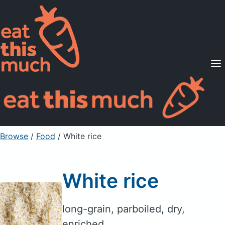
Supported Diets
Pricing
For Professionals
Sign Up
Already a member? Sign in
Browse
/
Food
/
White rice
White rice
long-grain, parboiled, dry,
enriched