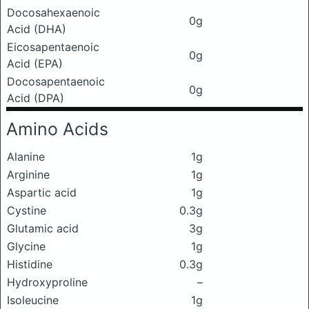
Docosahexaenoic
0g
Acid (DHA)
Eicosapentaenoic
0g
Acid (EPA)
Docosapentaenoic
0g
Acid (DPA)
Amino Acids
Alanine
1g
Arginine
1g
Aspartic acid
1g
Cystine
0.3g
Glutamic acid
3g
Glycine
1g
Histidine
0.3g
Hydroxyproline
–
Isoleucine
1g