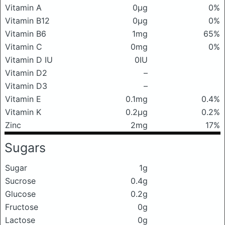
Vitamin A
0μg
0%
Vitamin B12
0μg
0%
Vitamin B6
1mg
65%
Vitamin C
0mg
0%
Vitamin D IU
0IU
Vitamin D2
–
Vitamin D3
–
Vitamin E
0.1mg
0.4%
Vitamin K
0.2μg
0.2%
Zinc
2mg
17%
Sugars
Sugar
1g
Sucrose
0.4g
Glucose
0.2g
Fructose
0g
Lactose
0g