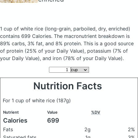
1 cup of white rice
(long-grain, parboiled, dry, enriched)
contains 699 Calories.
The macronutrient breakdown is
89% carbs, 3% fat, and 8% protein. This is a good source
of protein (25% of your Daily Value), potassium (7% of
your Daily Value), and iron (78% of your Daily Value).
Nutrition Facts
For 1 cup of white rice
(187g)
Nutrient
Value
%DV
Calories
699
Fats
2g
2%
Saturated fats
1g
3%