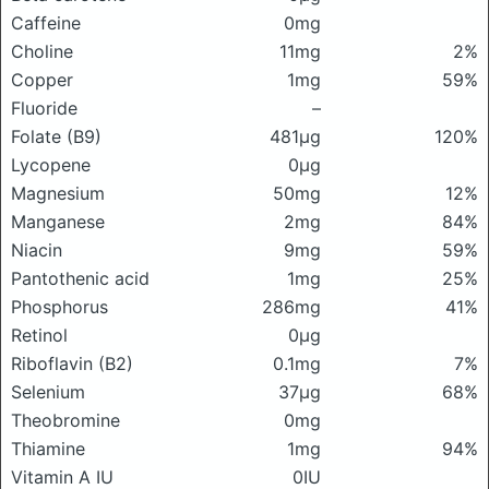
Caffeine
0mg
Choline
11mg
2%
Copper
1mg
59%
Fluoride
–
Folate (B9)
481μg
120%
Lycopene
0μg
Magnesium
50mg
12%
Manganese
2mg
84%
Niacin
9mg
59%
Pantothenic acid
1mg
25%
Phosphorus
286mg
41%
Retinol
0μg
Riboflavin (B2)
0.1mg
7%
Selenium
37μg
68%
Theobromine
0mg
Thiamine
1mg
94%
Vitamin A IU
0IU