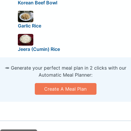
Korean Beef Bowl
Garlic Rice
Jeera (Cumin) Rice
🥕 Generate your perfect meal plan in 2 clicks with our
Automatic Meal Planner:
Create A Meal Plan