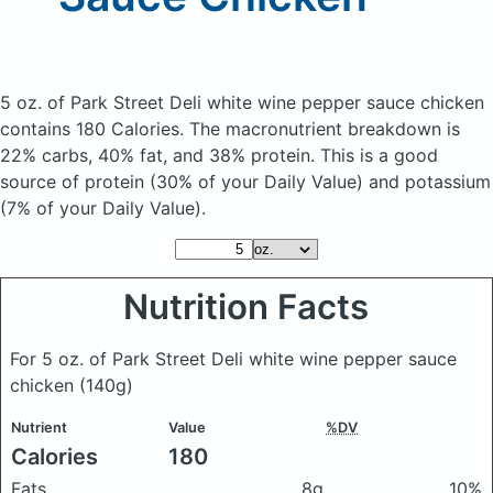
5 oz. of Park Street Deli white wine pepper sauce chicken
contains 180 Calories.
The macronutrient breakdown is
22% carbs, 40% fat, and 38% protein. This is a good
source of protein (30% of your Daily Value) and potassium
(7% of your Daily Value).
Nutrition Facts
For 5 oz. of Park Street Deli white wine pepper sauce
chicken
(140g)
Nutrient
Value
%DV
Calories
180
Fats
8g
10%