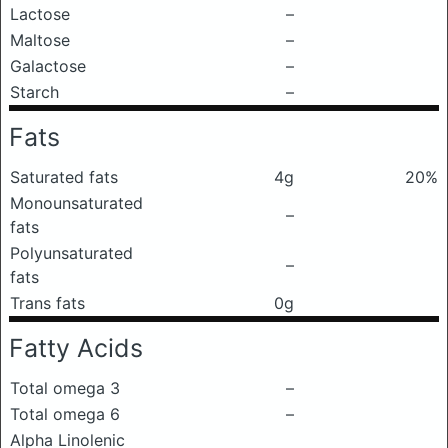
Lactose
–
Maltose
–
Galactose
–
Starch
–
Fats
Saturated fats
4g
20%
Monounsaturated
–
fats
Polyunsaturated
–
fats
Trans fats
0g
Fatty Acids
Total omega 3
–
Total omega 6
–
Alpha Linolenic