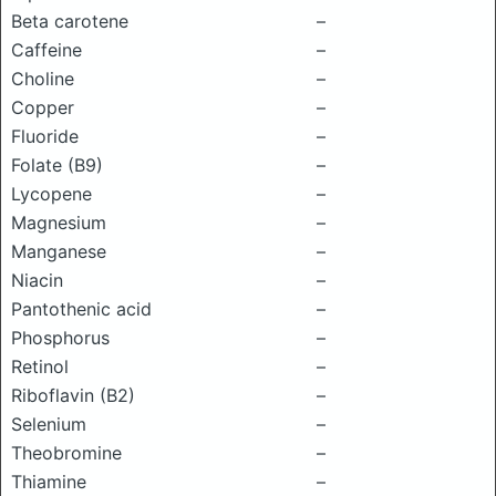
Beta carotene
–
Caffeine
–
Choline
–
Copper
–
Fluoride
–
Folate (B9)
–
Lycopene
–
Magnesium
–
Manganese
–
Niacin
–
Pantothenic acid
–
Phosphorus
–
Retinol
–
Riboflavin (B2)
–
Selenium
–
Theobromine
–
Thiamine
–