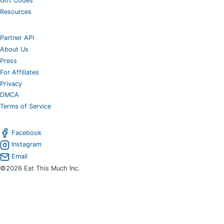
Gift Codes
Resources
Partner API
About Us
Press
For Affiliates
Privacy
DMCA
Terms of Service
Facebook
Instagram
Email
©2026 Eat This Much Inc.