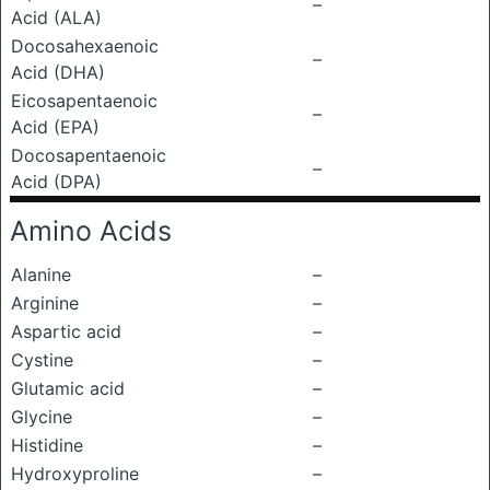
–
Acid (ALA)
Docosahexaenoic
–
Acid (DHA)
Eicosapentaenoic
–
Acid (EPA)
Docosapentaenoic
–
Acid (DPA)
Amino Acids
Alanine
–
Arginine
–
Aspartic acid
–
Cystine
–
Glutamic acid
–
Glycine
–
Histidine
–
Hydroxyproline
–