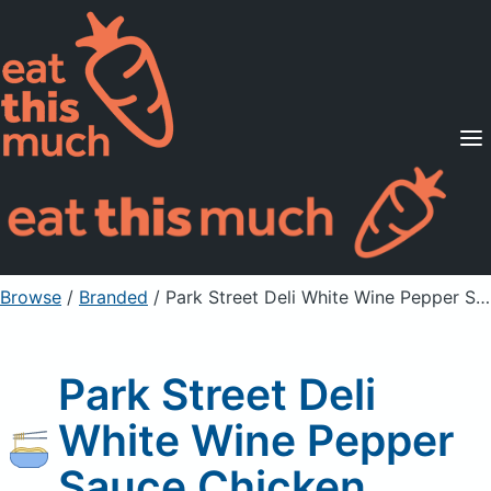
Supported Diets
Pricing
For Professionals
Sign Up
Already a member? Sign in
Browse
/
Branded
/
Park Street Deli White Wine Pepper Sauce Chicken
Park Street Deli
White Wine Pepper
Sauce Chicken