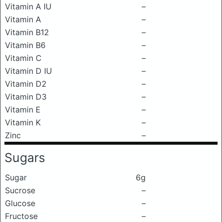
Vitamin A IU
–
Vitamin A
–
Vitamin B12
–
Vitamin B6
–
Vitamin C
–
Vitamin D IU
–
Vitamin D2
–
Vitamin D3
–
Vitamin E
–
Vitamin K
–
Zinc
–
Sugars
Sugar
6g
Sucrose
–
Glucose
–
Fructose
–