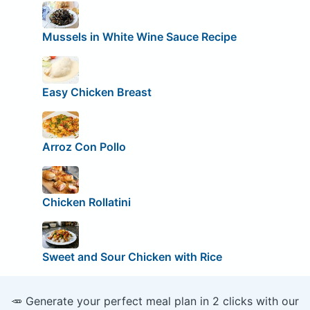
Mussels in White Wine Sauce Recipe
Easy Chicken Breast
Arroz Con Pollo
Chicken Rollatini
Sweet and Sour Chicken with Rice
🥕 Generate your perfect meal plan in 2 clicks with our