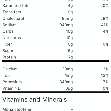
Saturated fats
4g
20%
Trans fats
0g
Cholesterol
85mg
28%
Sodium
940mg
41%
Carbs
10g
4%
Net carbs
10g
Fiber
0g
0%
Sugar
6g
Protein
17g
Calcium
30mg
3%
Iron
1mg
13%
Potassium
340mg
7%
Vitamin D
0μg
0%
Vitamins and Minerals
Alpha carotene
–