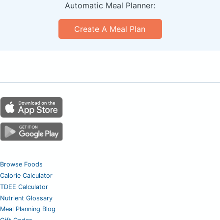
Automatic Meal Planner:
Create A Meal Plan
Browse Foods
Calorie Calculator
TDEE Calculator
Nutrient Glossary
Meal Planning Blog