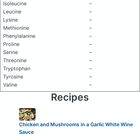
Isoleucine
–
Leucine
–
Lysine
–
Methionine
–
Phenylalanine
–
Proline
–
Serine
–
Threonine
–
Tryptophan
–
Tyrosine
–
Valine
–
Recipes
Chicken and Mushrooms in a Garlic White Wine
Sauce