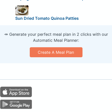
Sun Dried Tomato Quinoa Patties
🥕 Generate your perfect meal plan in 2 clicks with our
Automatic Meal Planner:
Create A Meal Plan