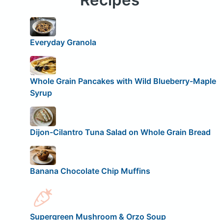
Everyday Granola
Whole Grain Pancakes with Wild Blueberry-Maple
Syrup
Dijon-Cilantro Tuna Salad on Whole Grain Bread
Banana Chocolate Chip Muffins
Supergreen Mushroom & Orzo Soup