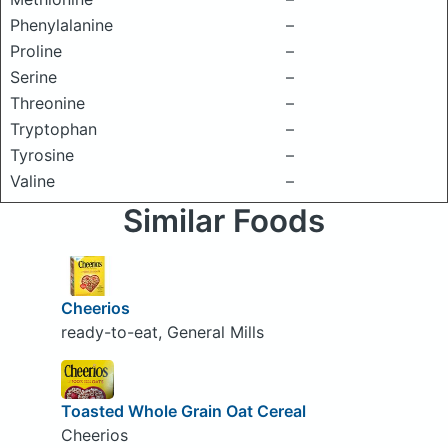
Phenylalanine
–
Proline
–
Serine
–
Threonine
–
Tryptophan
–
Tyrosine
–
Valine
–
Similar Foods
Cheerios
ready-to-eat, General Mills
Toasted Whole Grain Oat Cereal
Cheerios