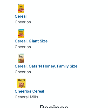
Cereal
Cheerios
Cereal, Giant Size
Cheerios
Cereal, Oats 'N Honey, Family Size
Cheerios
Cheerios Cereal
General Mills
Recipes