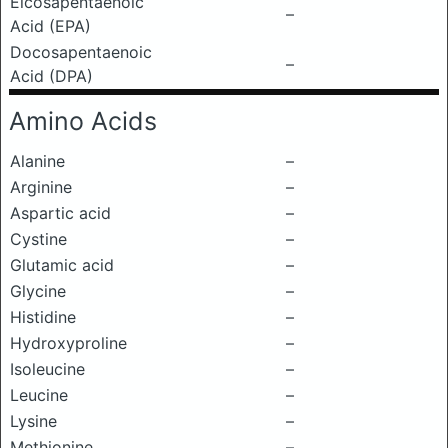
Eicosapentaenoic
–
Acid (EPA)
Docosapentaenoic
–
Acid (DPA)
Amino Acids
Alanine
–
Arginine
–
Aspartic acid
–
Cystine
–
Glutamic acid
–
Glycine
–
Histidine
–
Hydroxyproline
–
Isoleucine
–
Leucine
–
Lysine
–
Methionine
–