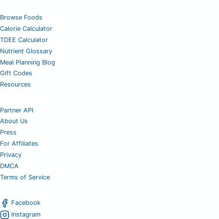
Browse Foods
Calorie Calculator
TDEE Calculator
Nutrient Glossary
Meal Planning Blog
Gift Codes
Resources
Partner API
About Us
Press
For Affiliates
Privacy
DMCA
Terms of Service
Facebook
Instagram