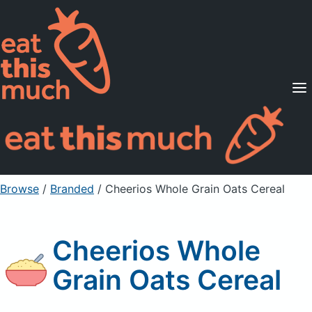
Supported Diets
Pricing
For Professionals
Sign Up
Already a member? Sign in
Browse
/
Branded
/
Cheerios Whole Grain Oats Cereal
Cheerios Whole
Grain Oats Cereal