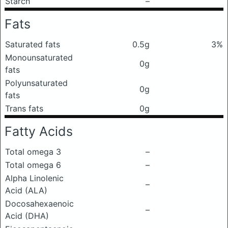
Starch
–
Fats
Saturated fats
0.5g
3%
Monounsaturated
0g
fats
Polyunsaturated
0g
fats
Trans fats
0g
Fatty Acids
Total omega 3
–
Total omega 6
–
Alpha Linolenic
–
Acid (ALA)
Docosahexaenoic
–
Acid (DHA)