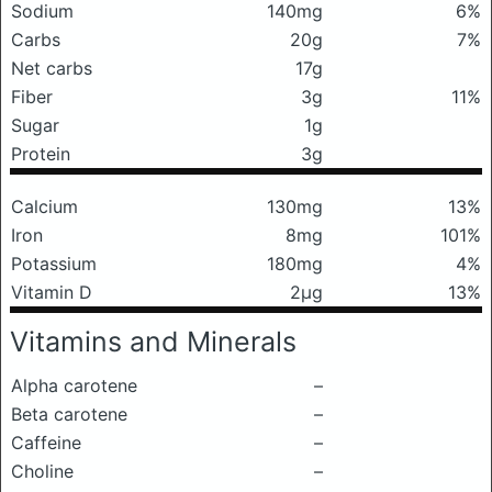
Sodium
140mg
6%
Carbs
20g
7%
Net carbs
17g
Fiber
3g
11%
Sugar
1g
Protein
3g
Calcium
130mg
13%
Iron
8mg
101%
Potassium
180mg
4%
Vitamin D
2μg
13%
Vitamins and Minerals
Alpha carotene
–
Beta carotene
–
Caffeine
–
Choline
–