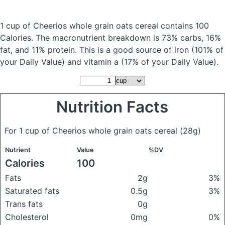
1 cup of Cheerios whole grain oats cereal
contains 100
Calories.
The macronutrient breakdown is 73% carbs, 16%
fat, and 11% protein. This is a good source of iron (101% of
your Daily Value) and vitamin a (17% of your Daily Value).
Nutrition Facts
For 1 cup of Cheerios whole grain oats cereal
(28g)
Nutrient
Value
%DV
Calories
100
Fats
2g
3%
Saturated fats
0.5g
3%
Trans fats
0g
Cholesterol
0mg
0%