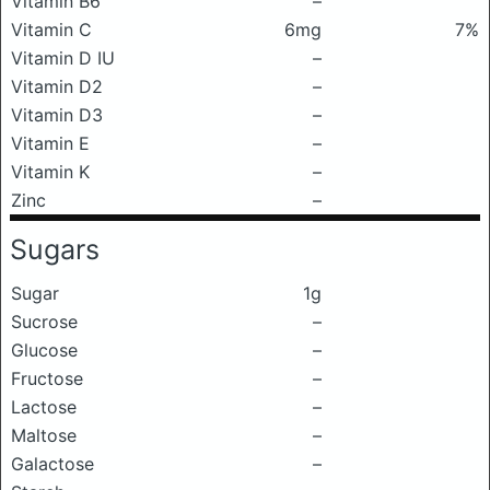
Vitamin B6
–
Vitamin C
6mg
7%
Vitamin D IU
–
Vitamin D2
–
Vitamin D3
–
Vitamin E
–
Vitamin K
–
Zinc
–
Sugars
Sugar
1g
Sucrose
–
Glucose
–
Fructose
–
Lactose
–
Maltose
–
Galactose
–