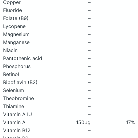
Copper
–
Fluoride
–
Folate (B9)
–
Lycopene
–
Magnesium
–
Manganese
–
Niacin
–
Pantothenic acid
–
Phosphorus
–
Retinol
–
Riboflavin (B2)
–
Selenium
–
Theobromine
–
Thiamine
–
Vitamin A IU
–
Vitamin A
150μg
17%
Vitamin B12
–