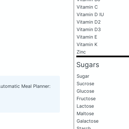
Vitamin C
Vitamin D IU
Vitamin D2
Vitamin D3
Vitamin E
Vitamin K
Zinc
Sugars
Sugar
Sucrose
Automatic Meal Planner:
Glucose
Fructose
Lactose
Maltose
Galactose
Starch