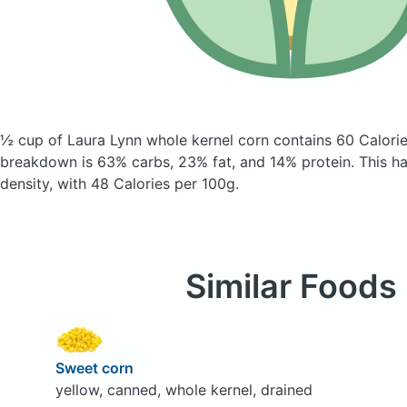
½ cup of Laura Lynn whole kernel corn
contains 60 Calori
breakdown is 63% carbs, 23% fat, and 14% protein. This has
density, with 48 Calories per 100g.
Similar Foods
Sweet corn
yellow, canned, whole kernel, drained