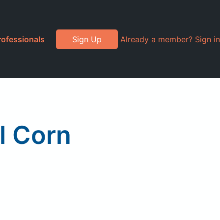
rofessionals
Sign Up
Already a member? Sign in
l Corn