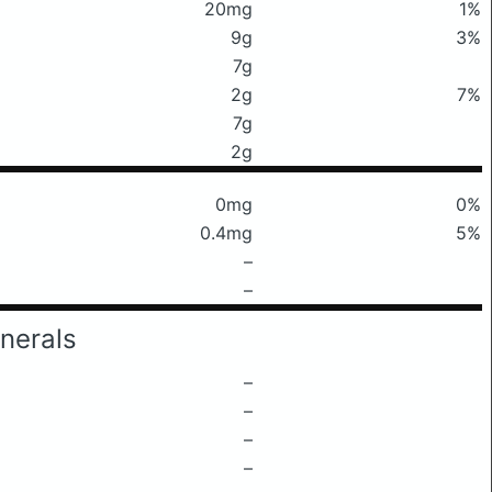
20mg
1%
9g
3%
7g
2g
7%
7g
2g
0mg
0%
0.4mg
5%
–
–
nerals
–
–
–
–