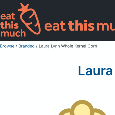
Browse
/
Branded
/
Laura Lynn Whole Kernel Corn
Laura