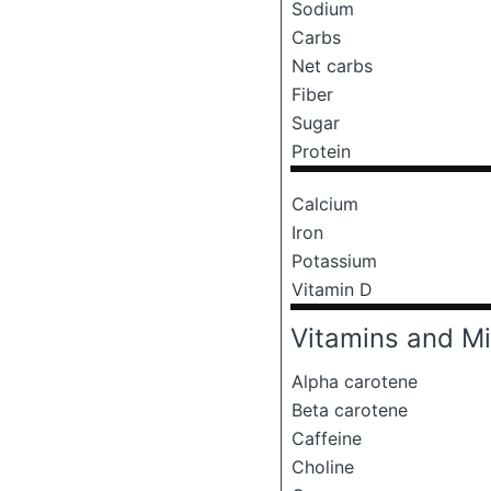
Sodium
Carbs
Net carbs
Fiber
Sugar
Protein
Calcium
Iron
Potassium
Vitamin D
Vitamins and Mi
Alpha carotene
Beta carotene
Caffeine
Choline