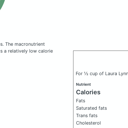
es.
The macronutrient
 a relatively low calorie
For ½ cup of Laura Lyn
Nutrient
Calories
Fats
Saturated fats
Trans fats
Cholesterol