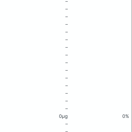
–
–
–
–
–
–
–
–
–
–
–
–
–
–
–
0μg
0%
–
–