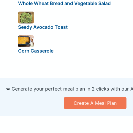
Whole Wheat Bread and Vegetable Salad
Seedy Avocado Toast
Corn Casserole
🥕 Generate your perfect meal plan in 2 clicks with our 
Create A Meal Plan