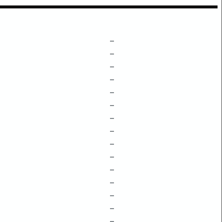
–
–
–
–
–
–
–
–
–
–
–
–
–
–
–