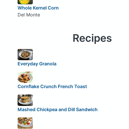
Whole Kernel Corn
Del Monte
Recipes
Everyday Granola
Cornflake Crunch French Toast
Mashed Chickpea and Dill Sandwich