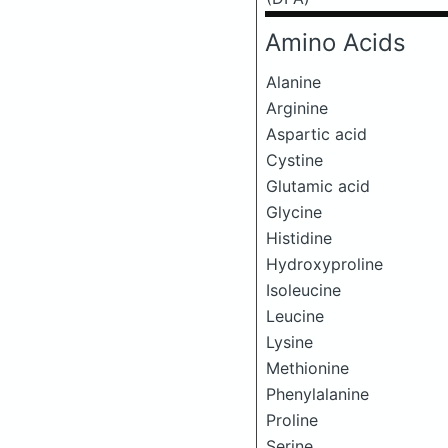
Amino Acids
Alanine
Arginine
Aspartic acid
Cystine
Glutamic acid
Glycine
Histidine
Hydroxyproline
Isoleucine
Leucine
Lysine
Methionine
Phenylalanine
Proline
Serine