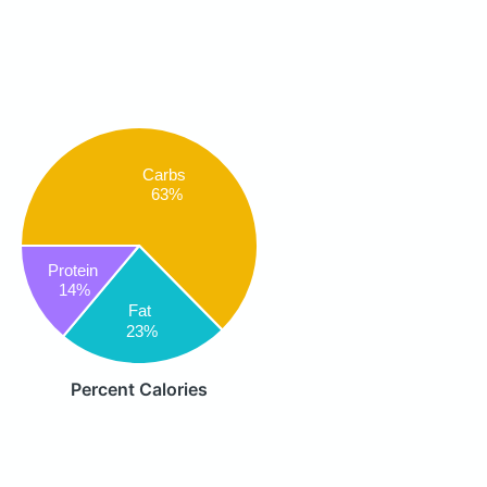
Carbs
63%
Protein
14%
Fat
23%
Percent Calories