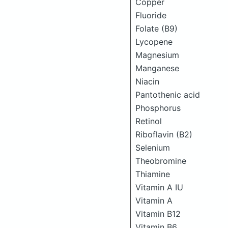
Copper
Fluoride
Folate (B9)
Lycopene
Magnesium
Manganese
Niacin
Pantothenic acid
Phosphorus
Retinol
Riboflavin (B2)
Selenium
Theobromine
Thiamine
Vitamin A IU
Vitamin A
Vitamin B12
Vitamin B6