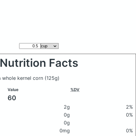
Nutrition Facts
n whole kernel corn
(125g)
Value
%DV
60
2g
2%
0g
0%
0g
0mg
0%