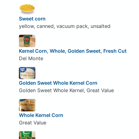
Sweet corn
yellow, canned, vacuum pack, unsalted
Kernel Corn, Whole, Golden Sweet, Fresh Cut
Del Monte
Golden Sweet Whole Kernel Corn
Golden Sweet Whole Kernel, Great Value
Whole Kernel Corn
Great Value