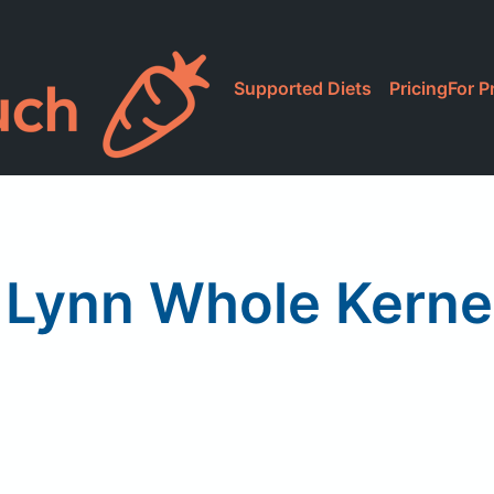
Supported Diets
Pricing
For P
 Lynn Whole Kerne