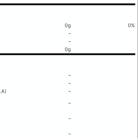
0g
0%
–
–
0g
–
–
LA)
–
–
–
–