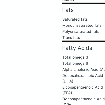
Fats
Saturated fats
Monounsaturated fats
Polyunsaturated fats
Trans fats
Fatty Acids
Total omega 3
Total omega 6
Alpha Linolenic Acid (A
Docosahexaenoic Acid
(DHA)
Eicosapentaenoic Acid
(EPA)
Docosapentaenoic Acid
(DPA)