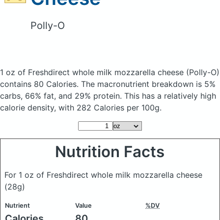
Polly-O
1 oz of Freshdirect whole milk mozzarella cheese
(Polly-O)
contains 80 Calories.
The macronutrient breakdown is 5%
carbs, 66% fat, and 29% protein. This has a relatively high
calorie density, with 282 Calories per 100g.
Nutrition Facts
For 1 oz of Freshdirect whole milk mozzarella cheese
(28g)
Nutrient
Value
%DV
Calories
80