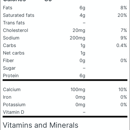
Fats
6g
8%
Saturated fats
4g
20%
Trans fats
–
Cholesterol
20mg
7%
Sodium
200mg
9%
Carbs
1g
0.4%
Net carbs
1g
Fiber
0g
0%
Sugar
–
Protein
6g
Calcium
100mg
10%
Iron
0mg
0%
Potassium
0mg
0%
Vitamin D
–
Vitamins and Minerals