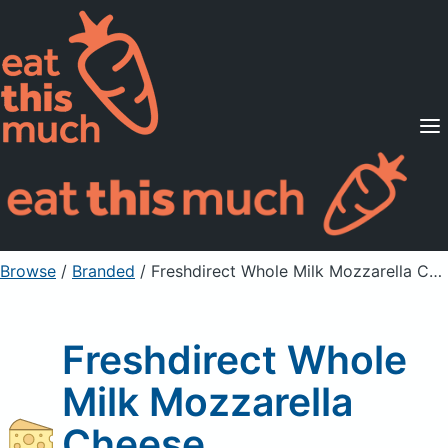
Supported Diets
Pricing
For Professionals
Sign Up
Already a member? Sign in
Browse
/
Branded
/
Freshdirect Whole Milk Mozzarella Cheese
Freshdirect Whole
Milk Mozzarella
Cheese