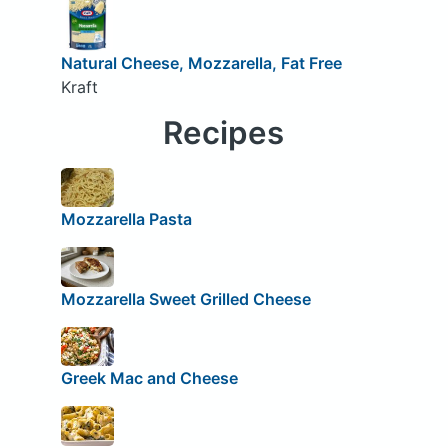
Natural Cheese, Mozzarella, Fat Free
Kraft
Recipes
Mozzarella Pasta
Mozzarella Sweet Grilled Cheese
Greek Mac and Cheese