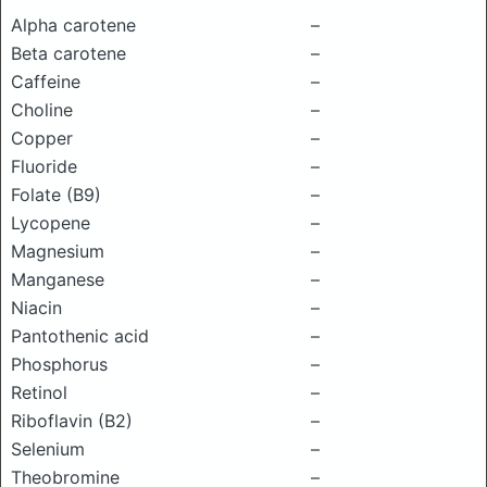
Alpha carotene
–
Beta carotene
–
Caffeine
–
Choline
–
Copper
–
Fluoride
–
Folate (B9)
–
Lycopene
–
Magnesium
–
Manganese
–
Niacin
–
Pantothenic acid
–
Phosphorus
–
Retinol
–
Riboflavin (B2)
–
Selenium
–
Theobromine
–