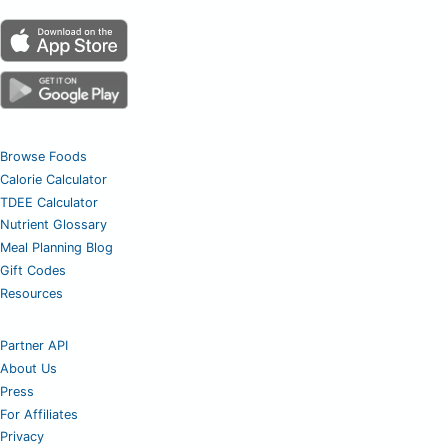
Browse Foods
Calorie Calculator
TDEE Calculator
Nutrient Glossary
Meal Planning Blog
Gift Codes
Resources
Partner API
About Us
Press
For Affiliates
Privacy