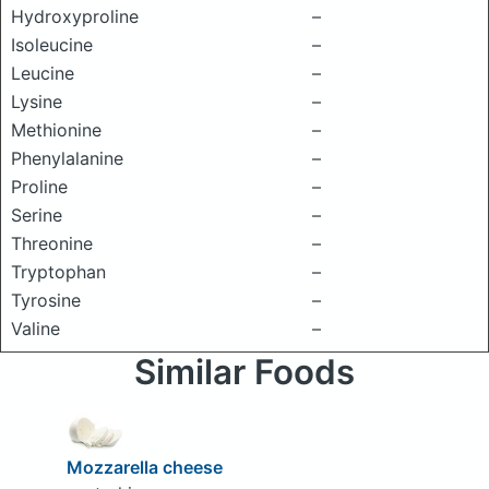
Hydroxyproline
–
Isoleucine
–
Leucine
–
Lysine
–
Methionine
–
Phenylalanine
–
Proline
–
Serine
–
Threonine
–
Tryptophan
–
Tyrosine
–
Valine
–
Similar Foods
Mozzarella cheese