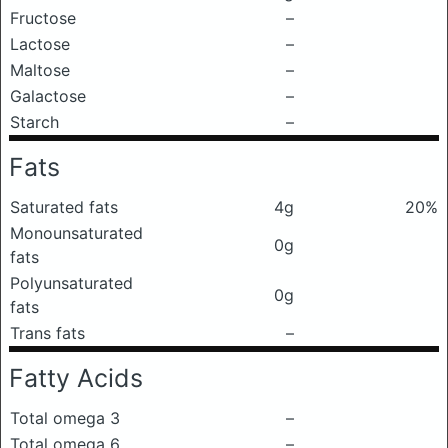
Fructose
–
Lactose
–
Maltose
–
Galactose
–
Starch
–
Fats
Saturated fats
4g
20%
Monounsaturated
0g
fats
Polyunsaturated
0g
fats
Trans fats
–
Fatty Acids
Total omega 3
–
Total omega 6
–