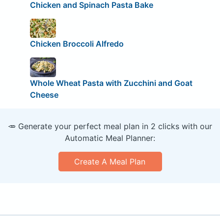
Chicken and Spinach Pasta Bake
Chicken Broccoli Alfredo
Whole Wheat Pasta with Zucchini and Goat
Cheese
🥕 Generate your perfect meal plan in 2 clicks with our
Automatic Meal Planner:
Create A Meal Plan