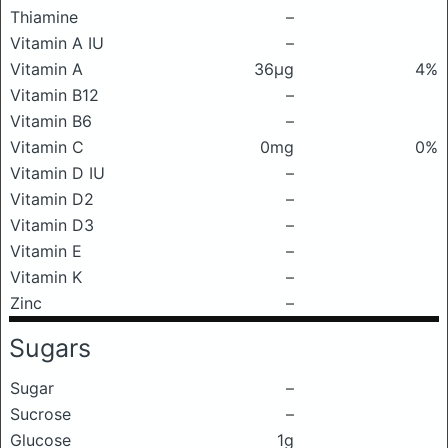
Thiamine
–
Vitamin A IU
–
Vitamin A
36μg
4%
Vitamin B12
–
Vitamin B6
–
Vitamin C
0mg
0%
Vitamin D IU
–
Vitamin D2
–
Vitamin D3
–
Vitamin E
–
Vitamin K
–
Zinc
–
Sugars
Sugar
–
Sucrose
–
Glucose
1g