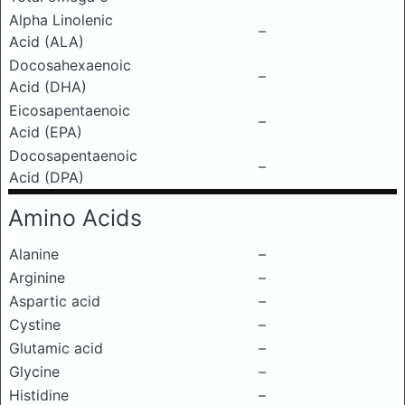
Alpha Linolenic
–
Acid (ALA)
Docosahexaenoic
–
Acid (DHA)
Eicosapentaenoic
–
Acid (EPA)
Docosapentaenoic
–
Acid (DPA)
Amino Acids
Alanine
–
Arginine
–
Aspartic acid
–
Cystine
–
Glutamic acid
–
Glycine
–
Histidine
–