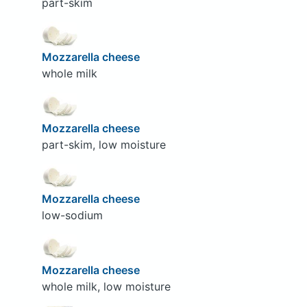
part-skim
Mozzarella cheese
whole milk
Mozzarella cheese
part-skim, low moisture
Mozzarella cheese
low-sodium
Mozzarella cheese
whole milk, low moisture