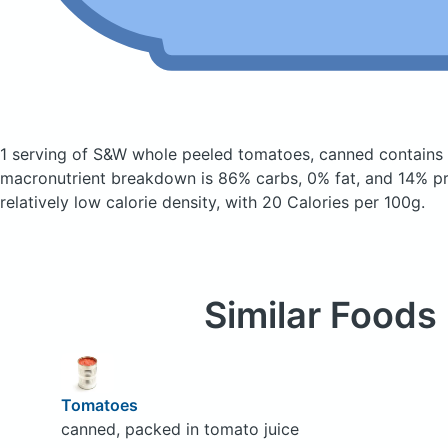
1 serving of S&W whole peeled tomatoes, canned
contains
macronutrient breakdown is 86% carbs, 0% fat, and 14% pro
relatively low calorie density, with 20 Calories per 100g.
Similar Foods
Tomatoes
canned, packed in tomato juice