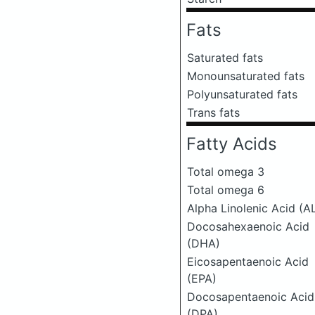
Fats
Saturated fats
Monounsaturated fats
Polyunsaturated fats
Trans fats
Fatty Acids
Total omega 3
Total omega 6
Alpha Linolenic Acid (A
Docosahexaenoic Acid
(DHA)
Eicosapentaenoic Acid
(EPA)
Docosapentaenoic Acid
(DPA)