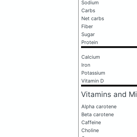
Sodium
Carbs
Net carbs
Fiber
Sugar
Protein
Calcium
Iron
Potassium
Vitamin D
Vitamins and Mi
Alpha carotene
Beta carotene
Caffeine
Choline