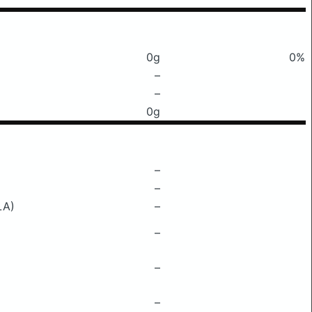
0g
0%
–
–
0g
–
–
LA)
–
–
–
–