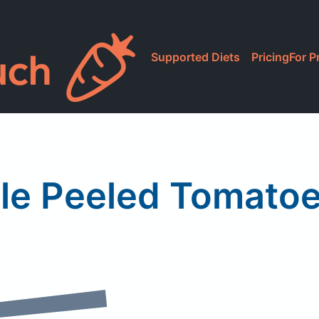
Supported Diets
Pricing
For P
e Peeled Tomatoe