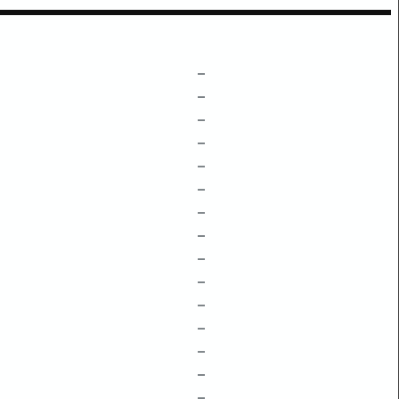
–
–
–
–
–
–
–
–
–
–
–
–
–
–
–