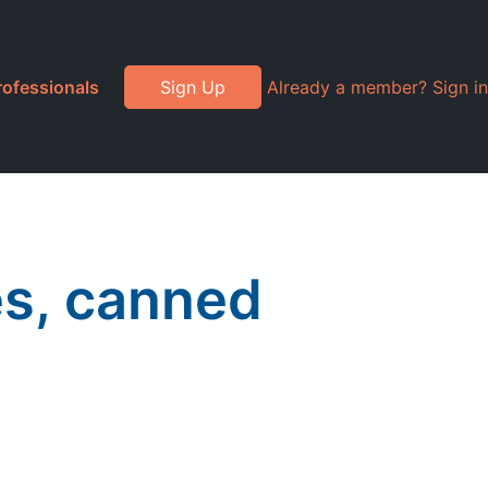
rofessionals
Sign Up
Already a member? Sign in
s, canned