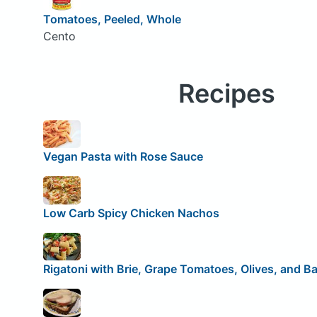
Tomatoes, Peeled, Whole
Cento
Recipes
Vegan Pasta with Rose Sauce
Low Carb Spicy Chicken Nachos
Rigatoni with Brie, Grape Tomatoes, Olives, and Ba