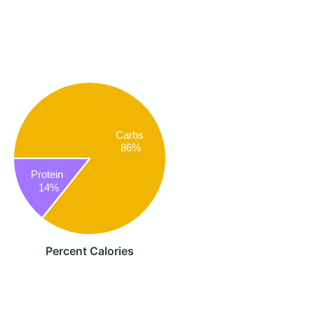
Carbs
86%
Protein
14%
Percent Calories