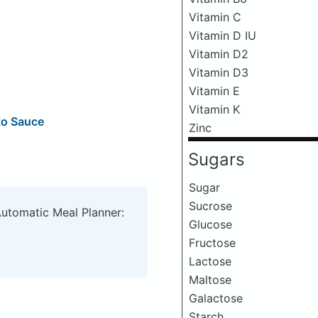
Vitamin C
Vitamin D IU
Vitamin D2
Vitamin D3
Vitamin E
Vitamin K
to Sauce
Zinc
Sugars
Sugar
Sucrose
Automatic Meal Planner:
Glucose
Fructose
Lactose
Maltose
Galactose
Starch