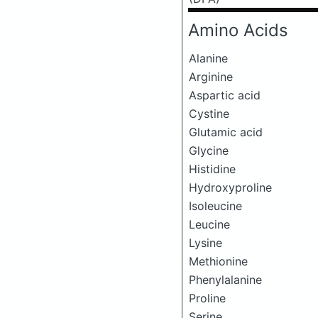
Amino Acids
Alanine
Arginine
Aspartic acid
Cystine
Glutamic acid
Glycine
Histidine
Hydroxyproline
Isoleucine
Leucine
Lysine
Methionine
Phenylalanine
Proline
Serine