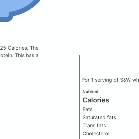
 25 Calories.
The
tein. This has a
For 1 serving of S&W w
Nutrient
Calories
Fats
Saturated fats
Trans fats
Cholesterol