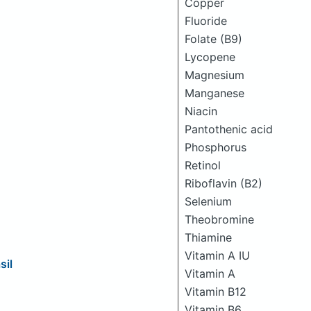
Copper
Fluoride
Folate (B9)
Lycopene
Magnesium
Manganese
Niacin
Pantothenic acid
Phosphorus
Retinol
Riboflavin (B2)
Selenium
Theobromine
Thiamine
Vitamin A IU
sil
Vitamin A
Vitamin B12
Vitamin B6