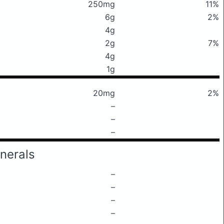
250mg
11%
6g
2%
4g
2g
7%
4g
1g
20mg
2%
–
–
–
nerals
–
–
–
–