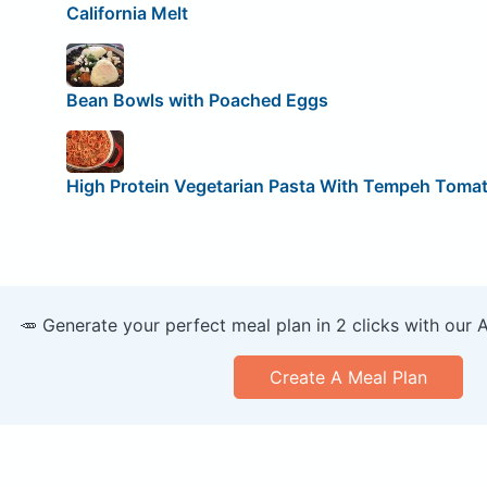
California Melt
Bean Bowls with Poached Eggs
High Protein Vegetarian Pasta With Tempeh Toma
🥕 Generate your perfect meal plan in 2 clicks with our 
Create A Meal Plan