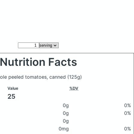
Nutrition Facts
hole peeled tomatoes, canned
(125g)
Value
%DV
25
0g
0%
0g
0%
0g
0mg
0%