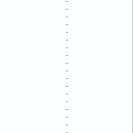
–
–
–
–
–
–
–
–
–
–
–
–
–
–
–
–
–
–