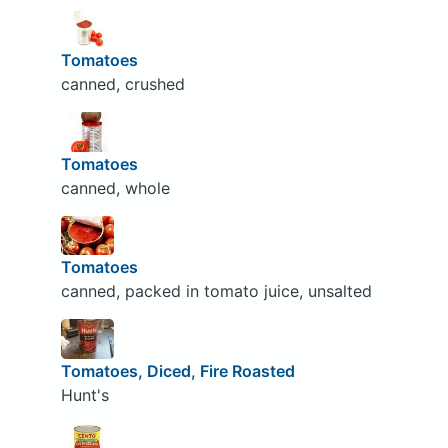
Tomatoes
canned, crushed
Tomatoes
canned, whole
Tomatoes
canned, packed in tomato juice, unsalted
Tomatoes, Diced, Fire Roasted
Hunt's