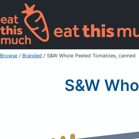
Browse
/
Branded
/
S&W Whole Peeled Tomatoes, canned
S&W Whol