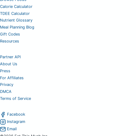
Calorie Calculator
TDEE Calculator
Nutrient Glossary
Meal Planning Blog
Gift Codes
Resources
Partner API
About Us
Press
For Affiliates
Privacy
DMCA
Terms of Service
Facebook
Instagram
Email