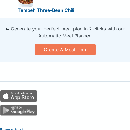
Tempeh Three-Bean Chili
🥕 Generate your perfect meal plan in 2 clicks with our
Automatic Meal Planner:
Create A Meal Plan
Browse Foods