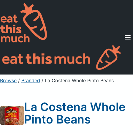
Supported Diets
Pricing
For Professionals
Sign Up
Already a member? Sign in
Browse
/
Branded
/
La Costena Whole Pinto Beans
La Costena Whole
Pinto Beans