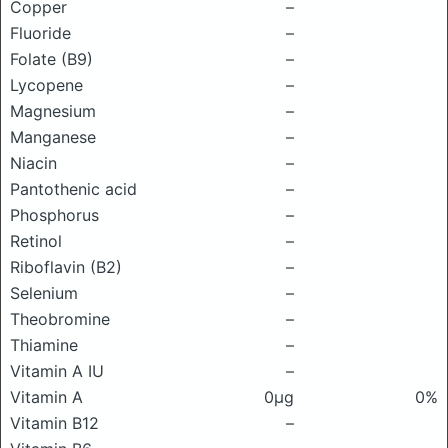
Copper
–
Fluoride
–
Folate (B9)
–
Lycopene
–
Magnesium
–
Manganese
–
Niacin
–
Pantothenic acid
–
Phosphorus
–
Retinol
–
Riboflavin (B2)
–
Selenium
–
Theobromine
–
Thiamine
–
Vitamin A IU
–
Vitamin A
0μg
0%
Vitamin B12
–