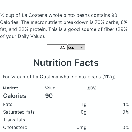
½ cup of La Costena whole pinto beans
contains 90
Calories.
The macronutrient breakdown is 70% carbs, 8%
fat, and 22% protein. This is a good source of fiber (29%
of your Daily Value).
Nutrition Facts
For ½ cup of La Costena whole pinto beans
(112g)
Nutrient
Value
%DV
Calories
90
Fats
1g
1%
Saturated fats
0g
0%
Trans fats
–
Cholesterol
0mg
0%