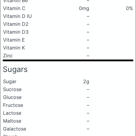
Vitamin B6
–
Vitamin C
0mg
0%
Vitamin D IU
–
Vitamin D2
–
Vitamin D3
–
Vitamin E
–
Vitamin K
–
Zinc
–
Sugars
Sugar
2g
Sucrose
–
Glucose
–
Fructose
–
Lactose
–
Maltose
–
Galactose
–