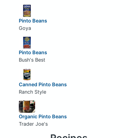
Pinto Beans
Goya
Pinto Beans
Bush's Best
Canned Pinto Beans
Ranch Style
Organic Pinto Beans
Trader Joe's
Recipes