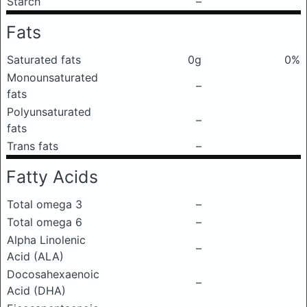
Starch
–
Fats
Saturated fats
0g
0%
Monounsaturated
–
fats
Polyunsaturated
–
fats
Trans fats
–
Fatty Acids
Total omega 3
–
Total omega 6
–
Alpha Linolenic
–
Acid (ALA)
Docosahexaenoic
–
Acid (DHA)