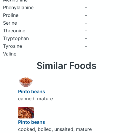
Phenylalanine
–
Proline
–
Serine
–
Threonine
–
Tryptophan
–
Tyrosine
–
Valine
–
Similar Foods
Pinto beans
canned, mature
Pinto beans
cooked, boiled, unsalted, mature