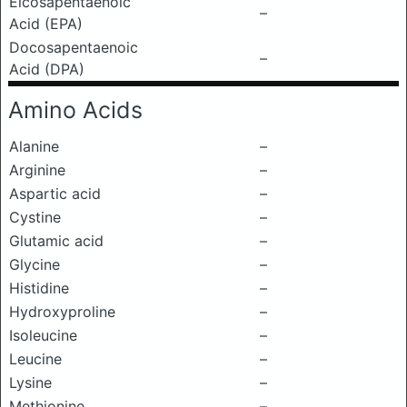
Eicosapentaenoic
–
Acid (EPA)
Docosapentaenoic
–
Acid (DPA)
Amino Acids
Alanine
–
Arginine
–
Aspartic acid
–
Cystine
–
Glutamic acid
–
Glycine
–
Histidine
–
Hydroxyproline
–
Isoleucine
–
Leucine
–
Lysine
–
Methionine
–