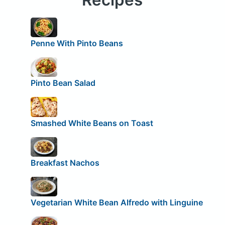
Penne With Pinto Beans
Pinto Bean Salad
Smashed White Beans on Toast
Breakfast Nachos
Vegetarian White Bean Alfredo with Linguine