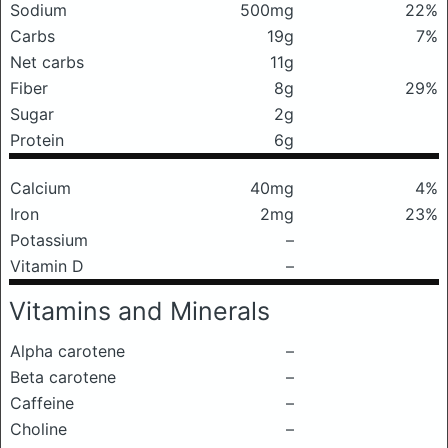
Sodium
500mg
22%
Carbs
19g
7%
Net carbs
11g
Fiber
8g
29%
Sugar
2g
Protein
6g
Calcium
40mg
4%
Iron
2mg
23%
Potassium
–
Vitamin D
–
Vitamins and Minerals
Alpha carotene
–
Beta carotene
–
Caffeine
–
Choline
–