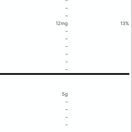
–
–
–
12mg
13%
–
–
–
–
–
–
5g
–
–
–
–