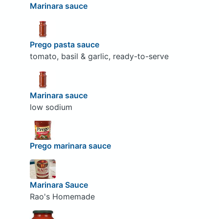
Marinara sauce
Prego pasta sauce
tomato, basil & garlic, ready-to-serve
Marinara sauce
low sodium
Prego marinara sauce
Marinara Sauce
Rao's Homemade