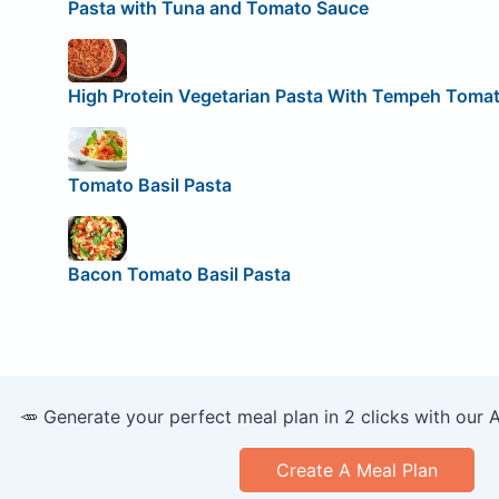
Pasta with Tuna and Tomato Sauce
High Protein Vegetarian Pasta With Tempeh Toma
Tomato Basil Pasta
Bacon Tomato Basil Pasta
🥕 Generate your perfect meal plan in 2 clicks with our 
Create A Meal Plan