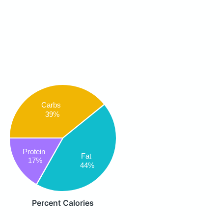
Carbs
39%
Protein
Fat
17%
44%
Percent Calories