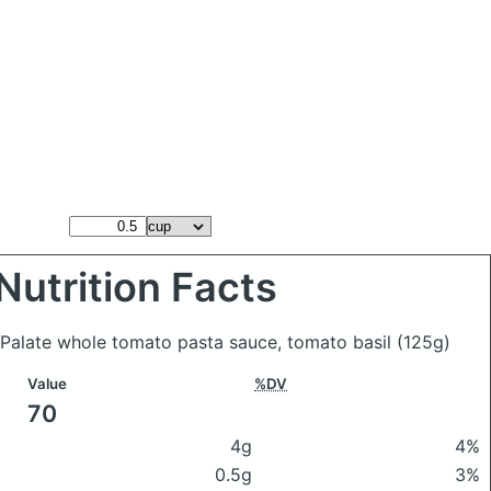
Nutrition Facts
 Palate whole tomato pasta sauce, tomato basil
(125g)
Value
%DV
70
4g
4%
0.5g
3%