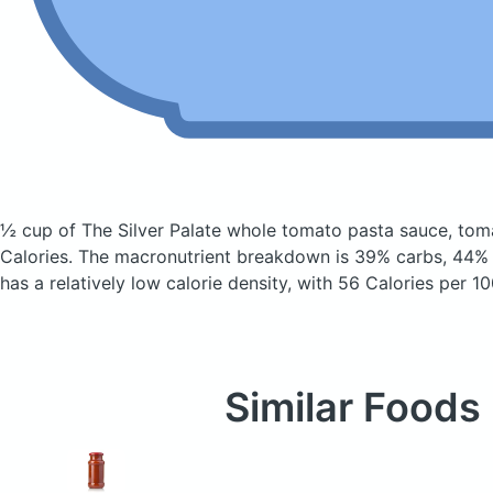
½ cup of The Silver Palate whole tomato pasta sauce, tom
Calories.
The macronutrient breakdown is 39% carbs, 44% f
has a relatively low calorie density, with 56 Calories per 10
Similar Foods