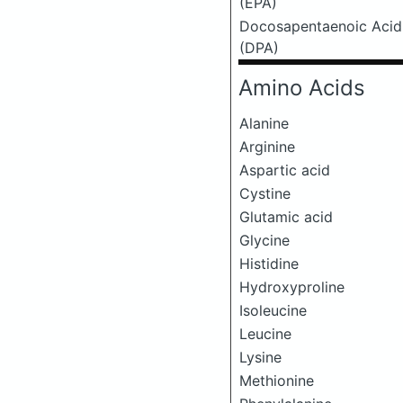
(EPA)
Docosapentaenoic Acid
(DPA)
Amino Acids
Alanine
Arginine
Aspartic acid
Cystine
Glutamic acid
Glycine
Histidine
Hydroxyproline
Isoleucine
Leucine
Lysine
Methionine