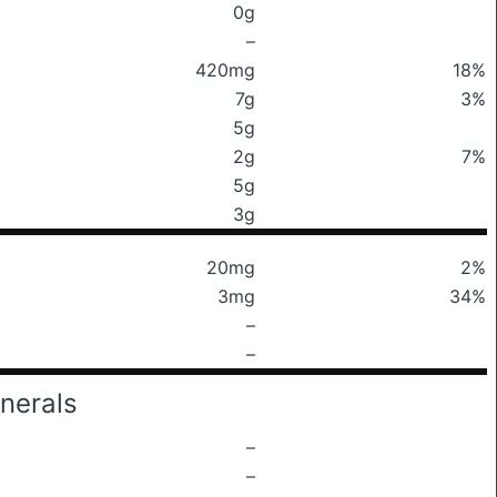
0g
–
420mg
18%
7g
3%
5g
2g
7%
5g
3g
20mg
2%
3mg
34%
–
–
nerals
–
–