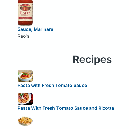
Sauce, Marinara
Rao's
Recipes
Pasta with Fresh Tomato Sauce
Pasta With Fresh Tomato Sauce and Ricotta