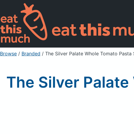
Browse
/
Branded
/
The Silver Palate Whole Tomato Pasta 
The Silver Palat