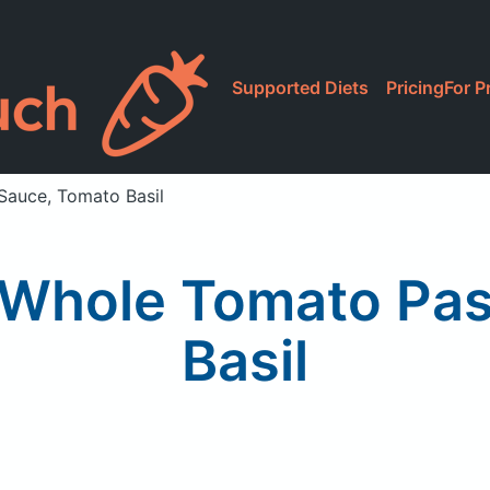
Supported Diets
Pricing
For P
Sauce, Tomato Basil
e Whole Tomato Pa
Basil