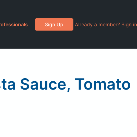
rofessionals
Sign Up
Already a member? Sign in
sta Sauce, Tomato