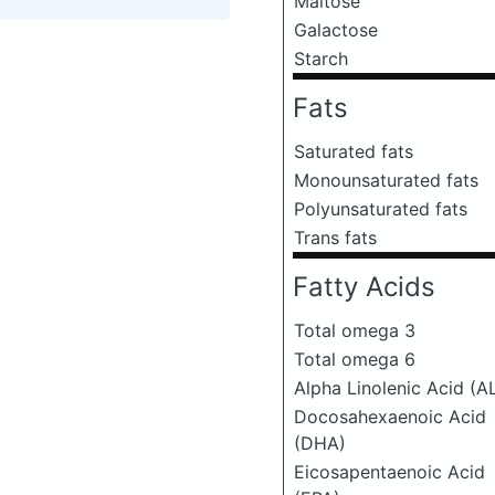
Maltose
Galactose
Starch
Fats
Saturated fats
Monounsaturated fats
Polyunsaturated fats
Trans fats
Fatty Acids
Total omega 3
Total omega 6
Alpha Linolenic Acid (A
Docosahexaenoic Acid
(DHA)
Eicosapentaenoic Acid