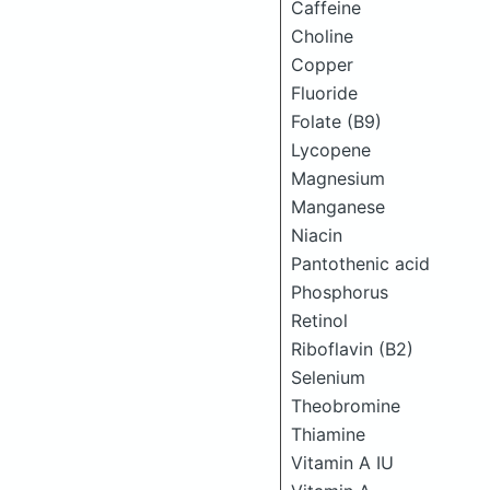
Caffeine
Choline
Copper
Fluoride
Folate (B9)
Lycopene
Magnesium
Manganese
Niacin
Pantothenic acid
Phosphorus
Retinol
Riboflavin (B2)
Selenium
Theobromine
Thiamine
Vitamin A IU