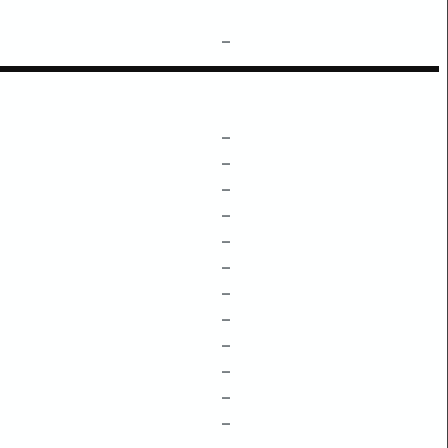
–
–
–
–
–
–
–
–
–
–
–
–
–