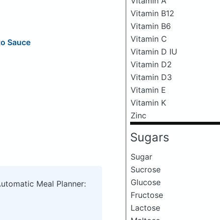
Vitamin A
Vitamin B12
Vitamin B6
Vitamin C
to Sauce
Vitamin D IU
Vitamin D2
Vitamin D3
Vitamin E
Vitamin K
Zinc
Sugars
Sugar
Sucrose
Glucose
Automatic Meal Planner:
Fructose
Lactose