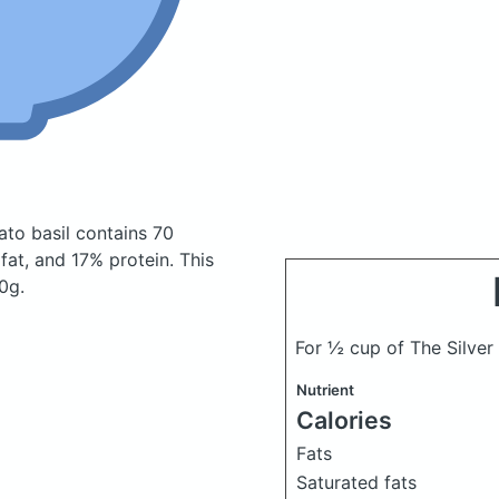
ato basil
contains 70
at, and 17% protein. This
0g.
For ½ cup of The Silver
Nutrient
Calories
Fats
Saturated fats