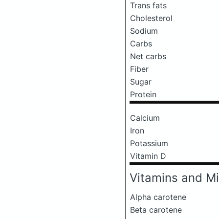
Trans fats
Cholesterol
Sodium
Carbs
Net carbs
Fiber
Sugar
Protein
Calcium
Iron
Potassium
Vitamin D
Vitamins and Mi
Alpha carotene
Beta carotene