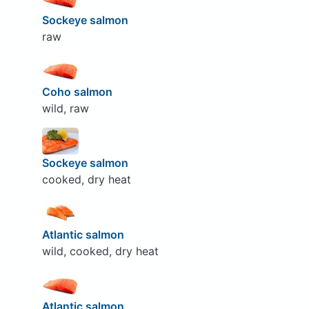
Sockeye salmon
raw
Coho salmon
wild, raw
Sockeye salmon
cooked, dry heat
Atlantic salmon
wild, cooked, dry heat
Atlantic salmon