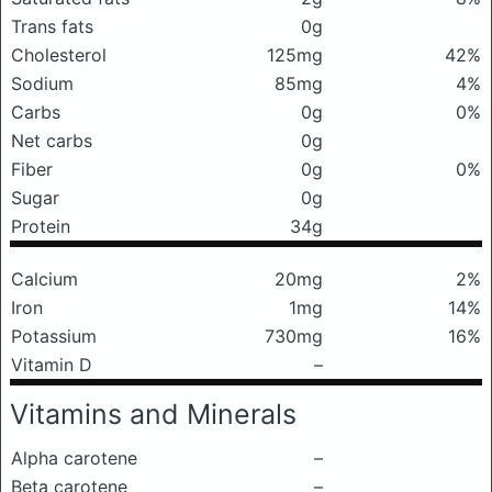
Trans fats
0g
Cholesterol
125mg
42%
Sodium
85mg
4%
Carbs
0g
0%
Net carbs
0g
Fiber
0g
0%
Sugar
0g
Protein
34g
Calcium
20mg
2%
Iron
1mg
14%
Potassium
730mg
16%
Vitamin D
–
Vitamins and Minerals
Alpha carotene
–
Beta carotene
–