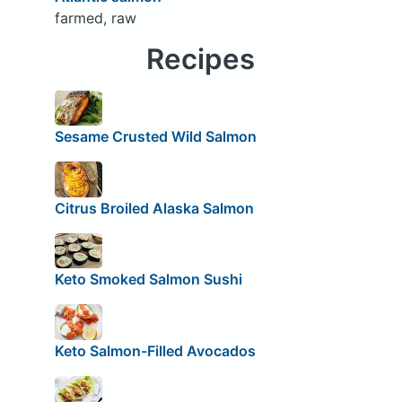
farmed, raw
Recipes
Sesame Crusted Wild Salmon
Citrus Broiled Alaska Salmon
Keto Smoked Salmon Sushi
Keto Salmon-Filled Avocados