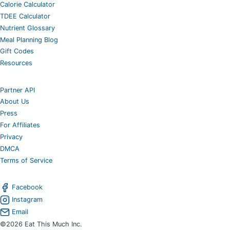
Calorie Calculator
TDEE Calculator
Nutrient Glossary
Meal Planning Blog
Gift Codes
Resources
Partner API
About Us
Press
For Affiliates
Privacy
DMCA
Terms of Service
Facebook
Instagram
Email
©2026 Eat This Much Inc.