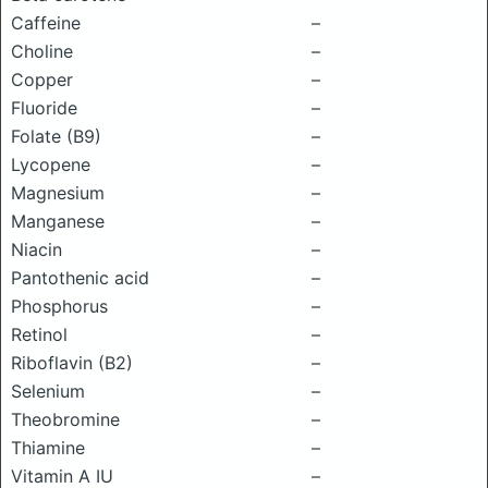
Caffeine
–
Choline
–
Copper
–
Fluoride
–
Folate (B9)
–
Lycopene
–
Magnesium
–
Manganese
–
Niacin
–
Pantothenic acid
–
Phosphorus
–
Retinol
–
Riboflavin (B2)
–
Selenium
–
Theobromine
–
Thiamine
–
Vitamin A IU
–