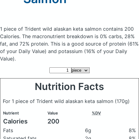
1 piece of Trident wild alaskan keta salmon
contains 200
Calories.
The macronutrient breakdown is 0% carbs, 28%
fat, and 72% protein. This is a good source of protein (61%
of your Daily Value) and potassium (16% of your Daily
Value).
Nutrition Facts
For 1 piece of Trident wild alaskan keta salmon
(170g)
Nutrient
Value
%DV
Calories
200
Fats
6g
8%
Saturated fats
2g
8%