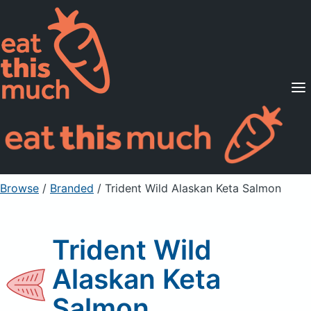
Supported Diets
Pricing
For Professionals
Sign Up
Already a member? Sign in
Browse
/
Branded
/
Trident Wild Alaskan Keta Salmon
Trident Wild
Alaskan Keta
Salmon