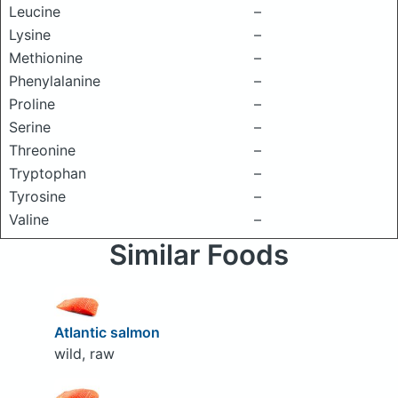
Leucine
–
Lysine
–
Methionine
–
Phenylalanine
–
Proline
–
Serine
–
Threonine
–
Tryptophan
–
Tyrosine
–
Valine
–
Similar Foods
Atlantic salmon
wild, raw