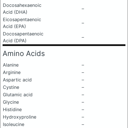
Docosahexaenoic
–
Acid (DHA)
Eicosapentaenoic
–
Acid (EPA)
Docosapentaenoic
–
Acid (DPA)
Amino Acids
Alanine
–
Arginine
–
Aspartic acid
–
Cystine
–
Glutamic acid
–
Glycine
–
Histidine
–
Hydroxyproline
–
Isoleucine
–