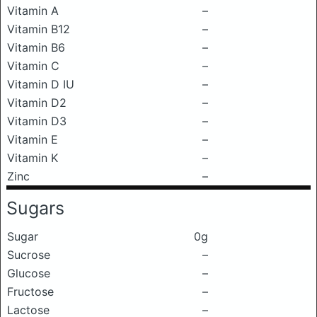
Vitamin A
–
Vitamin B12
–
Vitamin B6
–
Vitamin C
–
Vitamin D IU
–
Vitamin D2
–
Vitamin D3
–
Vitamin E
–
Vitamin K
–
Zinc
–
Sugars
Sugar
0g
Sucrose
–
Glucose
–
Fructose
–
Lactose
–