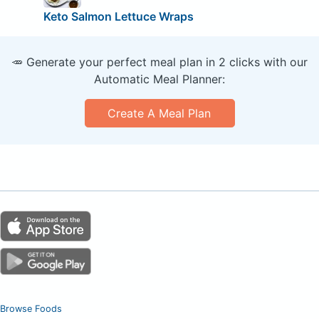
Keto Salmon Lettuce Wraps
🥕 Generate your perfect meal plan in 2 clicks with our
Automatic Meal Planner:
Create A Meal Plan
Browse Foods