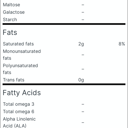
Maltose
–
Galactose
–
Starch
–
Fats
Saturated fats
2g
8%
Monounsaturated
–
fats
Polyunsaturated
–
fats
Trans fats
0g
Fatty Acids
Total omega 3
–
Total omega 6
–
Alpha Linolenic
–
Acid (ALA)